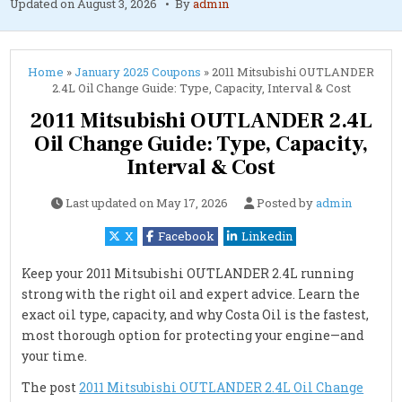
Updated on
August 3, 2026
By
admin
Home
»
January 2025 Coupons
»
2011 Mitsubishi OUTLANDER
2.4L Oil Change Guide: Type, Capacity, Interval & Cost
2011 Mitsubishi OUTLANDER 2.4L
Oil Change Guide: Type, Capacity,
Interval & Cost
Last updated on
May 17, 2026
Posted by
admin
X
Facebook
Linkedin
Keep your 2011 Mitsubishi OUTLANDER 2.4L running
strong with the right oil and expert advice. Learn the
exact oil type, capacity, and why Costa Oil is the fastest,
most thorough option for protecting your engine—and
your time.
The post
2011 Mitsubishi OUTLANDER 2.4L Oil Change