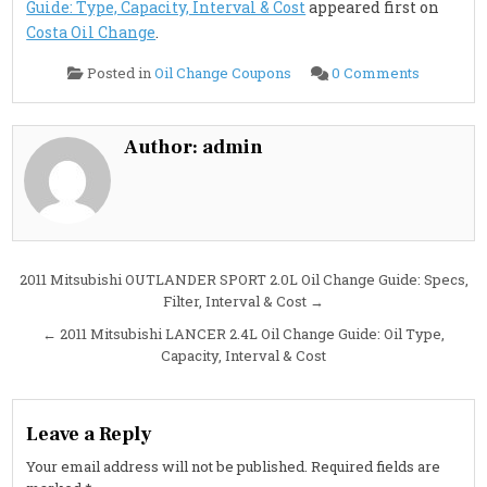
Guide: Type, Capacity, Interval & Cost
appeared first on
Costa Oil Change
.
on
Posted in
Oil Change Coupons
0 Comments
2011
Mitsubish
OUTLAN
2.4L
Oil
Author:
admin
Change
Guide:
Type,
Capacity,
Interval
&
Cost
Post
2011 Mitsubishi OUTLANDER SPORT 2.0L Oil Change Guide: Specs,
Filter, Interval & Cost →
navigation
← 2011 Mitsubishi LANCER 2.4L Oil Change Guide: Oil Type,
Capacity, Interval & Cost
Leave a Reply
Your email address will not be published.
Required fields are