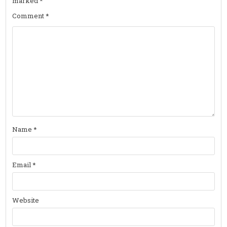
marked
*
Comment
*
Name
*
Email
*
Website