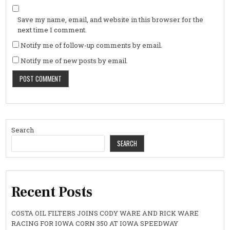
Save my name, email, and website in this browser for the
next time I comment.
Notify me of follow-up comments by email.
Notify me of new posts by email.
Search
SEARCH
Recent Posts
COSTA OIL FILTERS JOINS CODY WARE AND RICK WARE
RACING FOR IOWA CORN 350 AT IOWA SPEEDWAY