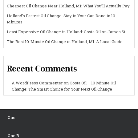
Cheapest Oil Change Near Holland, MI: What You’ll Actually Pay
Holland’s Fastest Oil Change: Stay in Your Car, Done in 10
Minutes
Least Expensive Oil Change in Holland: Costa Oil on James St
The Best 10-Minute Oil Change in Holland, MI: A Local Guide
Recent Comments
A WordPress Commenter
on
Costa Oil – 10 Minute Oil
Change: The Smart Choice for Your Next Oil Change
One
One B