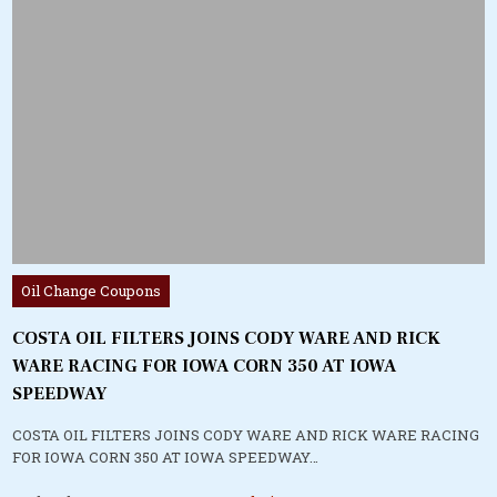
Posted
Oil Change Coupons
in
COSTA OIL FILTERS JOINS CODY WARE AND RICK
WARE RACING FOR IOWA CORN 350 AT IOWA
SPEEDWAY
COSTA OIL FILTERS JOINS CODY WARE AND RICK WARE RACING
FOR IOWA CORN 350 AT IOWA SPEEDWAY…