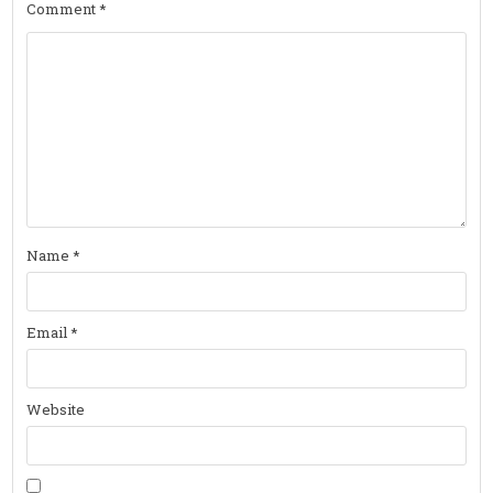
Comment
*
Name
*
Email
*
Website