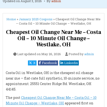
Updated on
August 3, 2026
By
admin
Home
»
January 2025 Coupons
»
Cheapest Oil Change Near Me
– Costa Oil – 10 Minute Oil Change – Westlake, OH
Cheapest Oil Change Near Me – Costa
Oil – 10 Minute Oil Change –
Westlake, OH
Last updated on
May 26, 2026
Posted by
admin
X
Facebook
Linkedin
Costa Oil in Westlake, OH is the cheapest oil change
near me — flat-rate full synthetic, 10-minute service, no
appointment. 25551 Center Ridge Rd. Westlake, OH
44145.
The post
Cheapest Oil Change Near Me – Costa Oil – 10
Minute Oil Change – Westlake, OH
appeared first on