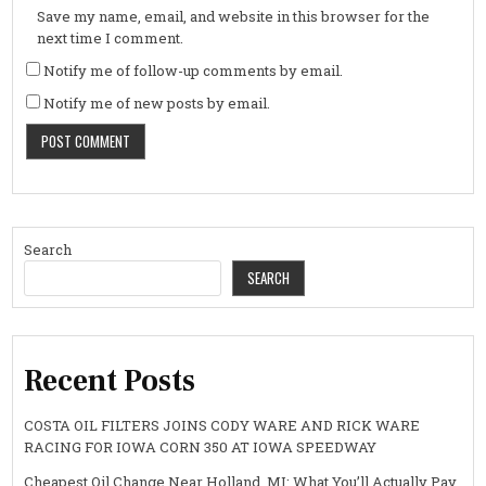
Save my name, email, and website in this browser for the
next time I comment.
Notify me of follow-up comments by email.
Notify me of new posts by email.
Search
SEARCH
Recent Posts
COSTA OIL FILTERS JOINS CODY WARE AND RICK WARE
RACING FOR IOWA CORN 350 AT IOWA SPEEDWAY
Cheapest Oil Change Near Holland, MI: What You’ll Actually Pay