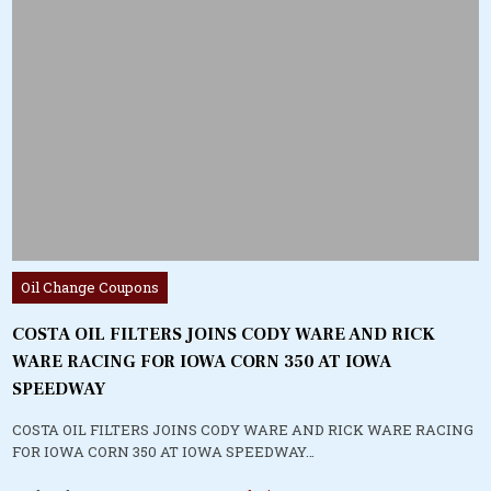
Posted
Oil Change Coupons
in
COSTA OIL FILTERS JOINS CODY WARE AND RICK
WARE RACING FOR IOWA CORN 350 AT IOWA
SPEEDWAY
COSTA OIL FILTERS JOINS CODY WARE AND RICK WARE RACING
FOR IOWA CORN 350 AT IOWA SPEEDWAY…