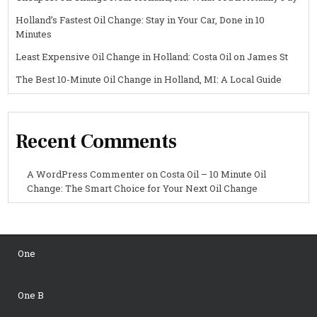
Holland’s Fastest Oil Change: Stay in Your Car, Done in 10
Minutes
Least Expensive Oil Change in Holland: Costa Oil on James St
The Best 10-Minute Oil Change in Holland, MI: A Local Guide
Recent Comments
A WordPress Commenter
on
Costa Oil – 10 Minute Oil
Change: The Smart Choice for Your Next Oil Change
One
One B