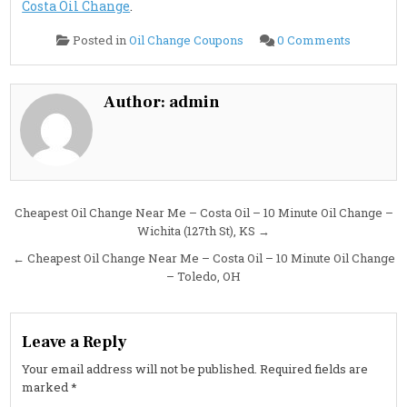
Costa Oil Change
.
on
Posted in
Oil Change Coupons
0 Comments
Cheapest
Oil
Change
Near
Me
Author:
admin
–
Costa
Oil
–
10
Minute
Oil
Change
–
Post
Cheapest Oil Change Near Me – Costa Oil – 10 Minute Oil Change –
Westlake
OH
Wichita (127th St), KS →
navigation
← Cheapest Oil Change Near Me – Costa Oil – 10 Minute Oil Change
– Toledo, OH
Leave a Reply
Your email address will not be published.
Required fields are
marked
*