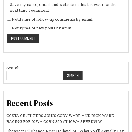
Save my name, email, and website in this browser for the
next time I comment.
Notify me of follow-up comments by email.
Notify me of new posts by email.
Search
SEARCH
Recent Posts
COSTA OIL FILTERS JOINS CODY WARE AND RICK WARE
RACING FOR IOWA CORN 350 AT IOWA SPEEDWAY
Cheapest Oil Change Near Holland, MI: What You’ll Actually Pay