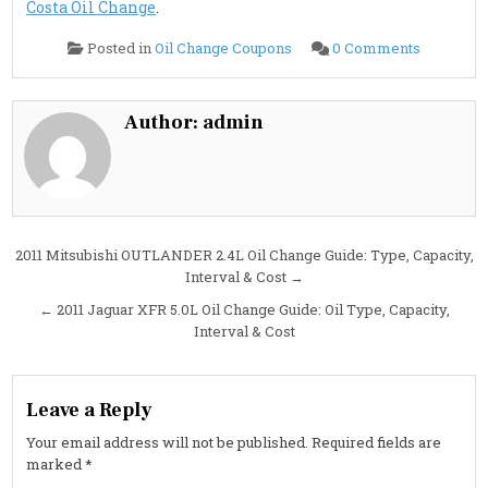
Costa Oil Change
.
on
Posted in
Oil Change Coupons
0 Comments
2011
Mitsubish
LANCER
2.4L
Oil
Author:
admin
Change
Guide:
Oil
Type,
Capacity,
Interval
&
Cost
Post
2011 Mitsubishi OUTLANDER 2.4L Oil Change Guide: Type, Capacity,
Interval & Cost →
navigation
← 2011 Jaguar XFR 5.0L Oil Change Guide: Oil Type, Capacity,
Interval & Cost
Leave a Reply
Your email address will not be published.
Required fields are
marked
*