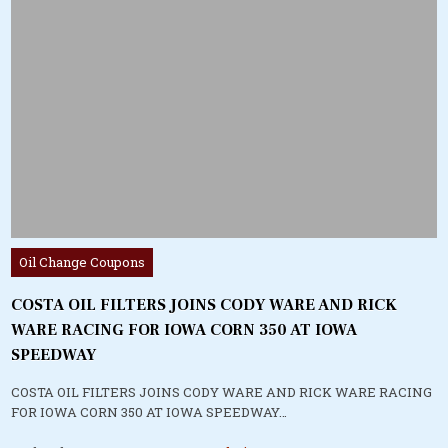
Posted
Oil Change Coupons
in
COSTA OIL FILTERS JOINS CODY WARE AND RICK
WARE RACING FOR IOWA CORN 350 AT IOWA
SPEEDWAY
COSTA OIL FILTERS JOINS CODY WARE AND RICK WARE RACING
FOR IOWA CORN 350 AT IOWA SPEEDWAY…