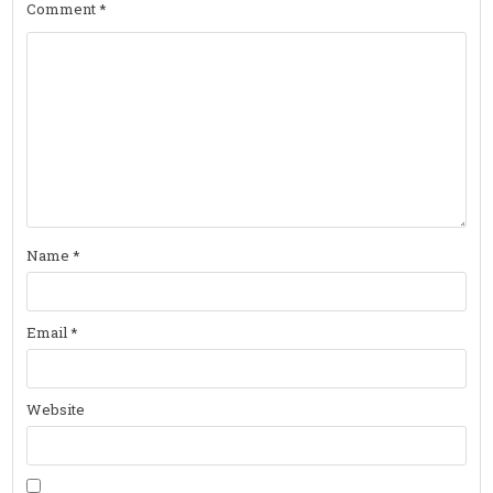
Comment
*
Name
*
Email
*
Website