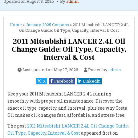
Updated on
August 3, 2026
By
admin
Home
»
January 2025 Coupons
»
2011 Mitsubishi LANCER 2.4L
Oil Change Guide: Oil Type, Capacity, Interval & Cost
2011 Mitsubishi LANCER 2.4L Oil
Change Guide: Oil Type, Capacity,
Interval & Cost
Last updated on
May 17, 2026
Posted by
admin
X
Facebook
Linkedin
Keep your 2011 Mitsubishi LANCER 2.4L running
smoothly with proper oil maintenance. Discover the
exact oil type, capacity, and interval, plus see why Costa
Oil makes oil changes fast, affordable, and stress-free.
The post
2011 Mitsubishi LANCER 2.4L Oil Change Guide:
Oil Type, Capacity, Interval & Cost
appeared first on