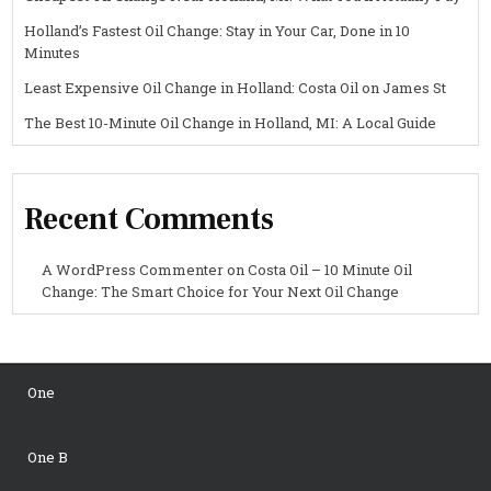
Holland’s Fastest Oil Change: Stay in Your Car, Done in 10
Minutes
Least Expensive Oil Change in Holland: Costa Oil on James St
The Best 10-Minute Oil Change in Holland, MI: A Local Guide
Recent Comments
A WordPress Commenter
on
Costa Oil – 10 Minute Oil
Change: The Smart Choice for Your Next Oil Change
One
One B