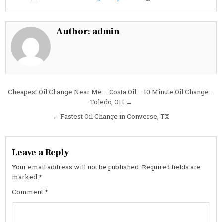
Fastest
Oil
Change
in
Murfrees
Author:
admin
TN
Post
Cheapest Oil Change Near Me – Costa Oil – 10 Minute Oil Change –
Toledo, OH →
navigation
← Fastest Oil Change in Converse, TX
Leave a Reply
Your email address will not be published.
Required fields are
marked
*
Comment
*