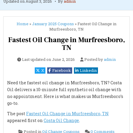
Updated on
August 3, 2026
By
admin
Home
»
January 2025 Coupons
»
Fastest Oil Change in
Murfreesboro, TN
Fastest Oil Change in Murfreesboro,
TN
Last updated on
June 2, 2026
Posted by
admin
X
Facebook
Linkedin
Need the fastest oil change in Murfreesboro, TN? Costa
Oil delivers a 10-minute full synthetic oil change with
no appointment. Here is what makes us Murfreesboro’s
go-to.
The post
Fastest Oil Change in Murfreesboro, TN
appeared first on
Costa Oil Change
.
on
Posted in
Oil Change Coupons
0 Comments