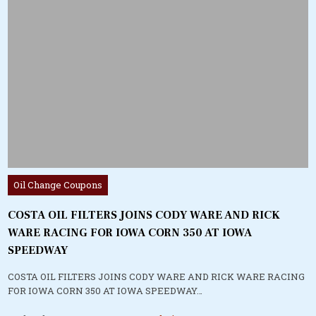
Posted
Oil Change Coupons
in
COSTA OIL FILTERS JOINS CODY WARE AND RICK
WARE RACING FOR IOWA CORN 350 AT IOWA
SPEEDWAY
COSTA OIL FILTERS JOINS CODY WARE AND RICK WARE RACING
FOR IOWA CORN 350 AT IOWA SPEEDWAY…