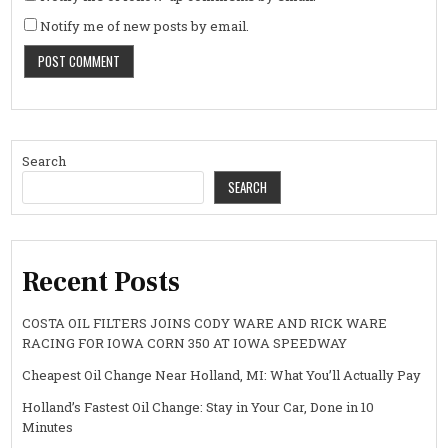
Notify me of new posts by email.
Search
SEARCH
Recent Posts
COSTA OIL FILTERS JOINS CODY WARE AND RICK WARE
RACING FOR IOWA CORN 350 AT IOWA SPEEDWAY
Cheapest Oil Change Near Holland, MI: What You’ll Actually Pay
Holland’s Fastest Oil Change: Stay in Your Car, Done in 10
Minutes