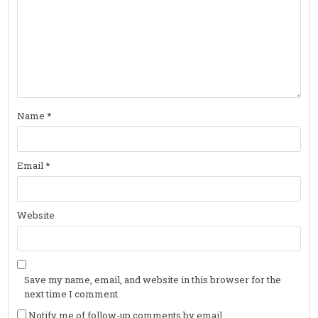
Name
*
Email
*
Website
Save my name, email, and website in this browser for the
next time I comment.
Notify me of follow-up comments by email.