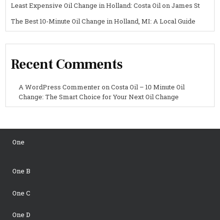
Least Expensive Oil Change in Holland: Costa Oil on James St
The Best 10-Minute Oil Change in Holland, MI: A Local Guide
Recent Comments
A WordPress Commenter
on
Costa Oil – 10 Minute Oil
Change: The Smart Choice for Your Next Oil Change
One
One B
One C
One D