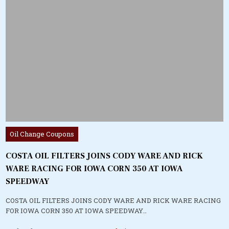
Posted
Oil Change Coupons
in
COSTA OIL FILTERS JOINS CODY WARE AND RICK
WARE RACING FOR IOWA CORN 350 AT IOWA
SPEEDWAY
COSTA OIL FILTERS JOINS CODY WARE AND RICK WARE RACING
FOR IOWA CORN 350 AT IOWA SPEEDWAY…