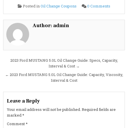
on
Posted in
Oil Change Coupons
0 Comments
Cheapest
Oil
Change
in
Las
Author:
admin
Vegas,
NV:
Fast,
Reliable,
No
Surprises
at
Costa
Oil
Post
2023 Ford MUSTANG 5.0L Oil Change Guide: Specs, Capacity,
Interval & Cost →
navigation
← 2023 Ford MUSTANG 5.0L Oil Change Guide: Capacity, Viscosity,
Interval & Cost
Leave a Reply
Your email address will not be published.
Required fields are
marked
*
Comment
*