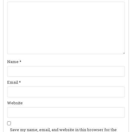
Name
*
Email
*
Website
Save my name, email, and website in this browser for the