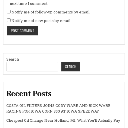
next time I comment.
Notify me of follow-up comments by email.
Notify me of new posts by email.
Search
SEARCH
Recent Posts
COSTA OIL FILTERS JOINS CODY WARE AND RICK WARE
RACING FOR IOWA CORN 350 AT IOWA SPEEDWAY
Cheapest Oil Change Near Holland, MI: What You’ll Actually Pay