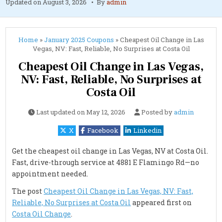
Updated on
August 3, 2026
By
admin
Home
»
January 2025 Coupons
»
Cheapest Oil Change in Las
Vegas, NV: Fast, Reliable, No Surprises at Costa Oil
Cheapest Oil Change in Las Vegas,
NV: Fast, Reliable, No Surprises at
Costa Oil
Last updated on
May 12, 2026
Posted by
admin
X
Facebook
Linkedin
Get the cheapest oil change in Las Vegas, NV at Costa Oil.
Fast, drive-through service at 4881 E Flamingo Rd—no
appointment needed.
The post
Cheapest Oil Change in Las Vegas, NV: Fast,
Reliable, No Surprises at Costa Oil
appeared first on
Costa Oil Change
.