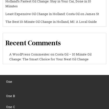
Holland’s Fastest Oil Change: Stay in Your Car, Done in 10
Minutes
Least Expensive Oil Change in Holland: Costa Oil on James St
The Best 10-Minute Oil Change in Holland, MI: A Local Guide
Recent Comments
A WordPress Commenter
on
Costa Oil – 10 Minute Oil
Change: The Smart Choice for Your Next Oil Change
One
One B
One C