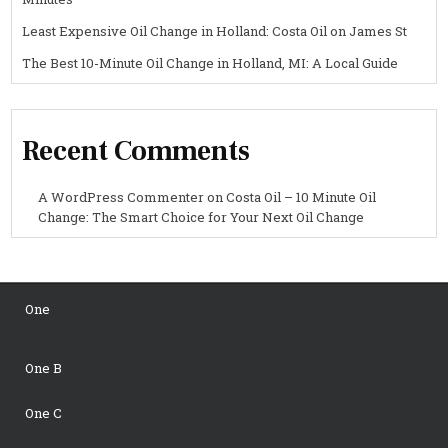
Least Expensive Oil Change in Holland: Costa Oil on James St
The Best 10-Minute Oil Change in Holland, MI: A Local Guide
Recent Comments
A WordPress Commenter
on
Costa Oil – 10 Minute Oil
Change: The Smart Choice for Your Next Oil Change
One
One B
One C