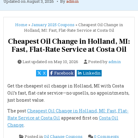
Updated on
August 3, 2026
By
admin
Home
»
January 2025 Coupons
»
Cheapest Oil Change in
Holland, MI: Fast, Flat-Rate Service at Costa Oil
Cheapest Oil Change in Holland, MI:
Fast, Flat-Rate Service at Costa Oil
Last updated on
May 10, 2026
Posted by
admin
X
Facebook
Linkedin
Get the cheapest oil change in Holland, MI with Costa
Oil’s fast, flat-rate service—no upsells, no appointments,
just honest value.
The post
Cheapest Oil Change in Holland, MI: Fast, Flat-
Rate Service at Costa Oil
appeared first on
Costa Oil
Change
.
on
Posted in
Oil Change Coupons
0 Comments