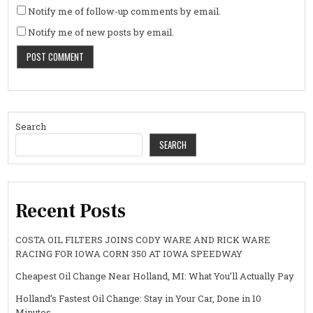
Notify me of follow-up comments by email.
Notify me of new posts by email.
Search
SEARCH
Recent Posts
COSTA OIL FILTERS JOINS CODY WARE AND RICK WARE
RACING FOR IOWA CORN 350 AT IOWA SPEEDWAY
Cheapest Oil Change Near Holland, MI: What You’ll Actually Pay
Holland’s Fastest Oil Change: Stay in Your Car, Done in 10
Minutes