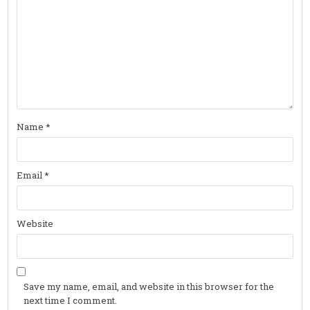
Name
*
Email
*
Website
Save my name, email, and website in this browser for the
next time I comment.