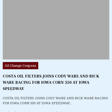
Posted
Oil Change Coupons
in
COSTA OIL FILTERS JOINS CODY WARE AND RICK
WARE RACING FOR IOWA CORN 350 AT IOWA
SPEEDWAY
COSTA OIL FILTERS JOINS CODY WARE AND RICK WARE RACING
FOR IOWA CORN 350 AT IOWA SPEEDWAY…