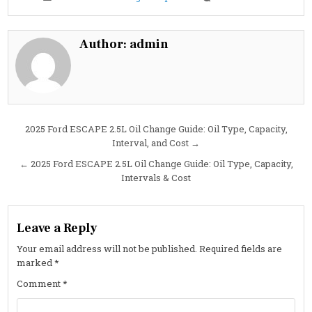
Cheapest
Oil
Change
in
Holland,
Author:
admin
MI:
Fast,
Flat-
Rate
Service
at
Costa
Oil
Post
2025 Ford ESCAPE 2.5L Oil Change Guide: Oil Type, Capacity,
Interval, and Cost →
navigation
← 2025 Ford ESCAPE 2.5L Oil Change Guide: Oil Type, Capacity,
Intervals & Cost
Leave a Reply
Your email address will not be published.
Required fields are
marked
*
Comment
*