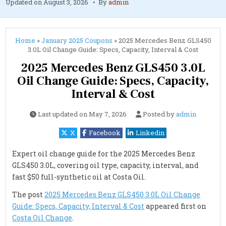
Updated on
August 3, 2026
By
admin
Home
»
January 2025 Coupons
»
2025 Mercedes Benz GLS450
3.0L Oil Change Guide: Specs, Capacity, Interval & Cost
2025 Mercedes Benz GLS450 3.0L
Oil Change Guide: Specs, Capacity,
Interval & Cost
Last updated on
May 7, 2026
Posted by
admin
X
Facebook
Linkedin
Expert oil change guide for the 2025 Mercedes Benz
GLS450 3.0L, covering oil type, capacity, interval, and
fast $50 full-synthetic oil at Costa Oil.
The post
2025 Mercedes Benz GLS450 3.0L Oil Change
Guide: Specs, Capacity, Interval & Cost
appeared first on
Costa Oil Change
.