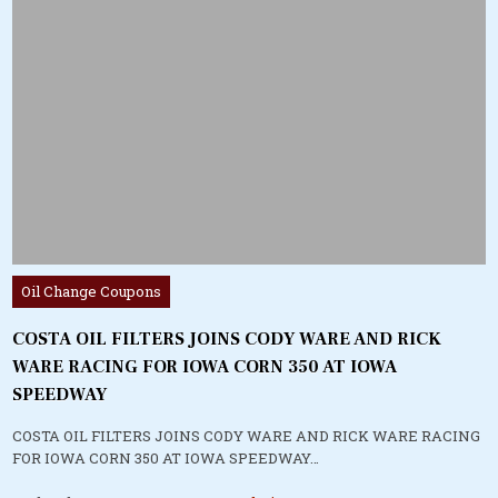
Posted
Oil Change Coupons
in
COSTA OIL FILTERS JOINS CODY WARE AND RICK
WARE RACING FOR IOWA CORN 350 AT IOWA
SPEEDWAY
COSTA OIL FILTERS JOINS CODY WARE AND RICK WARE RACING
FOR IOWA CORN 350 AT IOWA SPEEDWAY…