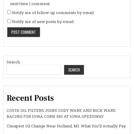
next time I comment.
Notify me of follow-up comments by email.
Notify me of new posts by email.
Search
SEARCH
Recent Posts
COSTA OIL FILTERS JOINS CODY WARE AND RICK WARE
RACING FOR IOWA CORN 350 AT IOWA SPEEDWAY
Cheapest Oil Change Near Holland, MI: What You’ll Actually Pay