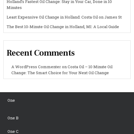
Holland’s Fastest Oil Change: Stay in Your Car, Done in 10
Minutes
Least Expensive Oil Change in Holland: Costa Oil on James St
The Best 10-Minute Oil Change in Holland, MI: A Local Guide
Recent Comments
A WordPress Commenter
on
Costa Oil – 10 Minute Oil
Change: The Smart Choice for Your Next Oil Change
One
One B
One C