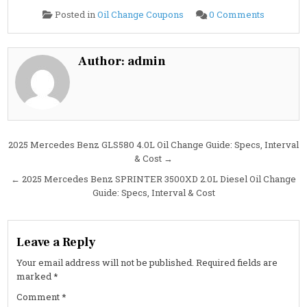
on
Posted in
Oil Change Coupons
0 Comments
2025
Mercede
Benz
GLS450
3.0L
Author:
admin
Oil
Change
Guide:
Specs,
Capacity,
Interval
&
Cost
Post
2025 Mercedes Benz GLS580 4.0L Oil Change Guide: Specs, Interval
& Cost →
navigation
← 2025 Mercedes Benz SPRINTER 3500XD 2.0L Diesel Oil Change
Guide: Specs, Interval & Cost
Leave a Reply
Your email address will not be published.
Required fields are
marked
*
Comment
*