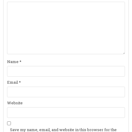
Name
*
Email
*
Website
Save my name, email, and website in this browser for the