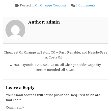
on
Posted in
Oil Change Coupons
0 Comments
2023
Hyundai
SANTA
CRUZ
2.5L
Author:
admin
Oil
Change
Guide:
Specs,
Capacity
&
Service
Tips
Post
Cheapest Oil Change in Eaton, CO — Fast, Reliable, and Hassle-Free
at Costa Oil →
navigation
← 2023 Hyundai PALISADE 3.8L Oil Change Guide: Capacity,
Recommended Oil & Cost
Leave a Reply
Your email address will not be published.
Required fields are
marked
*
Comment
*