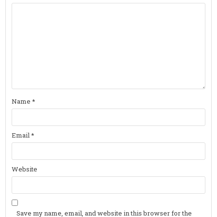
Name
*
Email
*
Website
Save my name, email, and website in this browser for the