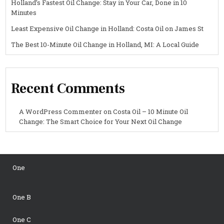
Holland’s Fastest Oil Change: Stay in Your Car, Done in 10
Minutes
Least Expensive Oil Change in Holland: Costa Oil on James St
The Best 10-Minute Oil Change in Holland, MI: A Local Guide
Recent Comments
A WordPress Commenter
on
Costa Oil – 10 Minute Oil
Change: The Smart Choice for Your Next Oil Change
One
One B
One C