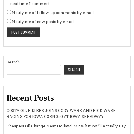
next time I comment.
Notify me of follow-up comments by email.
Notify me of new posts by email.
Search
SEARCH
Recent Posts
COSTA OIL FILTERS JOINS CODY WARE AND RICK WARE
RACING FOR IOWA CORN 350 AT IOWA SPEEDWAY
Cheapest Oil Change Near Holland, MI: What You’ll Actually Pay