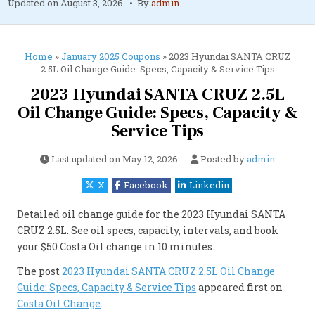
Updated on
August 3, 2026
By
admin
Home
»
January 2025 Coupons
»
2023 Hyundai SANTA CRUZ
2.5L Oil Change Guide: Specs, Capacity & Service Tips
2023 Hyundai SANTA CRUZ 2.5L
Oil Change Guide: Specs, Capacity &
Service Tips
Last updated on
May 12, 2026
Posted by
admin
X
Facebook
Linkedin
Detailed oil change guide for the 2023 Hyundai SANTA
CRUZ 2.5L. See oil specs, capacity, intervals, and book
your $50 Costa Oil change in 10 minutes.
The post
2023 Hyundai SANTA CRUZ 2.5L Oil Change
Guide: Specs, Capacity & Service Tips
appeared first on
Costa Oil Change
.