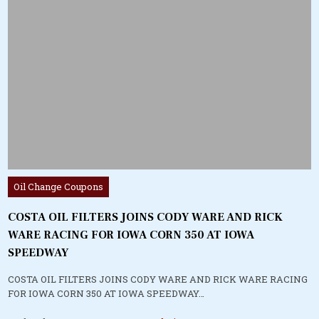
Posted
Oil Change Coupons
in
COSTA OIL FILTERS JOINS CODY WARE AND RICK
WARE RACING FOR IOWA CORN 350 AT IOWA
SPEEDWAY
COSTA OIL FILTERS JOINS CODY WARE AND RICK WARE RACING
FOR IOWA CORN 350 AT IOWA SPEEDWAY…