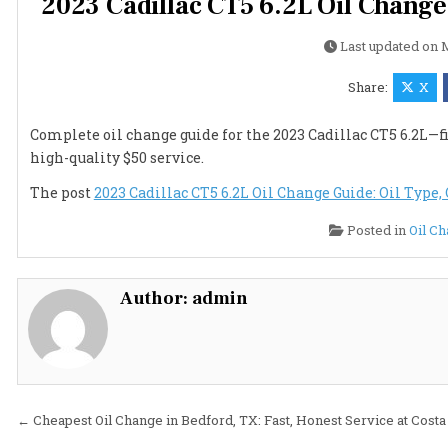
2023 Cadillac CT5 6.2L Oil Change 
Last updated on
M
Share:
X
Complete oil change guide for the 2023 Cadillac CT5 6.2L—fin
high-quality $50 service.
The post
2023 Cadillac CT5 6.2L Oil Change Guide: Oil Type, 
Posted in
Oil C
Author:
admin
Post
← Cheapest Oil Change in Bedford, TX: Fast, Honest Service at Costa 