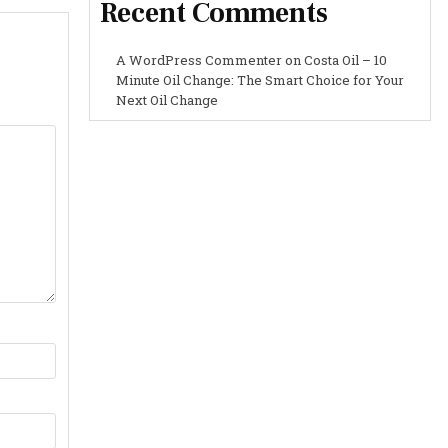
Recent Comments
A WordPress Commenter
on
Costa Oil – 10
Minute Oil Change: The Smart Choice for Your
Next Oil Change