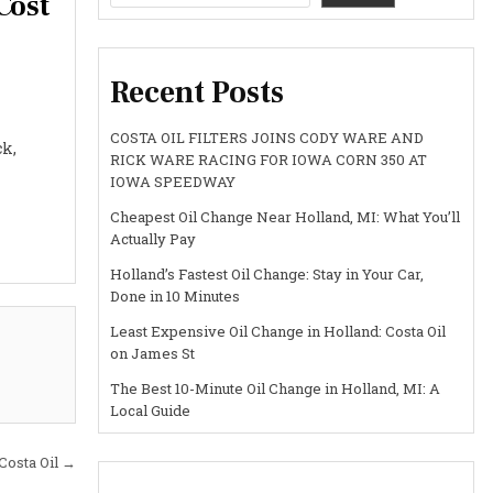
Cost
Recent Posts
COSTA OIL FILTERS JOINS CODY WARE AND
ck,
RICK WARE RACING FOR IOWA CORN 350 AT
IOWA SPEEDWAY
Cheapest Oil Change Near Holland, MI: What You’ll
Actually Pay
Holland’s Fastest Oil Change: Stay in Your Car,
Done in 10 Minutes
Least Expensive Oil Change in Holland: Costa Oil
on James St
The Best 10-Minute Oil Change in Holland, MI: A
Local Guide
Costa Oil →