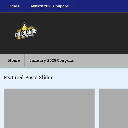
Skip
Home
January 2025 Coupons
to
content
Oil Change Coupons
Best Oil Change Coupons
Home
January 2025 Coupons
Featured Posts Slider