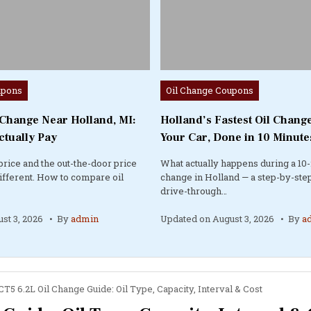
Posted
upons
Oil Change Coupons
in
 Change Near Holland, MI:
Holland’s Fastest Oil Change
ctually Pay
Your Car, Done in 10 Minute
price and the out-the-door price
What actually happens during a 10-
different. How to compare oil
change in Holland — a step-by-step
drive-through…
st 3, 2026
By
admin
Updated on
August 3, 2026
By
a
CT5 6.2L Oil Change Guide: Oil Type, Capacity, Interval & Cost