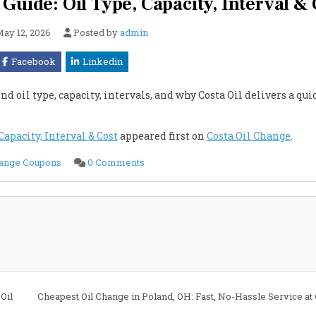
Guide: Oil Type, Capacity, Interval & 
ay 12, 2026
Posted by
admin
Facebook
Linkedin
d oil type, capacity, intervals, and why Costa Oil delivers a qui
Capacity, Interval & Cost
appeared first on
Costa Oil Change
.
on
hange Coupons
0 Comments
2023
Cadillac
CT5
6.2L
Oil
Change
Guide:
Oil
Type,
Capacity,
Interval
&
Cost
Oil
Cheapest Oil Change in Poland, OH: Fast, No-Hassle Service at 