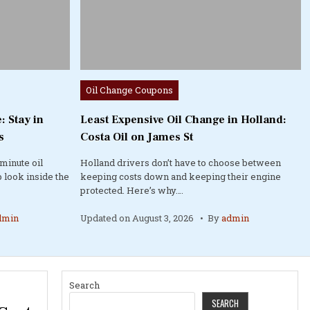
Posted
Oil Change Coupons
in
: Stay in
Least Expensive Oil Change in Holland:
s
Costa Oil on James St
minute oil
Holland drivers don’t have to choose between
 look inside the
keeping costs down and keeping their engine
protected. Here’s why….
dmin
Updated on
August 3, 2026
By
admin
Search
SEARCH