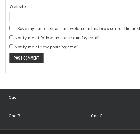
Website
Save my name, email, and website in this browser for the nex
Notify me of follow-up comments by email.
Notify me of new posts by email.
One
One B
One C