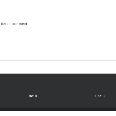
t time I comment.
One D
One E
Copyright © 2026 Oil Change Coupons