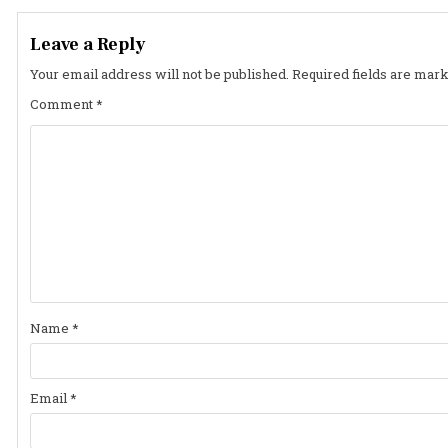
navigation
Leave a Reply
Your email address will not be published.
Required fields are mar
Comment
*
Name
*
Email
*