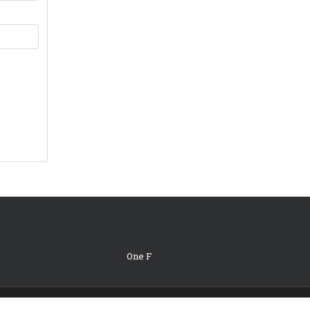
One F