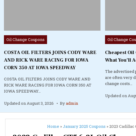
Posted
Posted
Oil Change Coupons
Oil Change Co
in
in
COSTA OIL FILTERS JOINS CODY WARE
Cheapest Oil
AND RICK WARE RACING FOR IOWA
What You’ll A
CORN 350 AT IOWA SPEEDWAY
The advertised 
are often very 
COSTA OIL FILTERS JOINS CODY WARE AND
change costs…
RICK WARE RACING FOR IOWA CORN 350 AT
IOWA SPEEDWAY…
Updated on
Augu
Updated on
August 3, 2026
By
admin
Home
»
January 2025 Coupons
»
2023 Cadillac 