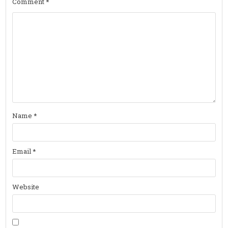
Comment
*
Name
*
Email
*
Website