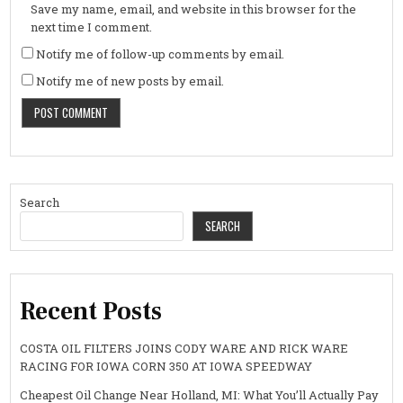
Save my name, email, and website in this browser for the
next time I comment.
Notify me of follow-up comments by email.
Notify me of new posts by email.
Search
SEARCH
Recent Posts
COSTA OIL FILTERS JOINS CODY WARE AND RICK WARE
RACING FOR IOWA CORN 350 AT IOWA SPEEDWAY
Cheapest Oil Change Near Holland, MI: What You’ll Actually Pay