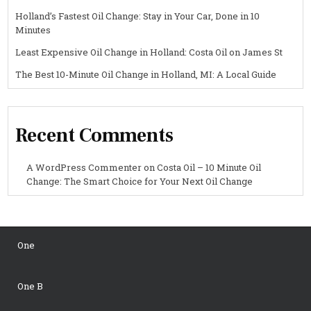
Holland’s Fastest Oil Change: Stay in Your Car, Done in 10
Minutes
Least Expensive Oil Change in Holland: Costa Oil on James St
The Best 10-Minute Oil Change in Holland, MI: A Local Guide
Recent Comments
A WordPress Commenter
on
Costa Oil – 10 Minute Oil
Change: The Smart Choice for Your Next Oil Change
One
One B