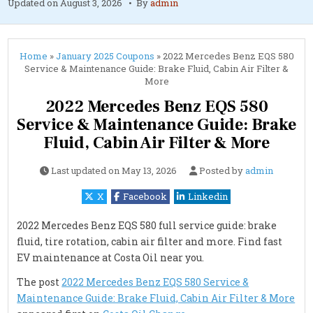
Updated on
August 3, 2026
By
admin
Home
»
January 2025 Coupons
»
2022 Mercedes Benz EQS 580
Service & Maintenance Guide: Brake Fluid, Cabin Air Filter &
More
2022 Mercedes Benz EQS 580
Service & Maintenance Guide: Brake
Fluid, Cabin Air Filter & More
Last updated on
May 13, 2026
Posted by
admin
X
Facebook
Linkedin
2022 Mercedes Benz EQS 580 full service guide: brake
fluid, tire rotation, cabin air filter and more. Find fast
EV maintenance at Costa Oil near you.
The post
2022 Mercedes Benz EQS 580 Service &
Maintenance Guide: Brake Fluid, Cabin Air Filter & More