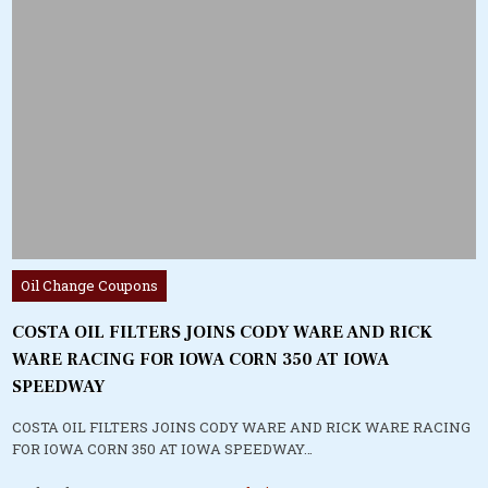
Posted
Oil Change Coupons
in
COSTA OIL FILTERS JOINS CODY WARE AND RICK
WARE RACING FOR IOWA CORN 350 AT IOWA
SPEEDWAY
COSTA OIL FILTERS JOINS CODY WARE AND RICK WARE RACING
FOR IOWA CORN 350 AT IOWA SPEEDWAY…