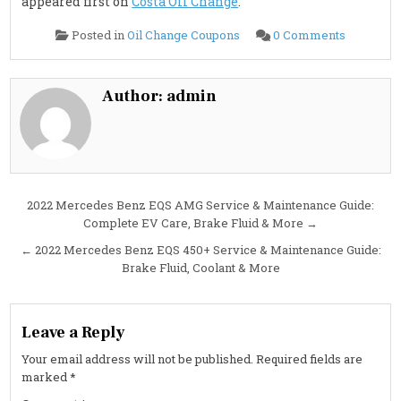
appeared first on
Costa Oil Change
.
on
Posted in
Oil Change Coupons
0 Comments
2022
Mercede
Benz
EQS
580
Author:
admin
Service
&
Maintena
Guide:
Brake
Fluid,
Cabin
Air
Filter
Post
2022 Mercedes Benz EQS AMG Service & Maintenance Guide:
&
More
Complete EV Care, Brake Fluid & More →
navigation
← 2022 Mercedes Benz EQS 450+ Service & Maintenance Guide:
Brake Fluid, Coolant & More
Leave a Reply
Your email address will not be published.
Required fields are
marked
*