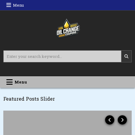
Skip
Menu
to
content
Oil Change Coupons
Best Oil Change Coupons
Search
for:
Menu
Featured Posts Slider