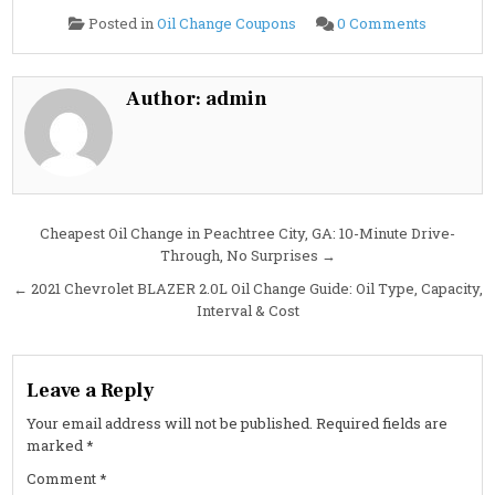
on
Posted in
Oil Change Coupons
0 Comments
2021
Chevrolet
BLAZER
2.5L
Oil
Author:
admin
Change
Guide:
Specs,
Capacity,
Interval
&
Cost
Post
Cheapest Oil Change in Peachtree City, GA: 10-Minute Drive-
Through, No Surprises →
navigation
← 2021 Chevrolet BLAZER 2.0L Oil Change Guide: Oil Type, Capacity,
Interval & Cost
Leave a Reply
Your email address will not be published.
Required fields are
marked
*
Comment
*