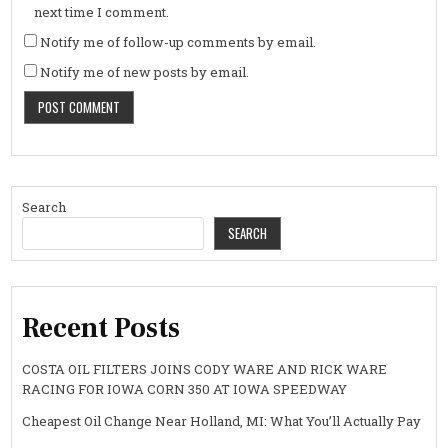
next time I comment.
Notify me of follow-up comments by email.
Notify me of new posts by email.
Search
SEARCH
Recent Posts
COSTA OIL FILTERS JOINS CODY WARE AND RICK WARE
RACING FOR IOWA CORN 350 AT IOWA SPEEDWAY
Cheapest Oil Change Near Holland, MI: What You’ll Actually Pay