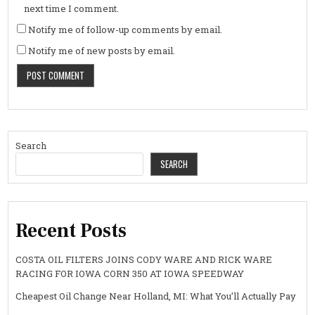
next time I comment.
Notify me of follow-up comments by email.
Notify me of new posts by email.
Search
SEARCH
Recent Posts
COSTA OIL FILTERS JOINS CODY WARE AND RICK WARE
RACING FOR IOWA CORN 350 AT IOWA SPEEDWAY
Cheapest Oil Change Near Holland, MI: What You’ll Actually Pay