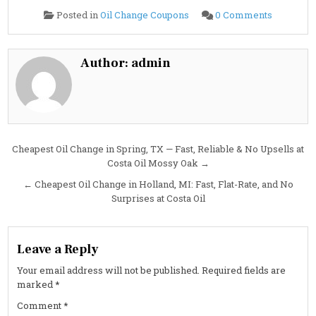
on
Posted in
Oil Change Coupons
0 Comments
Cheapest
Oil
Change
in
Peachtre
Author:
admin
City,
GA:
Fast,
No-
Nonsens
Service
at
Costa
Oil
Post
Cheapest Oil Change in Spring, TX — Fast, Reliable & No Upsells at
Costa Oil Mossy Oak →
navigation
← Cheapest Oil Change in Holland, MI: Fast, Flat-Rate, and No
Surprises at Costa Oil
Leave a Reply
Your email address will not be published.
Required fields are
marked
*
Comment
*