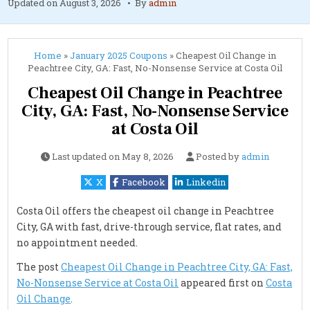
Updated on
August 3, 2026
By
admin
Home
»
January 2025 Coupons
»
Cheapest Oil Change in
Peachtree City, GA: Fast, No-Nonsense Service at Costa Oil
Cheapest Oil Change in Peachtree
City, GA: Fast, No-Nonsense Service
at Costa Oil
Last updated on
May 8, 2026
Posted by
admin
X
Facebook
Linkedin
Costa Oil offers the cheapest oil change in Peachtree
City, GA with fast, drive-through service, flat rates, and
no appointment needed.
The post
Cheapest Oil Change in Peachtree City, GA: Fast,
No-Nonsense Service at Costa Oil
appeared first on
Costa
Oil Change
.