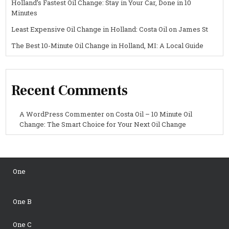
Holland’s Fastest Oil Change: Stay in Your Car, Done in 10
Minutes
Least Expensive Oil Change in Holland: Costa Oil on James St
The Best 10-Minute Oil Change in Holland, MI: A Local Guide
Recent Comments
A WordPress Commenter
on
Costa Oil – 10 Minute Oil
Change: The Smart Choice for Your Next Oil Change
One
One B
One C