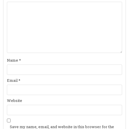
Name
*
Email
*
Website
Save my name, email, and website in this browser for the