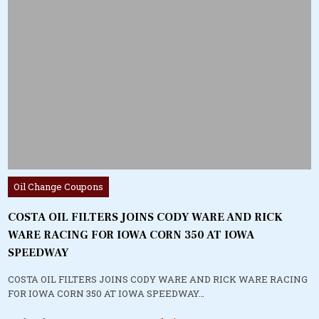
Posted
Oil Change Coupons
in
COSTA OIL FILTERS JOINS CODY WARE AND RICK
WARE RACING FOR IOWA CORN 350 AT IOWA
SPEEDWAY
COSTA OIL FILTERS JOINS CODY WARE AND RICK WARE RACING
FOR IOWA CORN 350 AT IOWA SPEEDWAY…