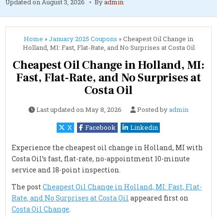
Updated on
August 3, 2026
By
admin
Home
»
January 2025 Coupons
»
Cheapest Oil Change in
Holland, MI: Fast, Flat-Rate, and No Surprises at Costa Oil
Cheapest Oil Change in Holland, MI:
Fast, Flat-Rate, and No Surprises at
Costa Oil
Last updated on
May 8, 2026
Posted by
admin
X
Facebook
Linkedin
Experience the cheapest oil change in Holland, MI with
Costa Oil’s fast, flat-rate, no-appointment 10-minute
service and 18-point inspection.
The post
Cheapest Oil Change in Holland, MI: Fast, Flat-
Rate, and No Surprises at Costa Oil
appeared first on
Costa Oil Change
.