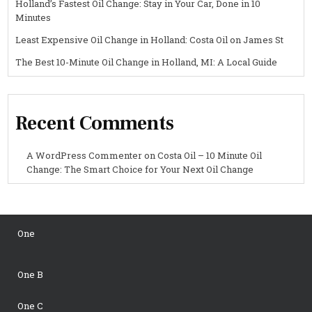
Holland’s Fastest Oil Change: Stay in Your Car, Done in 10
Minutes
Least Expensive Oil Change in Holland: Costa Oil on James St
The Best 10-Minute Oil Change in Holland, MI: A Local Guide
Recent Comments
A WordPress Commenter
on
Costa Oil – 10 Minute Oil
Change: The Smart Choice for Your Next Oil Change
One
One B
One C