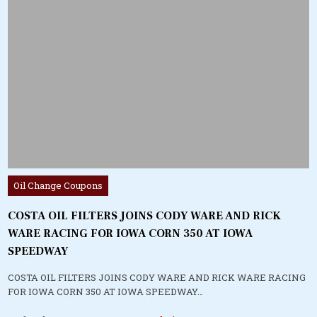
Posted
Oil Change Coupons
in
COSTA OIL FILTERS JOINS CODY WARE AND RICK
WARE RACING FOR IOWA CORN 350 AT IOWA
SPEEDWAY
COSTA OIL FILTERS JOINS CODY WARE AND RICK WARE RACING
FOR IOWA CORN 350 AT IOWA SPEEDWAY…