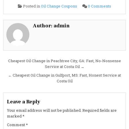
on
Posted in
Oil Change Coupons
0 Comments
Cheapest
Oil
Change
in
Holland,
Author:
admin
MI:
Fast,
Flat-
Rate,
and
No
Surprises
at
Costa
Post
Cheapest Oil Change in Peachtree City, GA: Fast, No-Nonsense
Oil
Service at Costa Oil →
navigation
← Cheapest Oil Change in Gulfport, MS: Fast, Honest Service at
Costa Oil
Leave a Reply
Your email address will not be published.
Required fields are
marked
*
Comment
*