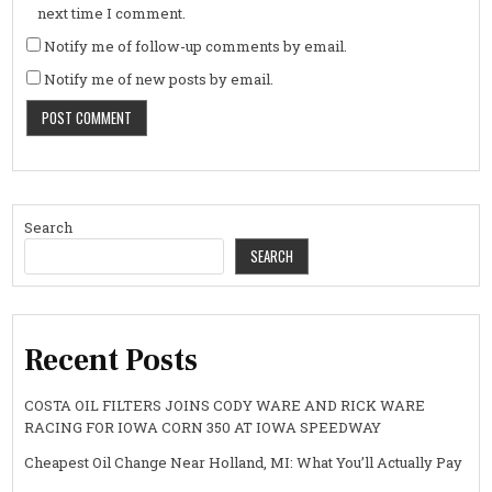
next time I comment.
Notify me of follow-up comments by email.
Notify me of new posts by email.
Search
SEARCH
Recent Posts
COSTA OIL FILTERS JOINS CODY WARE AND RICK WARE
RACING FOR IOWA CORN 350 AT IOWA SPEEDWAY
Cheapest Oil Change Near Holland, MI: What You’ll Actually Pay