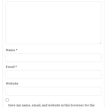
Name
*
Email
*
Website
Save my name, email, and website in this browser for the