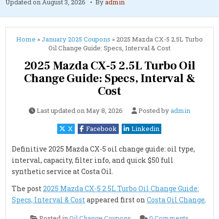
Updated on
August 3, 2026
By
admin
Home
»
January 2025 Coupons
»
2025 Mazda CX-5 2.5L Turbo
Oil Change Guide: Specs, Interval & Cost
2025 Mazda CX-5 2.5L Turbo Oil
Change Guide: Specs, Interval &
Cost
Last updated on
May 8, 2026
Posted by
admin
X
Facebook
Linkedin
Definitive 2025 Mazda CX-5 oil change guide: oil type,
interval, capacity, filter info, and quick $50 full
synthetic service at Costa Oil.
The post
2025 Mazda CX-5 2.5L Turbo Oil Change Guide:
Specs, Interval & Cost
appeared first on
Costa Oil Change
.
on
Posted in
Oil Change Coupons
0 Comments