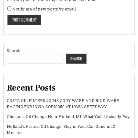
Notify me of new posts by email.
Search
SEARCH
Recent Posts
COSTA OIL FILTERS JOINS CODY WARE AND RICK WARE
RACING FOR IOWA CORN 350 AT IOWA SPEEDWAY
Cheapest Oil Change Near Holland, MI: What You’ll Actually Pay
Holland’s Fastest Oil Change: Stay in Your Car, Done in 10
Minutes