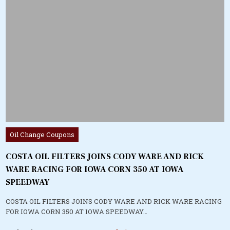
Posted
Oil Change Coupons
in
COSTA OIL FILTERS JOINS CODY WARE AND RICK
WARE RACING FOR IOWA CORN 350 AT IOWA
SPEEDWAY
COSTA OIL FILTERS JOINS CODY WARE AND RICK WARE RACING
FOR IOWA CORN 350 AT IOWA SPEEDWAY…