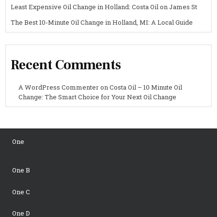
Least Expensive Oil Change in Holland: Costa Oil on James St
The Best 10-Minute Oil Change in Holland, MI: A Local Guide
Recent Comments
A WordPress Commenter
on
Costa Oil – 10 Minute Oil
Change: The Smart Choice for Your Next Oil Change
One
One B
One C
One D