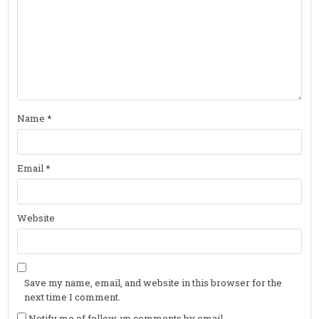
Name
*
Email
*
Website
Save my name, email, and website in this browser for the
next time I comment.
Notify me of follow-up comments by email.