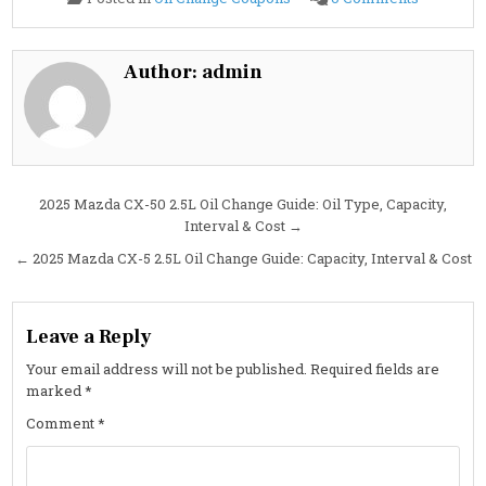
2025
Mazda
CX-
5
2.5L
Author:
admin
Turbo
Oil
Change
Guide:
Specs,
Interval
&
Cost
Post
2025 Mazda CX-50 2.5L Oil Change Guide: Oil Type, Capacity,
Interval & Cost →
navigation
← 2025 Mazda CX-5 2.5L Oil Change Guide: Capacity, Interval & Cost
Leave a Reply
Your email address will not be published.
Required fields are
marked
*
Comment
*