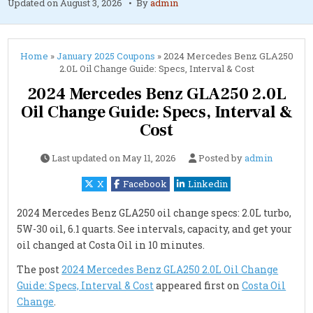
Updated on
August 3, 2026
By
admin
Home
»
January 2025 Coupons
»
2024 Mercedes Benz GLA250
2.0L Oil Change Guide: Specs, Interval & Cost
2024 Mercedes Benz GLA250 2.0L
Oil Change Guide: Specs, Interval &
Cost
Last updated on
May 11, 2026
Posted by
admin
X
Facebook
Linkedin
2024 Mercedes Benz GLA250 oil change specs: 2.0L turbo,
5W-30 oil, 6.1 quarts. See intervals, capacity, and get your
oil changed at Costa Oil in 10 minutes.
The post
2024 Mercedes Benz GLA250 2.0L Oil Change
Guide: Specs, Interval & Cost
appeared first on
Costa Oil
Change
.