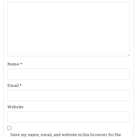
Name
*
Email
*
Website
Save my name, email, and website in this browser for the