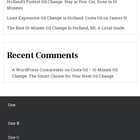
Holland’s Fastest Oil Change: Stay in Your Car, Done in 10
Minutes
Least Expensive Oil Change in Holland: Costa Oil on James St
The Best 10-Minute Oil Change in Holland, MI: A Local Guide
Recent Comments
A WordPress Commenter
on
Costa Oil – 10 Minute Oil
Change: The Smart Choice for Your Next Oil Change
One
One B
One C