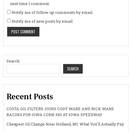
next time I comment.
Notify me of follow-up comments by email.
Notify me of new posts by email.
Search
SEARCH
Recent Posts
COSTA OIL FILTERS JOINS CODY WARE AND RICK WARE
RACING FOR IOWA CORN 350 AT IOWA SPEEDWAY
Cheapest Oil Change Near Holland, MI: What You’ll Actually Pay