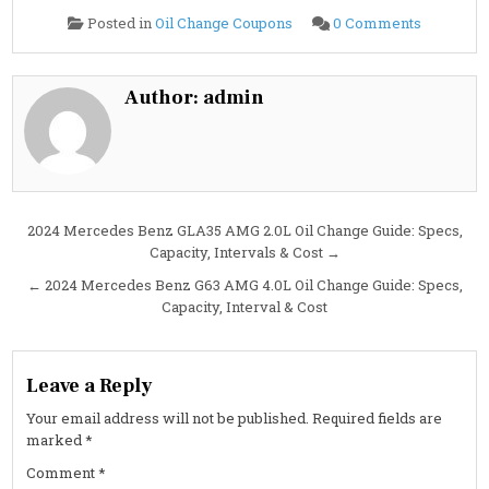
on
Posted in
Oil Change Coupons
0 Comments
2024
Mercede
Benz
GLA250
2.0L
Author:
admin
Oil
Change
Guide:
Specs,
Interval
&
Cost
Post
2024 Mercedes Benz GLA35 AMG 2.0L Oil Change Guide: Specs,
Capacity, Intervals & Cost →
navigation
← 2024 Mercedes Benz G63 AMG 4.0L Oil Change Guide: Specs,
Capacity, Interval & Cost
Leave a Reply
Your email address will not be published.
Required fields are
marked
*
Comment
*