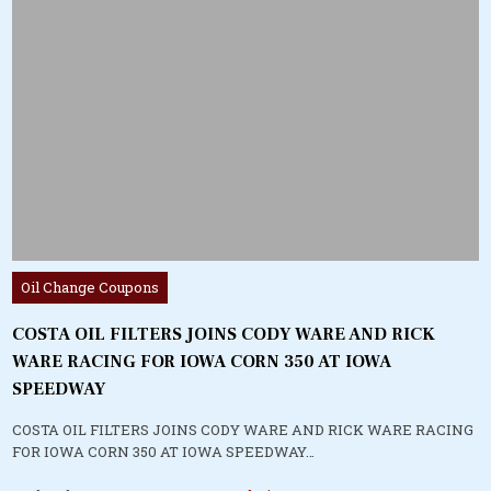
Posted
Oil Change Coupons
in
COSTA OIL FILTERS JOINS CODY WARE AND RICK
WARE RACING FOR IOWA CORN 350 AT IOWA
SPEEDWAY
COSTA OIL FILTERS JOINS CODY WARE AND RICK WARE RACING
FOR IOWA CORN 350 AT IOWA SPEEDWAY…