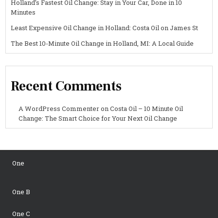
Holland’s Fastest Oil Change: Stay in Your Car, Done in 10
Minutes
Least Expensive Oil Change in Holland: Costa Oil on James St
The Best 10-Minute Oil Change in Holland, MI: A Local Guide
Recent Comments
A WordPress Commenter
on
Costa Oil – 10 Minute Oil
Change: The Smart Choice for Your Next Oil Change
One
One B
One C