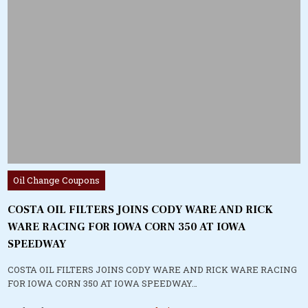
Posted
Oil Change Coupons
in
COSTA OIL FILTERS JOINS CODY WARE AND RICK
WARE RACING FOR IOWA CORN 350 AT IOWA
SPEEDWAY
COSTA OIL FILTERS JOINS CODY WARE AND RICK WARE RACING
FOR IOWA CORN 350 AT IOWA SPEEDWAY…