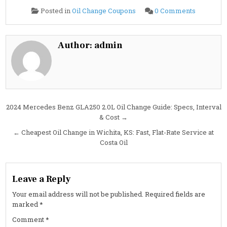
on
Posted in
Oil Change Coupons
0 Comments
2024
Mercede
Benz
G63
AMG
Author:
admin
4.0L
Oil
Change
Guide:
Specs,
Capacity,
Interval
&
Cost
Post
2024 Mercedes Benz GLA250 2.0L Oil Change Guide: Specs, Interval
& Cost →
navigation
← Cheapest Oil Change in Wichita, KS: Fast, Flat-Rate Service at
Costa Oil
Leave a Reply
Your email address will not be published.
Required fields are
marked
*
Comment
*