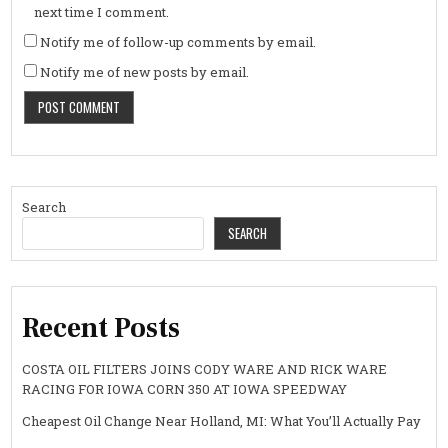
next time I comment.
Notify me of follow-up comments by email.
Notify me of new posts by email.
Search
SEARCH
Recent Posts
COSTA OIL FILTERS JOINS CODY WARE AND RICK WARE
RACING FOR IOWA CORN 350 AT IOWA SPEEDWAY
Cheapest Oil Change Near Holland, MI: What You’ll Actually Pay