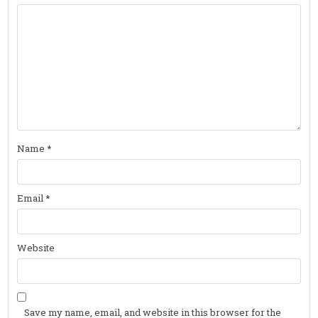
Name
*
Email
*
Website
Save my name, email, and website in this browser for the