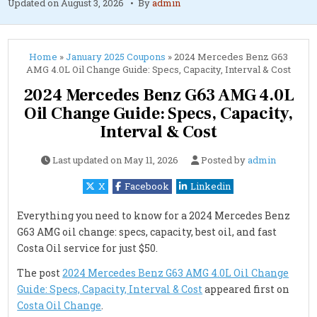
Updated on
August 3, 2026
By
admin
Home
»
January 2025 Coupons
»
2024 Mercedes Benz G63
AMG 4.0L Oil Change Guide: Specs, Capacity, Interval & Cost
2024 Mercedes Benz G63 AMG 4.0L
Oil Change Guide: Specs, Capacity,
Interval & Cost
Last updated on
May 11, 2026
Posted by
admin
X
Facebook
Linkedin
Everything you need to know for a 2024 Mercedes Benz
G63 AMG oil change: specs, capacity, best oil, and fast
Costa Oil service for just $50.
The post
2024 Mercedes Benz G63 AMG 4.0L Oil Change
Guide: Specs, Capacity, Interval & Cost
appeared first on
Costa Oil Change
.