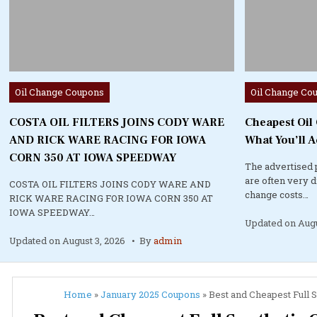
Posted
Posted
Oil Change Coupons
Oil Change Co
in
in
COSTA OIL FILTERS JOINS CODY WARE
Cheapest Oil
AND RICK WARE RACING FOR IOWA
What You’ll A
CORN 350 AT IOWA SPEEDWAY
The advertised 
are often very 
COSTA OIL FILTERS JOINS CODY WARE AND
change costs…
RICK WARE RACING FOR IOWA CORN 350 AT
IOWA SPEEDWAY…
Updated on
Augu
Updated on
August 3, 2026
By
admin
Home
»
January 2025 Coupons
»
Best and Cheapest Full S