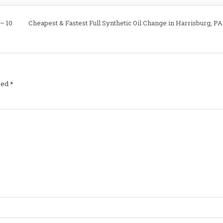
Costa
Oil
–
 – 10
Cheapest & Fastest Full Synthetic Oil Change in Harrisburg, PA
10
Minute
Oil
Change
ked
*