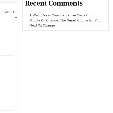
Recent Comments
 – Costa Oil
A WordPress Commenter
on
Costa Oil – 10
→
Minute Oil Change: The Smart Choice for Your
Next Oil Change