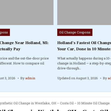
Posted
upons
Oil Change Coupons
in
 Change Near Holland, MI:
Holland’s Fastest Oil Change
ctually Pay
Your Car, Done in 10 Minute
price and the out-the-door price
What actually happens during a 10-
different. How to compare oil
change in Holland — a step-by-step
drive-through…
st 3, 2026
By
admin
Updated on
August 3, 2026
By
a
ynthetic Oil Change in Westlake, OH – Costa Oil – 10 Minute Oil Change