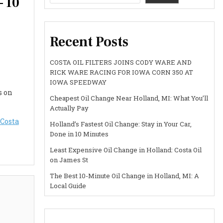
– 10
Recent Posts
COSTA OIL FILTERS JOINS CODY WARE AND
RICK WARE RACING FOR IOWA CORN 350 AT
IOWA SPEEDWAY
s on
Cheapest Oil Change Near Holland, MI: What You’ll
Actually Pay
Costa
Holland’s Fastest Oil Change: Stay in Your Car,
Done in 10 Minutes
Least Expensive Oil Change in Holland: Costa Oil
on James St
The Best 10-Minute Oil Change in Holland, MI: A
Local Guide