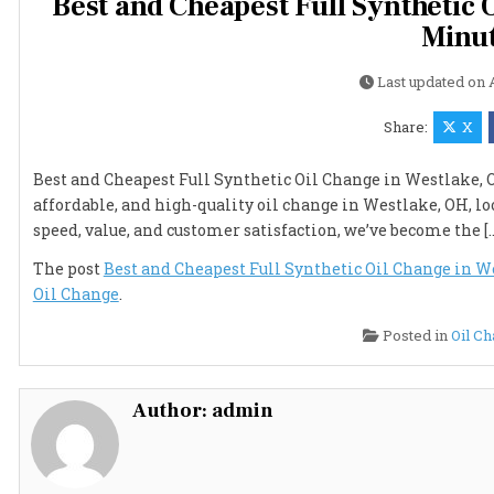
Best and Cheapest Full Synthetic O
Minut
Last updated on
Share:
X
Best and Cheapest Full Synthetic Oil Change in Westlake, OH 
affordable, and high-quality oil change in Westlake, OH, lo
speed, value, and customer satisfaction, we’ve become the [
The post
Best and Cheapest Full Synthetic Oil Change in We
Oil Change
.
Posted in
Oil C
Author:
admin