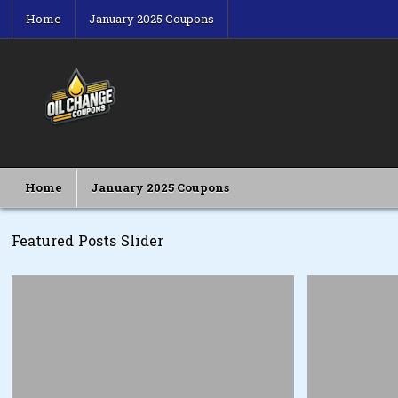
Skip
Home
January 2025 Coupons
to
content
Oil Change Coupons
Best Oil Change Coupons
Home
January 2025 Coupons
Featured Posts Slider