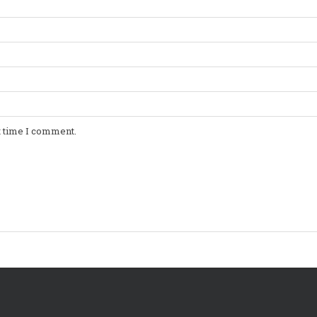
t time I comment.