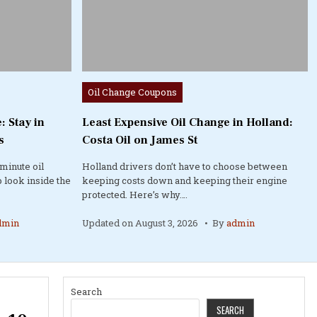
Posted
Oil Change Coupons
in
: Stay in
Least Expensive Oil Change in Holland:
s
Costa Oil on James St
minute oil
Holland drivers don’t have to choose between
 look inside the
keeping costs down and keeping their engine
protected. Here’s why….
dmin
Updated on
August 3, 2026
By
admin
Search
SEARCH