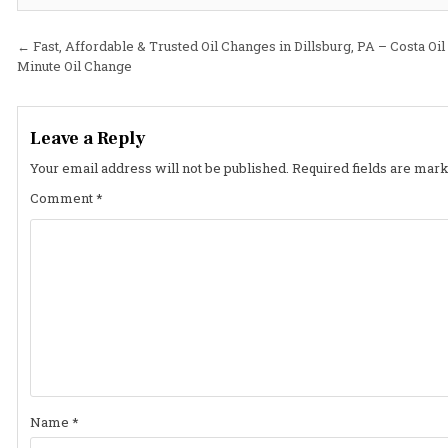
Post
← Fast, Affordable & Trusted Oil Changes in Dillsburg, PA – Costa Oil
Minute Oil Change
navigation
Leave a Reply
Your email address will not be published.
Required fields are mar
Comment
*
Name
*