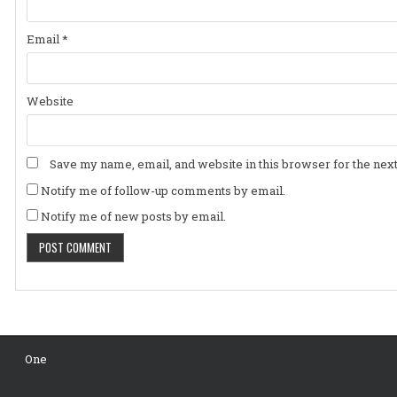
Email
*
Website
Save my name, email, and website in this browser for the nex
Notify me of follow-up comments by email.
Notify me of new posts by email.
One