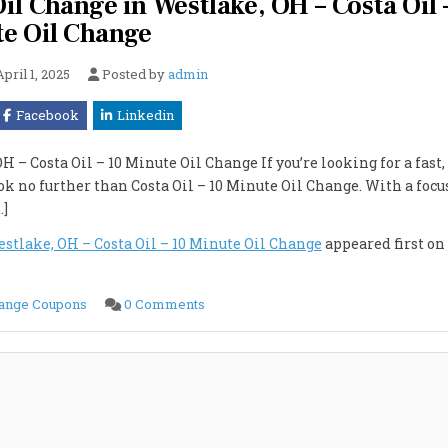
il Change in Westlake, OH – Costa Oil 
e Oil Change
April 1, 2025
Posted by
admin
Facebook
Linkedin
– Costa Oil – 10 Minute Oil Change If you’re looking for a fast,
ok no further than Costa Oil – 10 Minute Oil Change. With a focu
…]
stlake, OH – Costa Oil – 10 Minute Oil Change
appeared first on
on
hange Coupons
0 Comments
Best
and
Cheapest
Full
Synthetic
Oil
Change
in
Westlake,
OH
–