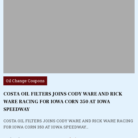
Posted
Oil Change Coupons
in
COSTA OIL FILTERS JOINS CODY WARE AND RICK
WARE RACING FOR IOWA CORN 350 AT IOWA
SPEEDWAY
COSTA OIL FILTERS JOINS CODY WARE AND RICK WARE RACING
FOR IOWA CORN 350 AT IOWA SPEEDWAY…