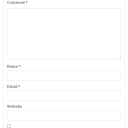
Comment
*
Name
*
Email
*
Website