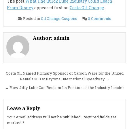
The post
What The Quick Lube Industry Could Learn
From Disney
appeared first on
Costa Oil Change
.
on
Posted in
Oil Change Coupons
0 Comments
What
The
Quick
Lube
Industry
Author:
admin
Could
Learn
From
Disney
Post
Costa Oil Named Primary Sponsor of Carson Ware for the United
Rentals 300 at Daytona International Speedway →
navigation
← How Jiffy Lube Can Reclaim Its Position as the Industry Leader
Leave a Reply
Your email address will not be published.
Required fields are
marked
*