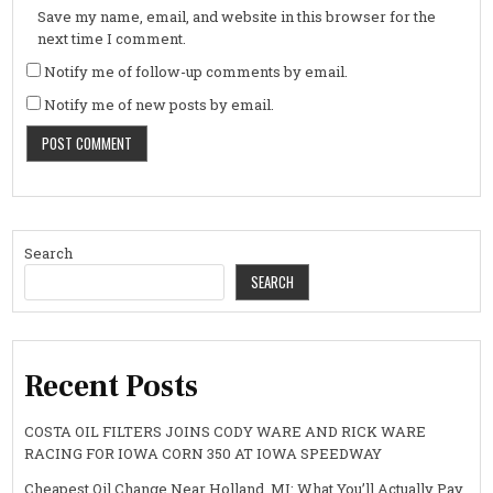
Save my name, email, and website in this browser for the
next time I comment.
Notify me of follow-up comments by email.
Notify me of new posts by email.
Search
SEARCH
Recent Posts
COSTA OIL FILTERS JOINS CODY WARE AND RICK WARE
RACING FOR IOWA CORN 350 AT IOWA SPEEDWAY
Cheapest Oil Change Near Holland, MI: What You’ll Actually Pay