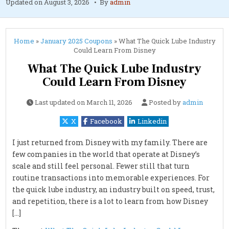
Updated on
August 3, 2026
By
admin
Home
»
January 2025 Coupons
»
What The Quick Lube Industry
Could Learn From Disney
What The Quick Lube Industry
Could Learn From Disney
Last updated on
March 11, 2026
Posted by
admin
X
Facebook
Linkedin
I just returned from Disney with my family. There are
few companies in the world that operate at Disney’s
scale and still feel personal. Fewer still that turn
routine transactions into memorable experiences. For
the quick lube industry, an industry built on speed, trust,
and repetition, there is a lot to learn from how Disney
[…]