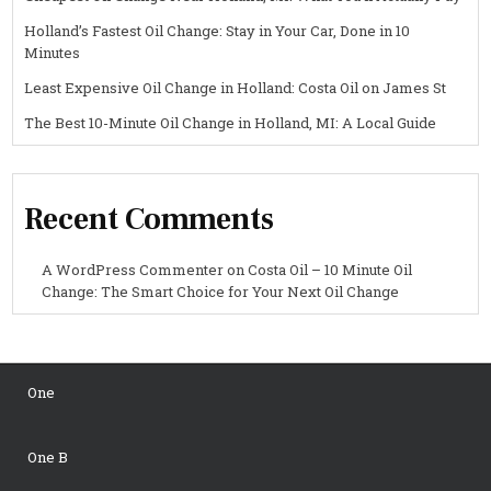
Holland’s Fastest Oil Change: Stay in Your Car, Done in 10
Minutes
Least Expensive Oil Change in Holland: Costa Oil on James St
The Best 10-Minute Oil Change in Holland, MI: A Local Guide
Recent Comments
A WordPress Commenter
on
Costa Oil – 10 Minute Oil
Change: The Smart Choice for Your Next Oil Change
One
One B