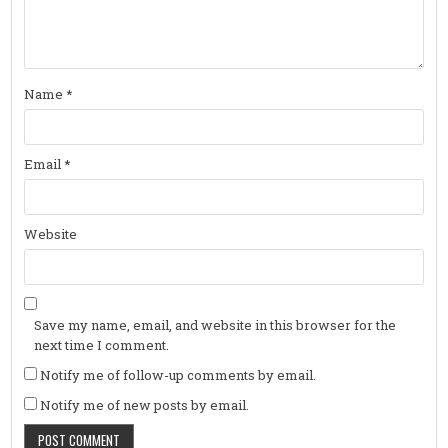
Name
*
Email
*
Website
Save my name, email, and website in this browser for the
next time I comment.
Notify me of follow-up comments by email.
Notify me of new posts by email.