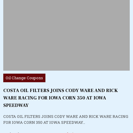
Posted
Oil Change Coupons
in
COSTA OIL FILTERS JOINS CODY WARE AND RICK
WARE RACING FOR IOWA CORN 350 AT IOWA
SPEEDWAY
COSTA OIL FILTERS JOINS CODY WARE AND RICK WARE RACING
FOR IOWA CORN 350 AT IOWA SPEEDWAY…