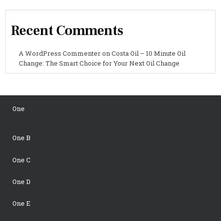
Recent Comments
A WordPress Commenter
on
Costa Oil – 10 Minute Oil
Change: The Smart Choice for Your Next Oil Change
One
One B
One C
One D
One E