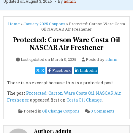
Updated on
August 3, 2026
By
admin
Home
»
January 2025 Coupons
»
Protected: Carson Ware Costa
Oil NASCAR Air Freshener
Protected: Carson Ware Costa Oil
NASCAR Air Freshener
Last updated on
March 3, 2025
Posted by
admin
X
Facebook
Linkedin
There is no excerpt because this is a protected post.
The post
Protected: Carson Ware Costa Oil NASCAR Air
Freshener
appeared first on
Costa Oil Change
.
on
Posted in
Oil Change Coupons
0 Comments
Protected
Carson
Ware
Costa
Oil
Author:
admin