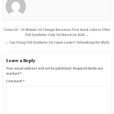
NASCAR
Air
Freshene
Post
Costa Oil – 10 Minute Oil Change Becomes First Quick Lube to Offer
Full Synthetic-Only Oil March 1st 2025 →
navigation
← Can Using Full Synthetic Oil Cause Leaks? Debunking the Myth
Leave a Reply
Your email address will not be published.
Required fields are
marked
*
Comment
*