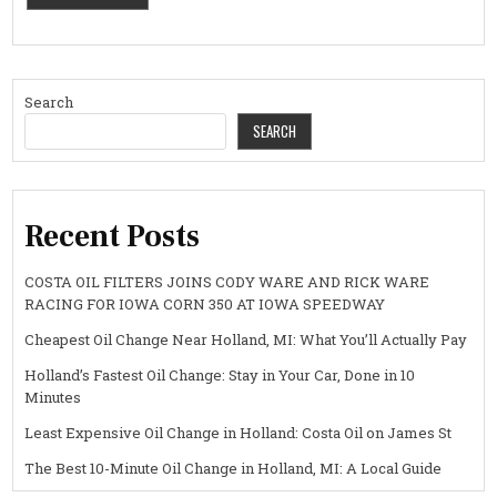
Search
SEARCH
Recent Posts
COSTA OIL FILTERS JOINS CODY WARE AND RICK WARE
RACING FOR IOWA CORN 350 AT IOWA SPEEDWAY
Cheapest Oil Change Near Holland, MI: What You’ll Actually Pay
Holland’s Fastest Oil Change: Stay in Your Car, Done in 10
Minutes
Least Expensive Oil Change in Holland: Costa Oil on James St
The Best 10-Minute Oil Change in Holland, MI: A Local Guide