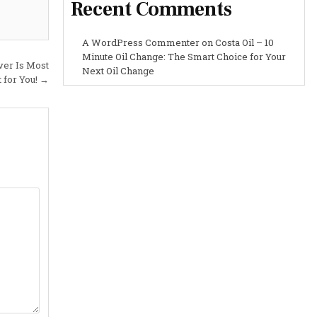
Recent Comments
A WordPress Commenter
on
Costa Oil – 10
Minute Oil Change: The Smart Choice for Your
er Is Most
Next Oil Change
 for You! →