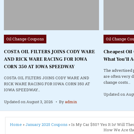
Posted
Posted
Oil Change Coupons
Oil Change Co
in
in
COSTA OIL FILTERS JOINS CODY WARE
Cheapest Oil
AND RICK WARE RACING FOR IOWA
What You’ll A
CORN 350 AT IOWA SPEEDWAY
The advertised 
are often very 
COSTA OIL FILTERS JOINS CODY WARE AND
change costs…
RICK WARE RACING FOR IOWA CORN 350 AT
IOWA SPEEDWAY…
Updated on
Augu
Updated on
August 3, 2026
By
admin
Home
»
January 2025 Coupons
»
Is My Car $50? Yes It Is! Will T
How We Are the