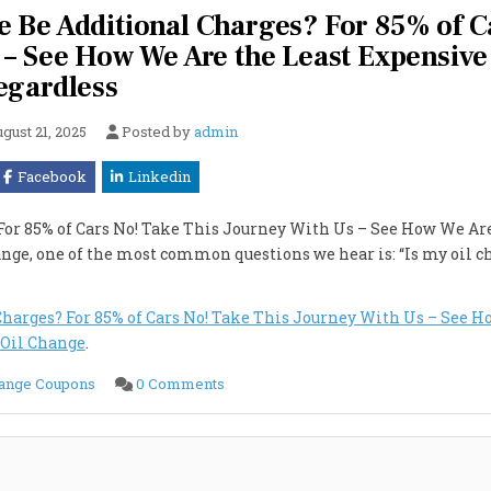
ere Be Additional Charges? For 85% of C
 – See How We Are the Least Expensive
egardless
gust 21, 2025
Posted by
admin
Facebook
Linkedin
? For 85% of Cars No! Take This Journey With Us – See How We Ar
ange, one of the most common questions we hear is: “Is my oil 
l Charges? For 85% of Cars No! Take This Journey With Us – See 
 Oil Change
.
on
hange Coupons
0 Comments
Is
My
Car
$50?
Yes
It
Is!