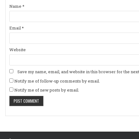
Name
*
Email
*
Website
Save my name, email, and website in this browser for the nex
Notify me of follow-up comments by email.
Notify me of new posts by email.