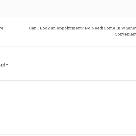
Will
There
Be
Additional
Charges?
For
85%
ve
Can I Book an Appointment? No Need! Come In Whenev
of
Cars
Convenient
No!
Take
This
Journey
With
Us
–
See
ked
*
How
We
Are
the
Least
Expensive
Regardless