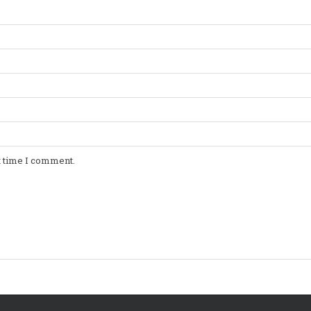
t time I comment.