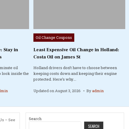
Posted
Oil Change Coupons
in
: Stay in
Least Expensive Oil Change in Holland:
s
Costa Oil on James St
minute oil
Holland drivers don’t have to choose between
 look inside the
keeping costs down and keeping their engine
protected. Here’s why….
dmin
Updated on
August 3, 2026
By
admin
Search
 Us – See
SEARCH