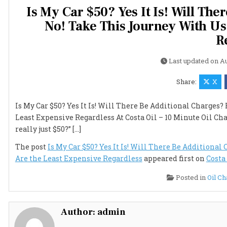
Is My Car $50? Yes It Is! Will Th
No! Take This Journey With Us
R
Last updated on
Au
Share:
X
Is My Car $50? Yes It Is! Will There Be Additional Charges
Least Expensive Regardless At Costa Oil – 10 Minute Oil Ch
really just $50?” […]
The post
Is My Car $50? Yes It Is! Will There Be Additiona
Are the Least Expensive Regardless
appeared first on
Costa
Posted in
Oil C
Author:
admin