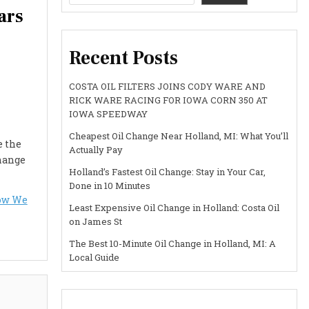
ars
Recent Posts
COSTA OIL FILTERS JOINS CODY WARE AND
RICK WARE RACING FOR IOWA CORN 350 AT
IOWA SPEEDWAY
Cheapest Oil Change Near Holland, MI: What You’ll
e the
Actually Pay
change
Holland’s Fastest Oil Change: Stay in Your Car,
Done in 10 Minutes
How We
Least Expensive Oil Change in Holland: Costa Oil
on James St
The Best 10-Minute Oil Change in Holland, MI: A
Local Guide