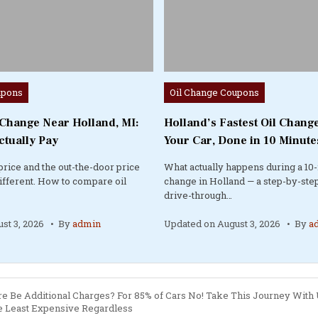
Posted
upons
Oil Change Coupons
in
 Change Near Holland, MI:
Holland’s Fastest Oil Change
ctually Pay
Your Car, Done in 10 Minute
price and the out-the-door price
What actually happens during a 10-
different. How to compare oil
change in Holland — a step-by-step
drive-through…
st 3, 2026
By
admin
Updated on
August 3, 2026
By
a
here Be Additional Charges? For 85% of Cars No! Take This Journey With
 Least Expensive Regardless