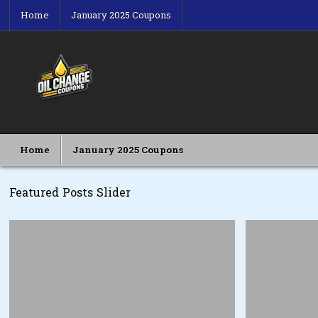
Skip
Home
January 2025 Coupons
to
content
Oil Change Coupons
Best Oil Change Coupons
Home
January 2025 Coupons
Featured Posts Slider