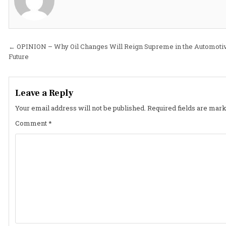
Post
← OPINION – Why Oil Changes Will Reign Supreme in the Automoti
Future
navigation
Leave a Reply
Your email address will not be published.
Required fields are mar
Comment
*