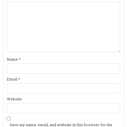
Name
*
Email
*
Website
Save my name, email, and website in this browser for the