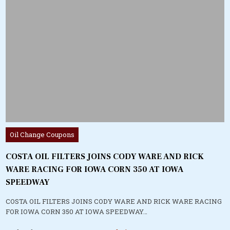
Posted
Oil Change Coupons
in
COSTA OIL FILTERS JOINS CODY WARE AND RICK
WARE RACING FOR IOWA CORN 350 AT IOWA
SPEEDWAY
COSTA OIL FILTERS JOINS CODY WARE AND RICK WARE RACING
FOR IOWA CORN 350 AT IOWA SPEEDWAY…