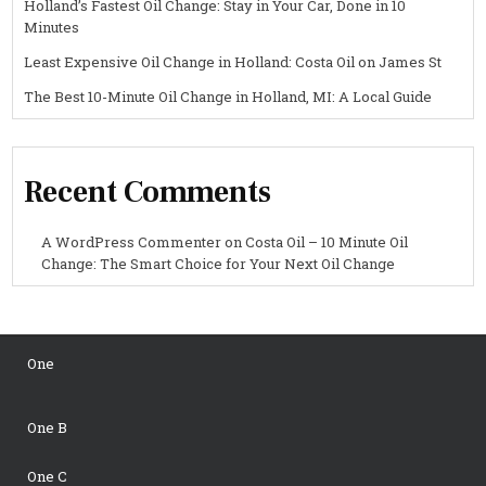
Holland’s Fastest Oil Change: Stay in Your Car, Done in 10
Minutes
Least Expensive Oil Change in Holland: Costa Oil on James St
The Best 10-Minute Oil Change in Holland, MI: A Local Guide
Recent Comments
A WordPress Commenter
on
Costa Oil – 10 Minute Oil
Change: The Smart Choice for Your Next Oil Change
One
One B
One C