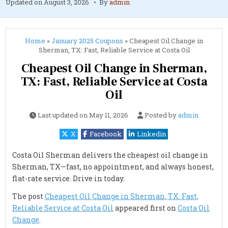
Updated on
August 3, 2026
By
admin
Home
»
January 2025 Coupons
»
Cheapest Oil Change in
Sherman, TX: Fast, Reliable Service at Costa Oil
Cheapest Oil Change in Sherman,
TX: Fast, Reliable Service at Costa
Oil
Last updated on
May 11, 2026
Posted by
admin
X
Facebook
Linkedin
Costa Oil Sherman delivers the cheapest oil change in
Sherman, TX—fast, no appointment, and always honest,
flat-rate service. Drive in today.
The post
Cheapest Oil Change in Sherman, TX: Fast,
Reliable Service at Costa Oil
appeared first on
Costa Oil
Change
.