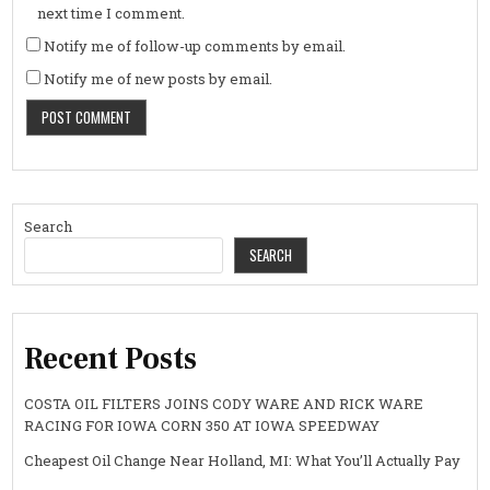
next time I comment.
Notify me of follow-up comments by email.
Notify me of new posts by email.
Search
SEARCH
Recent Posts
COSTA OIL FILTERS JOINS CODY WARE AND RICK WARE
RACING FOR IOWA CORN 350 AT IOWA SPEEDWAY
Cheapest Oil Change Near Holland, MI: What You’ll Actually Pay