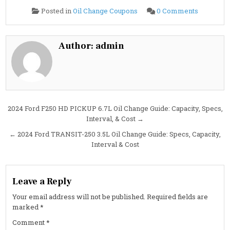
on
Posted in
Oil Change Coupons
0 Comments
Cheapest
Oil
Change
in
Sherman,
Author:
admin
TX:
Fast,
Reliable
Service
at
Costa
Oil
Post
2024 Ford F250 HD PICKUP 6.7L Oil Change Guide: Capacity, Specs,
Interval, & Cost →
navigation
← 2024 Ford TRANSIT-250 3.5L Oil Change Guide: Specs, Capacity,
Interval & Cost
Leave a Reply
Your email address will not be published.
Required fields are
marked
*
Comment
*