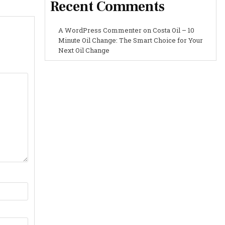
Recent Comments
A WordPress Commenter
on
Costa Oil – 10
Minute Oil Change: The Smart Choice for Your
Next Oil Change