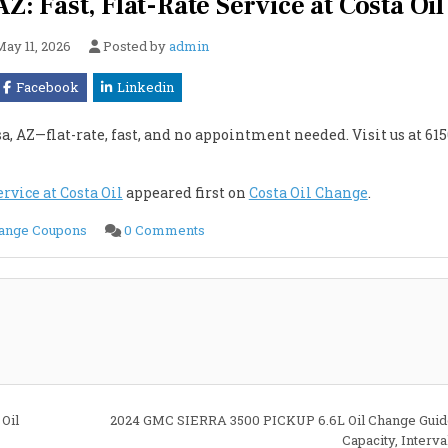
Z: Fast, Flat-Rate Service at Costa Oil
May 11, 2026
Posted by
admin
Facebook
Linkedin
, AZ—flat-rate, fast, and no appointment needed. Visit us at 615
rvice at Costa Oil
appeared first on
Costa Oil Change
.
on
hange Coupons
0 Comments
Cheapest
Oil
Change
in
Mesa,
AZ:
Fast,
Flat-
Rate
Service
at
Costa
Oil
Oil
2024 GMC SIERRA 3500 PICKUP 6.6L Oil Change Guide
Capacity, Interv