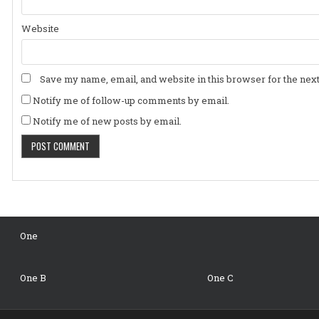
Website
Save my name, email, and website in this browser for the nex
Notify me of follow-up comments by email.
Notify me of new posts by email.
One
One B
One C