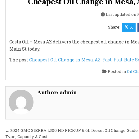
Cheapest Oil Change in Mesa, A
Last updated on
Share:
X
Costa Oil – Mesa AZ delivers the cheapest oil change in Mesa
Main St today.
The post
Cheapest Oil Change in Mesa, AZ: Fast, Flat-Rate Se
Posted in
Oil C
Author:
admin
Post
← 2024 GMC SIERRA 2500 HD PICKUP 6.6L Diesel Oil Change Guide: 
Type, Capacity & Cost