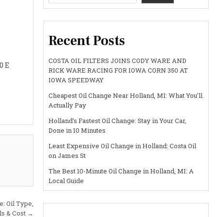
Recent Posts
COSTA OIL FILTERS JOINS CODY WARE AND
0 E
RICK WARE RACING FOR IOWA CORN 350 AT
IOWA SPEEDWAY
Cheapest Oil Change Near Holland, MI: What You’ll
Actually Pay
Holland’s Fastest Oil Change: Stay in Your Car,
Done in 10 Minutes
Least Expensive Oil Change in Holland: Costa Oil
on James St
The Best 10-Minute Oil Change in Holland, MI: A
Local Guide
: Oil Type,
als & Cost →