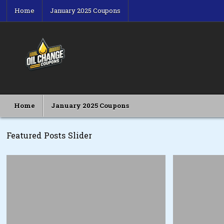
Skip
Home
January 2025 Coupons
to
content
Oil Change Coupons
Best Oil Change Coupons
Home
January 2025 Coupons
Featured Posts Slider