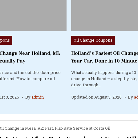
Posted
upons
Oil Change Coupons
in
 Change Near Holland, MI:
Holland’s Fastest Oil Change
ctually Pay
Your Car, Done in 10 Minute
price and the out-the-door price
What actually happens during a 10-
different. How to compare oil
change in Holland — a step-by-step
drive-through…
st 3, 2026
By
admin
Updated on
August 3, 2026
By
a
il Change in Mesa, AZ: Fast, Flat-Rate Service at Costa Oil