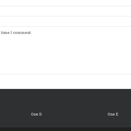
t time I comment.
One D
One E