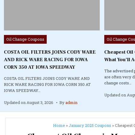
Posted
Posted
Oil Change Coupons
Oil Change Co
in
in
COSTA OIL FILTERS JOINS CODY WARE
Cheapest Oil
AND RICK WARE RACING FOR IOWA
What You’ll A
CORN 350 AT IOWA SPEEDWAY
The advertised 
are often very 
COSTA OIL FILTERS JOINS CODY WARE AND
change costs…
RICK WARE RACING FOR IOWA CORN 350 AT
IOWA SPEEDWAY…
Updated on
Augu
Updated on
August 3, 2026
By
admin
Home
»
January 2025 Coupons
»
Cheapest O