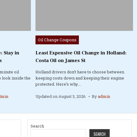
Posted
Oil Change Coupons
in
: Stay in
Least Expensive Oil Change in Holland:
s
Costa Oil on James St
minute oil
Holland drivers don’t have to choose between
 look inside the
keeping costs down and keeping their engine
protected. Here’s why….
dmin
Updated on
August 3, 2026
By
admin
Search
SEARCH