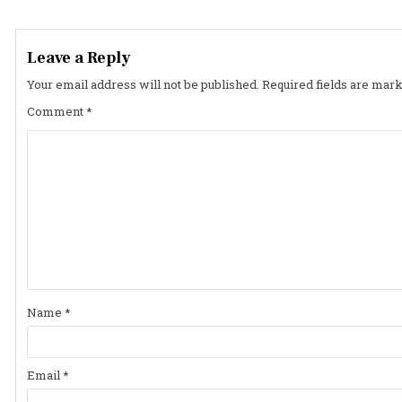
navigation
Leave a Reply
Your email address will not be published.
Required fields are mar
Comment
*
Name
*
Email
*