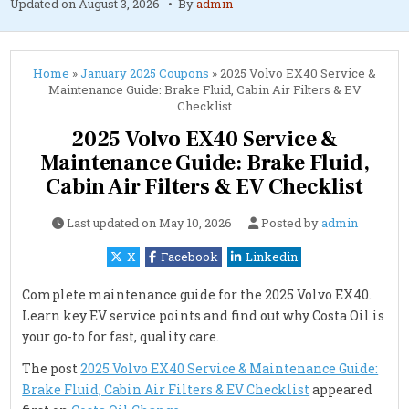
Updated on
August 3, 2026
By
admin
Home
»
January 2025 Coupons
»
2025 Volvo EX40 Service &
Maintenance Guide: Brake Fluid, Cabin Air Filters & EV
Checklist
2025 Volvo EX40 Service &
Maintenance Guide: Brake Fluid,
Cabin Air Filters & EV Checklist
Last updated on
May 10, 2026
Posted by
admin
X
Facebook
Linkedin
Complete maintenance guide for the 2025 Volvo EX40.
Learn key EV service points and find out why Costa Oil is
your go-to for fast, quality care.
The post
2025 Volvo EX40 Service & Maintenance Guide:
Brake Fluid, Cabin Air Filters & EV Checklist
appeared