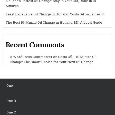
Holland’s Fastest Oil Change: Stay in Your Car, Done in 10
Minutes
Least Expensive Oil Change in Holland: Costa Oil on James St
The Best 10-Minute Oil Change in Holland, MI: A Local Guide
Recent Comments
A WordPress Commenter
on
Costa Oil – 10 Minute Oil
Change: The Smart Choice for Your Next Oil Change
One
One B
One C