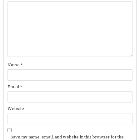
Name
*
Email
*
Website
Save my name, email, and website in this browser for the