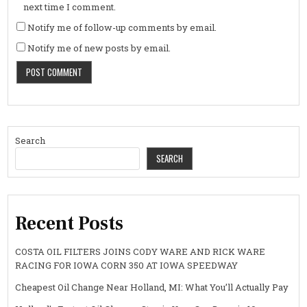
next time I comment.
Notify me of follow-up comments by email.
Notify me of new posts by email.
Search
SEARCH
Recent Posts
COSTA OIL FILTERS JOINS CODY WARE AND RICK WARE
RACING FOR IOWA CORN 350 AT IOWA SPEEDWAY
Cheapest Oil Change Near Holland, MI: What You’ll Actually Pay