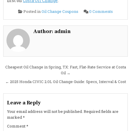
first on
Costa Oil Change
.
on
Posted in
Oil Change Coupons
0 Comments
2025
Volvo
EX40
Service
&
Author:
admin
Maintena
Guide:
Brake
Fluid,
Cabin
Air
Filters
&
EV
Post
Cheapest Oil Change in Spring, TX: Fast, Flat-Rate Service at Costa
Checklist
Oil →
navigation
← 2025 Honda CIVIC 2.0L Oil Change Guide: Specs, Interval & Cost
Leave a Reply
Your email address will not be published.
Required fields are
marked
*
Comment
*