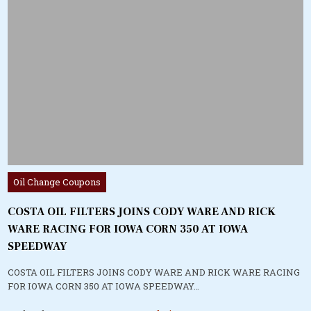
Posted
Oil Change Coupons
in
COSTA OIL FILTERS JOINS CODY WARE AND RICK
WARE RACING FOR IOWA CORN 350 AT IOWA
SPEEDWAY
COSTA OIL FILTERS JOINS CODY WARE AND RICK WARE RACING
FOR IOWA CORN 350 AT IOWA SPEEDWAY…