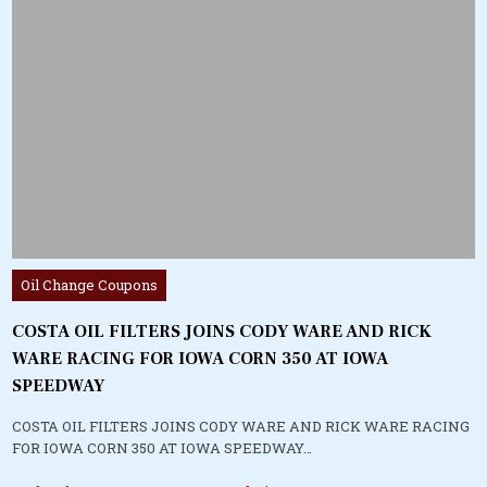
Posted
Oil Change Coupons
in
COSTA OIL FILTERS JOINS CODY WARE AND RICK
WARE RACING FOR IOWA CORN 350 AT IOWA
SPEEDWAY
COSTA OIL FILTERS JOINS CODY WARE AND RICK WARE RACING
FOR IOWA CORN 350 AT IOWA SPEEDWAY…