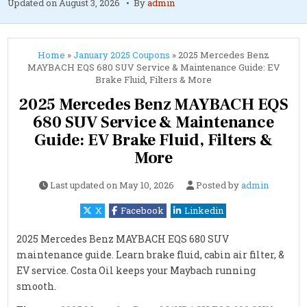
Updated on
August 3, 2026
By
admin
Home
»
January 2025 Coupons
»
2025 Mercedes Benz
MAYBACH EQS 680 SUV Service & Maintenance Guide: EV
Brake Fluid, Filters & More
2025 Mercedes Benz MAYBACH EQS
680 SUV Service & Maintenance
Guide: EV Brake Fluid, Filters &
More
Last updated on
May 10, 2026
Posted by
admin
X
Facebook
Linkedin
2025 Mercedes Benz MAYBACH EQS 680 SUV
maintenance guide. Learn brake fluid, cabin air filter, &
EV service. Costa Oil keeps your Maybach running
smooth.