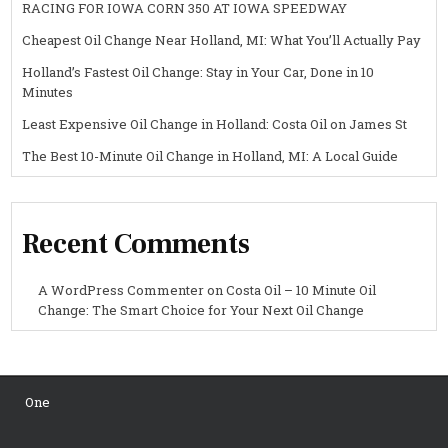
RACING FOR IOWA CORN 350 AT IOWA SPEEDWAY
Cheapest Oil Change Near Holland, MI: What You’ll Actually Pay
Holland’s Fastest Oil Change: Stay in Your Car, Done in 10
Minutes
Least Expensive Oil Change in Holland: Costa Oil on James St
The Best 10-Minute Oil Change in Holland, MI: A Local Guide
Recent Comments
A WordPress Commenter
on
Costa Oil – 10 Minute Oil
Change: The Smart Choice for Your Next Oil Change
One