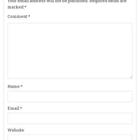
Your email address will not be published.
Required fields are
marked
*
Comment
*
Name
*
Email
*
Website