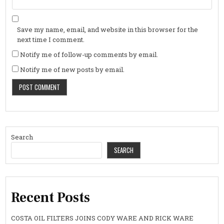
Save my name, email, and website in this browser for the
next time I comment.
Notify me of follow-up comments by email.
Notify me of new posts by email.
Search
SEARCH
Recent Posts
COSTA OIL FILTERS JOINS CODY WARE AND RICK WARE