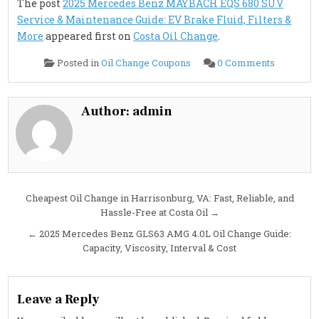
The post
2025 Mercedes Benz MAYBACH EQS 680 SUV
Service & Maintenance Guide: EV Brake Fluid, Filters &
More
appeared first on
Costa Oil Change
.
on
Posted in
Oil Change Coupons
0 Comments
2025
Mercede
Benz
MAYBAC
EQS
Author:
admin
680
SUV
Service
&
Maintena
Guide:
EV
Brake
Fluid,
Post
Cheapest Oil Change in Harrisonburg, VA: Fast, Reliable, and
Filters
&
Hassle-Free at Costa Oil →
navigation
More
← 2025 Mercedes Benz GLS63 AMG 4.0L Oil Change Guide:
Capacity, Viscosity, Interval & Cost
Leave a Reply