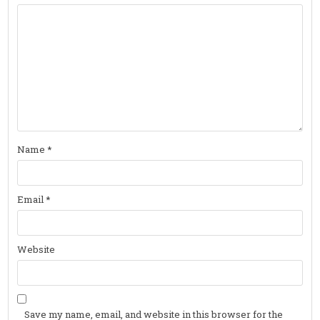
Name
*
Email
*
Website
Save my name, email, and website in this browser for the