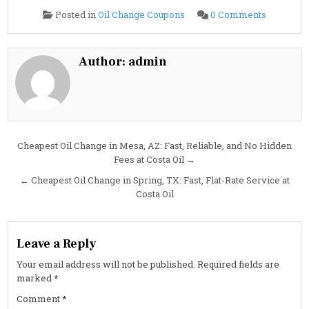
on
Posted in
Oil Change Coupons
0 Comments
2025
Hyundai
KONA
ELECTRI
0L
Author:
admin
Oil
Change
Guide:
Specs,
Capacity
&
Service
Cost
Post
Cheapest Oil Change in Mesa, AZ: Fast, Reliable, and No Hidden
Fees at Costa Oil →
navigation
← Cheapest Oil Change in Spring, TX: Fast, Flat-Rate Service at
Costa Oil
Leave a Reply
Your email address will not be published.
Required fields are
marked
*
Comment
*