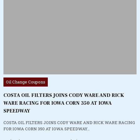
Posted
Oil Change Coupons
in
COSTA OIL FILTERS JOINS CODY WARE AND RICK
WARE RACING FOR IOWA CORN 350 AT IOWA
SPEEDWAY
COSTA OIL FILTERS JOINS CODY WARE AND RICK WARE RACING
FOR IOWA CORN 350 AT IOWA SPEEDWAY…