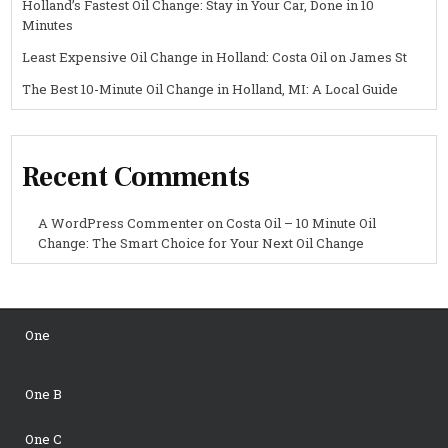
Holland’s Fastest Oil Change: Stay in Your Car, Done in 10
Minutes
Least Expensive Oil Change in Holland: Costa Oil on James St
The Best 10-Minute Oil Change in Holland, MI: A Local Guide
Recent Comments
A WordPress Commenter
on
Costa Oil – 10 Minute Oil
Change: The Smart Choice for Your Next Oil Change
One
One B
One C