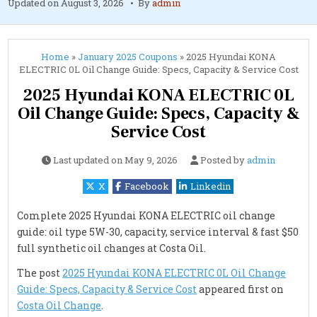
Updated on
August 3, 2026
By
admin
Home
»
January 2025 Coupons
»
2025 Hyundai KONA
ELECTRIC 0L Oil Change Guide: Specs, Capacity & Service Cost
2025 Hyundai KONA ELECTRIC 0L
Oil Change Guide: Specs, Capacity &
Service Cost
Last updated on
May 9, 2026
Posted by
admin
X
Facebook
Linkedin
Complete 2025 Hyundai KONA ELECTRIC oil change
guide: oil type 5W-30, capacity, service interval & fast $50
full synthetic oil changes at Costa Oil.
The post
2025 Hyundai KONA ELECTRIC 0L Oil Change
Guide: Specs, Capacity & Service Cost
appeared first on
Costa Oil Change
.