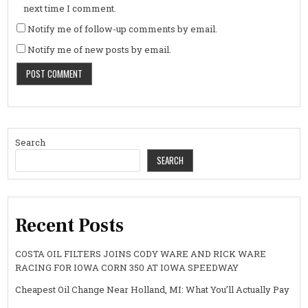
next time I comment.
Notify me of follow-up comments by email.
Notify me of new posts by email.
Search
SEARCH
Recent Posts
COSTA OIL FILTERS JOINS CODY WARE AND RICK WARE
RACING FOR IOWA CORN 350 AT IOWA SPEEDWAY
Cheapest Oil Change Near Holland, MI: What You’ll Actually Pay