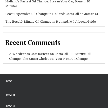
Holland’s Fastest Oil Change: Stay in Your Car, Done in 10
Minutes
Least Expensive Oil Change in Holland: Costa Oil on James St
The Best 10-Minute Oil Change in Holland, MI: A Local Guide
Recent Comments
A WordPress Commenter
on
Costa Oil – 10 Minute Oil
Change: The Smart Choice for Your Next Oil Change
One
One B
One C