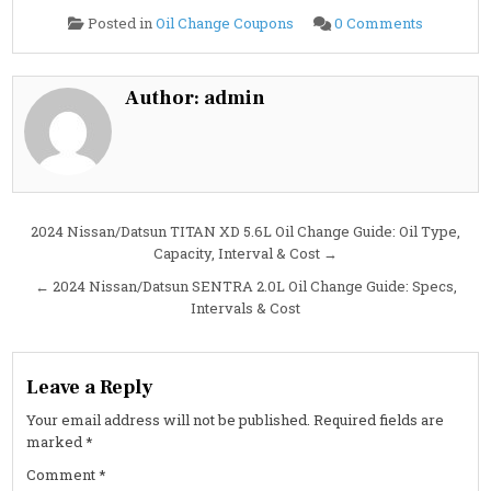
on
Posted in
Oil Change Coupons
0 Comments
2024
Nissan/Da
TITAN
5.6L
Oil
Author:
admin
Change
Guide:
Specs,
Capacity,
Interval
&
Cost
Post
2024 Nissan/Datsun TITAN XD 5.6L Oil Change Guide: Oil Type,
Capacity, Interval & Cost →
navigation
← 2024 Nissan/Datsun SENTRA 2.0L Oil Change Guide: Specs,
Intervals & Cost
Leave a Reply
Your email address will not be published.
Required fields are
marked
*
Comment
*