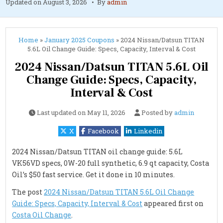
Updated on
August 3, 2026
By
admin
Home
»
January 2025 Coupons
»
2024 Nissan/Datsun TITAN
5.6L Oil Change Guide: Specs, Capacity, Interval & Cost
2024 Nissan/Datsun TITAN 5.6L Oil
Change Guide: Specs, Capacity,
Interval & Cost
Last updated on
May 11, 2026
Posted by
admin
X
Facebook
Linkedin
2024 Nissan/Datsun TITAN oil change guide: 5.6L
VK56VD specs, 0W-20 full synthetic, 6.9 qt capacity, Costa
Oil’s $50 fast service. Get it done in 10 minutes.
The post
2024 Nissan/Datsun TITAN 5.6L Oil Change
Guide: Specs, Capacity, Interval & Cost
appeared first on
Costa Oil Change
.