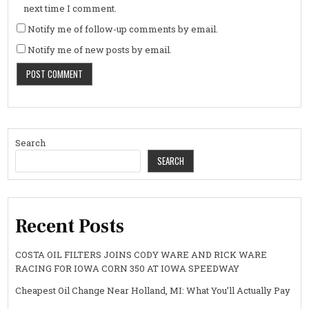
next time I comment.
Notify me of follow-up comments by email.
Notify me of new posts by email.
Search
SEARCH
Recent Posts
COSTA OIL FILTERS JOINS CODY WARE AND RICK WARE
RACING FOR IOWA CORN 350 AT IOWA SPEEDWAY
Cheapest Oil Change Near Holland, MI: What You’ll Actually Pay