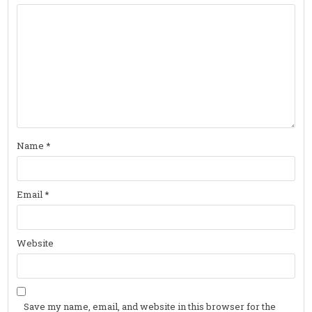
Name
*
Email
*
Website
Save my name, email, and website in this browser for the