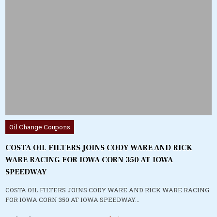
Posted
Oil Change Coupons
in
COSTA OIL FILTERS JOINS CODY WARE AND RICK
WARE RACING FOR IOWA CORN 350 AT IOWA
SPEEDWAY
COSTA OIL FILTERS JOINS CODY WARE AND RICK WARE RACING
FOR IOWA CORN 350 AT IOWA SPEEDWAY…