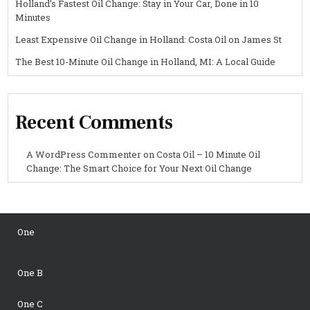
Holland’s Fastest Oil Change: Stay in Your Car, Done in 10
Minutes
Least Expensive Oil Change in Holland: Costa Oil on James St
The Best 10-Minute Oil Change in Holland, MI: A Local Guide
Recent Comments
A WordPress Commenter
on
Costa Oil – 10 Minute Oil
Change: The Smart Choice for Your Next Oil Change
One
One B
One C