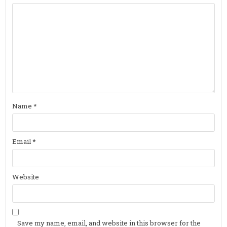
Name
*
Email
*
Website
Save my name, email, and website in this browser for the