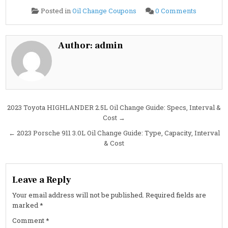
on
Posted in
Oil Change Coupons
0 Comments
2023
Porsche
911
3.0L
Oil
Author:
admin
Change
Guide:
Specs,
Capacity,
Interval
&
Cost
Post
2023 Toyota HIGHLANDER 2.5L Oil Change Guide: Specs, Interval &
Cost →
navigation
← 2023 Porsche 911 3.0L Oil Change Guide: Type, Capacity, Interval
& Cost
Leave a Reply
Your email address will not be published.
Required fields are
marked
*
Comment
*