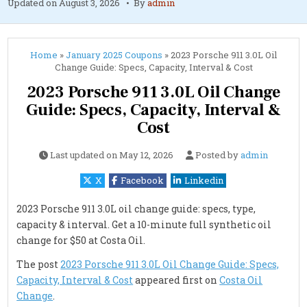
Updated on
August 3, 2026
By
admin
Home
»
January 2025 Coupons
»
2023 Porsche 911 3.0L Oil
Change Guide: Specs, Capacity, Interval & Cost
2023 Porsche 911 3.0L Oil Change
Guide: Specs, Capacity, Interval &
Cost
Last updated on
May 12, 2026
Posted by
admin
X
Facebook
Linkedin
2023 Porsche 911 3.0L oil change guide: specs, type,
capacity & interval. Get a 10-minute full synthetic oil
change for $50 at Costa Oil.
The post
2023 Porsche 911 3.0L Oil Change Guide: Specs,
Capacity, Interval & Cost
appeared first on
Costa Oil
Change
.