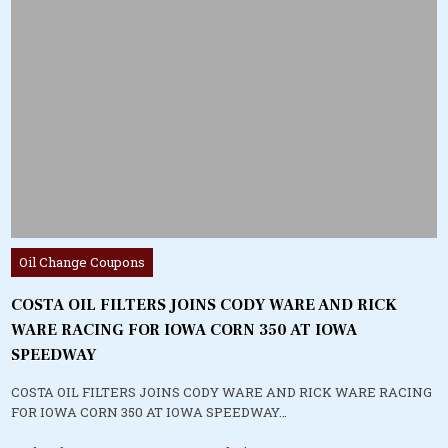
Posted
Oil Change Coupons
in
COSTA OIL FILTERS JOINS CODY WARE AND RICK
WARE RACING FOR IOWA CORN 350 AT IOWA
SPEEDWAY
COSTA OIL FILTERS JOINS CODY WARE AND RICK WARE RACING
FOR IOWA CORN 350 AT IOWA SPEEDWAY…