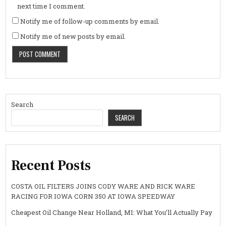
next time I comment.
Notify me of follow-up comments by email.
Notify me of new posts by email.
Search
SEARCH
Recent Posts
COSTA OIL FILTERS JOINS CODY WARE AND RICK WARE
RACING FOR IOWA CORN 350 AT IOWA SPEEDWAY
Cheapest Oil Change Near Holland, MI: What You’ll Actually Pay