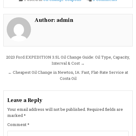
2023
Ford
EXPEDIT
3.5L
Oil
Author:
admin
Change
Guide:
Specs,
Interval
&
Cost
Post
2023 Ford EXPEDITION 3.5L Oil Change Guide: Oil Type, Capacity,
Interval & Cost →
navigation
← Cheapest Oil Change in Newton, IA: Fast, Flat-Rate Service at
Costa Oil
Leave a Reply
Your email address will not be published.
Required fields are
marked
*
Comment
*