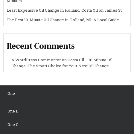
Minutes
Least Expensive Oil Change in Holland: Costa Oil on James St
The Best 10-Minute Oil Change in Holland, MI: A Local Guide
Recent Comments
A WordPress Commenter
on
Costa Oil – 10 Minute Oil
Change: The Smart Choice for Your Next Oil Change
One
One B
One C