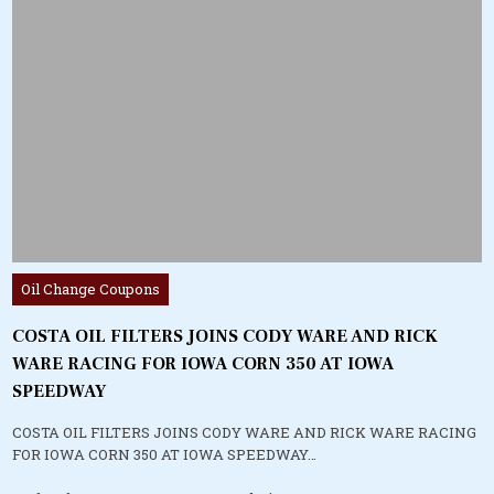
Posted
Oil Change Coupons
in
COSTA OIL FILTERS JOINS CODY WARE AND RICK
WARE RACING FOR IOWA CORN 350 AT IOWA
SPEEDWAY
COSTA OIL FILTERS JOINS CODY WARE AND RICK WARE RACING
FOR IOWA CORN 350 AT IOWA SPEEDWAY…