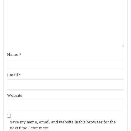
Name
*
Email
*
Website
Save my name, email, and website in this browser for the
next time I comment.