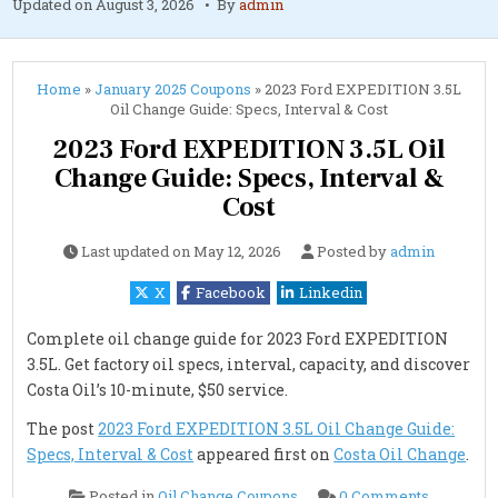
Updated on
August 3, 2026
By
admin
Home
»
January 2025 Coupons
»
2023 Ford EXPEDITION 3.5L
Oil Change Guide: Specs, Interval & Cost
2023 Ford EXPEDITION 3.5L Oil
Change Guide: Specs, Interval &
Cost
Last updated on
May 12, 2026
Posted by
admin
X
Facebook
Linkedin
Complete oil change guide for 2023 Ford EXPEDITION
3.5L. Get factory oil specs, interval, capacity, and discover
Costa Oil’s 10-minute, $50 service.
The post
2023 Ford EXPEDITION 3.5L Oil Change Guide:
Specs, Interval & Cost
appeared first on
Costa Oil Change
.
on
Posted in
Oil Change Coupons
0 Comments