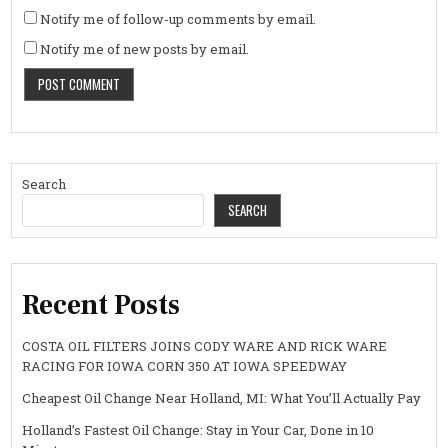
Notify me of follow-up comments by email.
Notify me of new posts by email.
Search
SEARCH
Recent Posts
COSTA OIL FILTERS JOINS CODY WARE AND RICK WARE
RACING FOR IOWA CORN 350 AT IOWA SPEEDWAY
Cheapest Oil Change Near Holland, MI: What You’ll Actually Pay
Holland’s Fastest Oil Change: Stay in Your Car, Done in 10