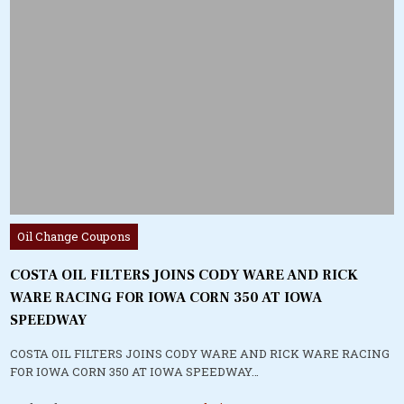
Posted
Oil Change Coupons
in
COSTA OIL FILTERS JOINS CODY WARE AND RICK
WARE RACING FOR IOWA CORN 350 AT IOWA
SPEEDWAY
COSTA OIL FILTERS JOINS CODY WARE AND RICK WARE RACING
FOR IOWA CORN 350 AT IOWA SPEEDWAY…