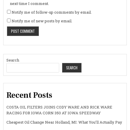
next time I comment.
Notify me of follow-up comments by email.
Notify me of new posts by email.
Search
SEARCH
Recent Posts
COSTA OIL FILTERS JOINS CODY WARE AND RICK WARE
RACING FOR IOWA CORN 350 AT IOWA SPEEDWAY
Cheapest Oil Change Near Holland, MI: What You’ll Actually Pay