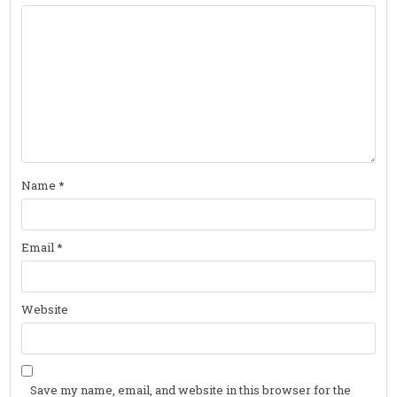
Name
*
Email
*
Website
Save my name, email, and website in this browser for the