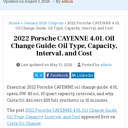
Updated on
August 3, 2026
By
admin
Home
»
January 2025 Coupons
»
2022 Porsche CAYENNE 4.0L
Oil Change Guide: Oil Type, Capacity, Interval, and Cost
2022 Porsche CAYENNE 4.0L Oil
Change Guide: Oil Type, Capacity,
Interval, and Cost
Last updated on
May 13, 2026
Posted by
admin
X
Facebook
Linkedin
Essential 2022 Porsche CAYENNE oil change guide: 4.0L
specs, 0W-40 oil, 10-quart capacity, intervals, and why
Costa Oil delivers $50 full synthetic in 10 minutes.
The post
2022 Porsche CAYENNE 4.0L Oil Change Guide:
Oil Type, Capacity, Interval, and Cost
appeared first on
Costa Oil Change
.