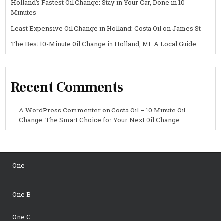
Holland’s Fastest Oil Change: Stay in Your Car, Done in 10
Minutes
Least Expensive Oil Change in Holland: Costa Oil on James St
The Best 10-Minute Oil Change in Holland, MI: A Local Guide
Recent Comments
A WordPress Commenter
on
Costa Oil – 10 Minute Oil
Change: The Smart Choice for Your Next Oil Change
One
One B
One C