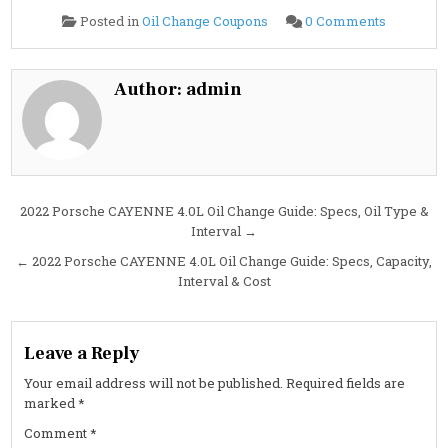
on
Posted in
Oil Change Coupons
0 Comments
2022
Porsche
CAYENN
4.0L
Oil
Author:
admin
Change
Guide:
Oil
Type,
Capacity,
Interval,
and
Cost
Post
2022 Porsche CAYENNE 4.0L Oil Change Guide: Specs, Oil Type &
Interval →
navigation
← 2022 Porsche CAYENNE 4.0L Oil Change Guide: Specs, Capacity,
Interval & Cost
Leave a Reply
Your email address will not be published.
Required fields are
marked
*
Comment
*