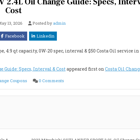
.4L Oil Change Guide: Specs, Inter
Cost
ay 13, 2026
Posted by
admin
Facebook
Linkedin
.9 qt capacity, 0W-20 spec, interval & $50 Costa Oil service in 
Guide: Specs, Interval & Cost
appeared first on
Costa Oil Chang
on
hange Coupons
0 Comments
2022
Mitsubishi
OUTLANDER
PHEV
2.4L
Oil
Change
Guide:
Specs,
Interval
&
Cost
als &
2022 Mitsubishi OUTLANDER SPORT 2.0L Oil Change Gu