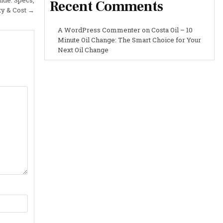
Recent Comments
ty & Cost →
A WordPress Commenter
on
Costa Oil – 10
Minute Oil Change: The Smart Choice for Your
Next Oil Change