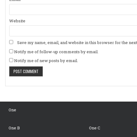
Website
Save my name, email, and website in this browser for the nex
Notify me of follow-up comments by email.
Notify me of new posts by email.
One
One B
One C