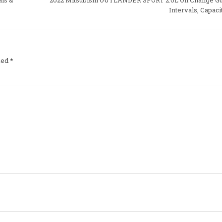
Intervals, Capaci
ked
*