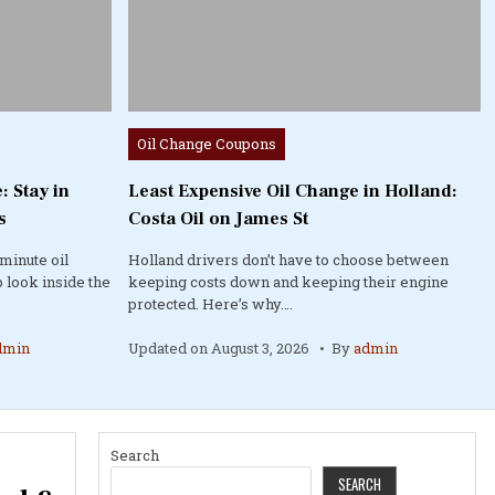
Posted
Oil Change Coupons
in
: Stay in
Least Expensive Oil Change in Holland:
s
Costa Oil on James St
minute oil
Holland drivers don’t have to choose between
 look inside the
keeping costs down and keeping their engine
protected. Here’s why….
dmin
Updated on
August 3, 2026
By
admin
Search
SEARCH