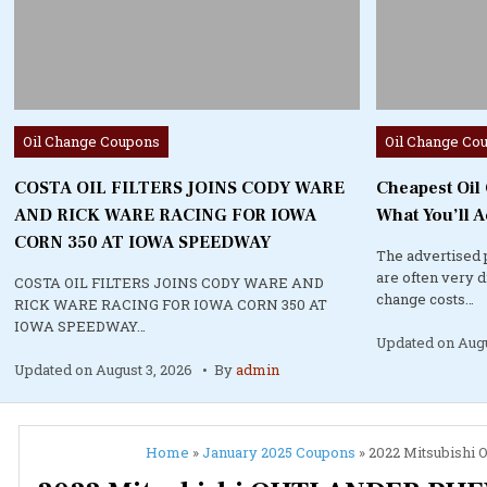
Posted
Posted
Oil Change Coupons
Oil Change Co
in
in
COSTA OIL FILTERS JOINS CODY WARE
Cheapest Oil
AND RICK WARE RACING FOR IOWA
What You’ll A
CORN 350 AT IOWA SPEEDWAY
The advertised 
are often very 
COSTA OIL FILTERS JOINS CODY WARE AND
change costs…
RICK WARE RACING FOR IOWA CORN 350 AT
IOWA SPEEDWAY…
Updated on
Augu
Updated on
August 3, 2026
By
admin
Home
»
January 2025 Coupons
»
2022 Mitsubishi 