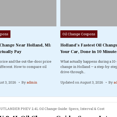
Posted
upons
Oil Change Coupons
in
 Change Near Holland, MI:
Holland’s Fastest Oil Change
ctually Pay
Your Car, Done in 10 Minute
price and the out-the-door price
What actually happens during a 10-
different. How to compare oil
change in Holland — a step-by-step
drive-through…
st 3, 2026
By
admin
Updated on
August 3, 2026
By
a
OUTLANDER PHEV 2.4L Oil Change Guide: Specs, Interval & Cost