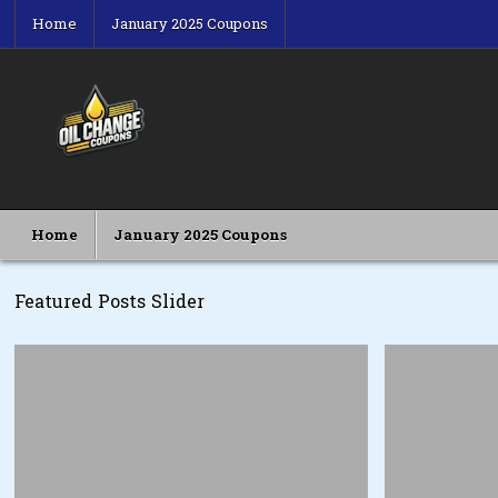
Skip
Home
January 2025 Coupons
to
content
Oil Change Coupons
Best Oil Change Coupons
Home
January 2025 Coupons
Featured Posts Slider