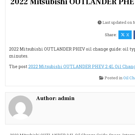
2022 Mitsubishi OUTLANDER PHEV 2
Last updated on
M
Share:
X
2022 Mitsubishi OUTLANDER PHEV oil change guide: oil type, 4
minutes.
The post
2022 Mitsubishi OUTLANDER PHEV 2.4L Oil Change 
Posted in
Oil C
Author:
admin
← 2022 Mitsubishi OUTLANDER 2.5L Oil Change Guide: Specs, Interv