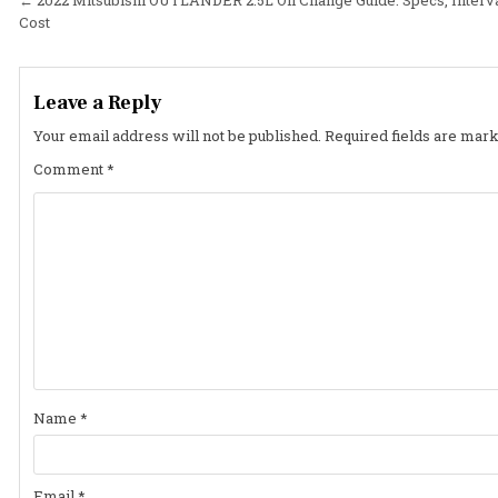
Post
Cost
navigation
Leave a Reply
Your email address will not be published.
Required fields are mar
Comment
*
Name
*
Email
*