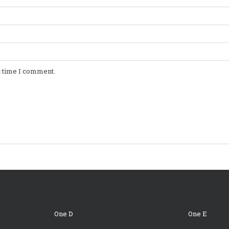
t time I comment.
One D
One E