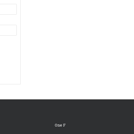
One F