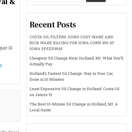
val &
Recent Posts
COSTA OIL FILTERS JOINS CODY WARE AND
RICK WARE RACING FOR IOWA CORN 350 AT
just 10
IOWA SPEEDWAY
Cheapest Oil Change Near Holland, MI: What You’ll
Actually Pay
e
.
Holland’s Fastest Oil Change: Stay in Your Car,
Done in 10 Minutes
Least Expensive Oil Change in Holland: Costa Oil
on James St
The Best 10-Minute Oil Change in Holland, MI: A
Local Guide
ide: Specs,