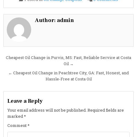
2022
Lincoln
NAVIGAT
3.5L
Oil
Author:
admin
Change
Guide:
Specs,
Interval
&
Cost
Post
Cheapest Oil Change in Purvis, MS: Fast, Reliable Service at Costa
Oil →
navigation
← Cheapest Oil Change in Peachtree City, GA: Fast, Honest, and
Hassle-Free at Costa Oil
Leave a Reply
Your email address will not be published.
Required fields are
marked
*
Comment
*