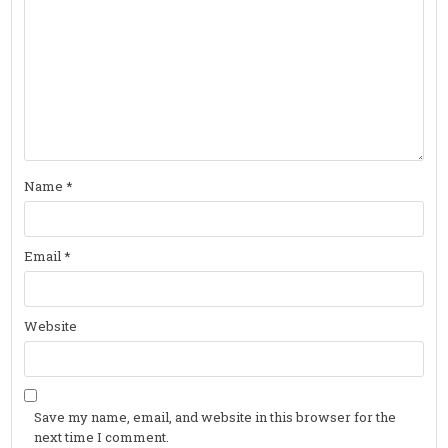
Name
*
Email
*
Website
Save my name, email, and website in this browser for the
next time I comment.