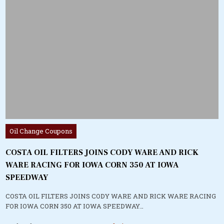
Posted
Oil Change Coupons
in
COSTA OIL FILTERS JOINS CODY WARE AND RICK
WARE RACING FOR IOWA CORN 350 AT IOWA
SPEEDWAY
COSTA OIL FILTERS JOINS CODY WARE AND RICK WARE RACING
FOR IOWA CORN 350 AT IOWA SPEEDWAY…