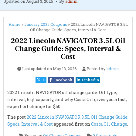
Updated on
August 3, 2026
By
admin
Home
»
January 2025 Coupons
»
2022 Lincoln NAVIGATOR 3.5L
Oil Change Guide: Specs, Interval & Cost
2022 Lincoln NAVIGATOR 3.5L Oil
Change Guide: Specs, Interval &
Cost
Last updated on
May 13, 2026
Posted by
admin
X
Facebook
Linkedin
2022 Lincoln NAVIGATOR oil change guide. Oil type,
interval, 6 qt capacity, and why Costa Oil gives you a fast,
expert oil change for $50.
The post
2022 Lincoln NAVIGATOR 3.5L Oil Change Guide:
Specs, Interval & Cost
appeared first on
Costa Oil Change
.
on
Posted in
Oil Change Coupons
0 Comments