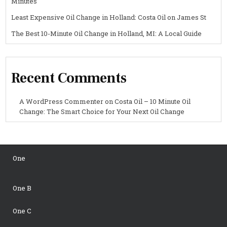
Minutes
Least Expensive Oil Change in Holland: Costa Oil on James St
The Best 10-Minute Oil Change in Holland, MI: A Local Guide
Recent Comments
A WordPress Commenter
on
Costa Oil – 10 Minute Oil
Change: The Smart Choice for Your Next Oil Change
One
One B
One C