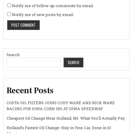
Notify me of follow-up comments by email.
Notify me of new posts by email.
Search
SEARCH
Recent Posts
COSTA OIL FILTERS JOINS CODY WARE AND RICK WARE
RACING FOR IOWA CORN 350 AT IOWA SPEEDWAY
Cheapest Oil Change Near Holland, MI: What You’ll Actually Pay
Holland’s Fastest Oil Change: Stay in Your Car, Done in 10