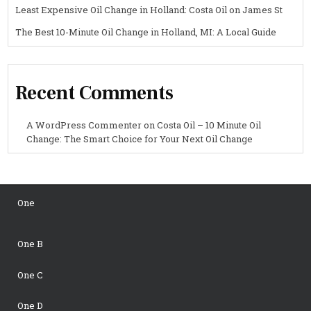
Least Expensive Oil Change in Holland: Costa Oil on James St
The Best 10-Minute Oil Change in Holland, MI: A Local Guide
Recent Comments
A WordPress Commenter
on
Costa Oil – 10 Minute Oil
Change: The Smart Choice for Your Next Oil Change
One
One B
One C
One D