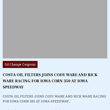
Posted
Oil Change Coupons
in
COSTA OIL FILTERS JOINS CODY WARE AND RICK
WARE RACING FOR IOWA CORN 350 AT IOWA
SPEEDWAY
COSTA OIL FILTERS JOINS CODY WARE AND RICK WARE RACING
FOR IOWA CORN 350 AT IOWA SPEEDWAY…