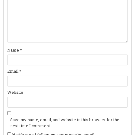
Name
*
Email
*
Website
Save my name, email, and website in this browser for the
next time I comment.
Notify me of follow-up comments by email.