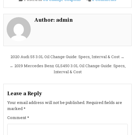
2020
Audi
S3
2.0L
Oil
Author:
admin
Change
Guide:
Specs,
Oil
Type,
Capacity
&
Cost
Post
2020 Audi S5 3.0L Oil Change Guide: Specs, Interval & Cost →
navigation
← 2019 Mercedes Benz GLS450 3.0L Oil Change Guide: Specs,
Interval & Cost
Leave a Reply
Your email address will not be published.
Required fields are
marked
*
Comment
*