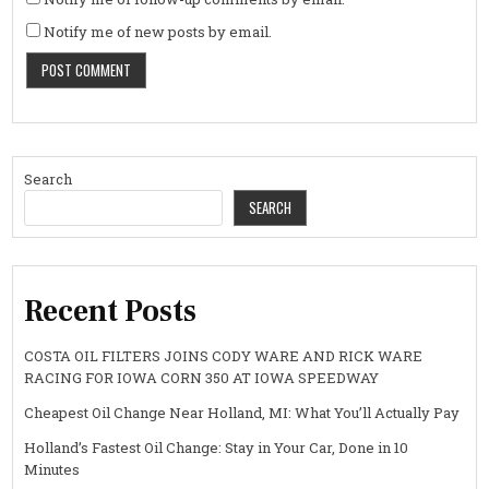
Notify me of new posts by email.
Search
SEARCH
Recent Posts
COSTA OIL FILTERS JOINS CODY WARE AND RICK WARE
RACING FOR IOWA CORN 350 AT IOWA SPEEDWAY
Cheapest Oil Change Near Holland, MI: What You’ll Actually Pay
Holland’s Fastest Oil Change: Stay in Your Car, Done in 10
Minutes