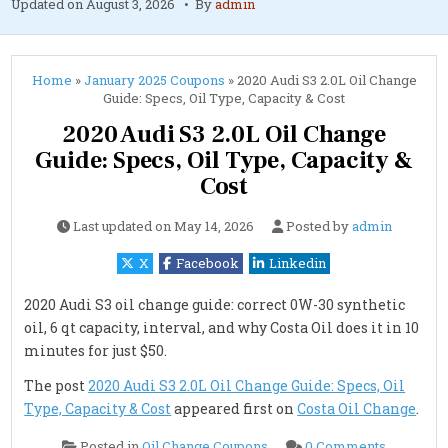
Updated on
August 3, 2026
By
admin
Home
»
January 2025 Coupons
»
2020 Audi S3 2.0L Oil Change
Guide: Specs, Oil Type, Capacity & Cost
2020 Audi S3 2.0L Oil Change
Guide: Specs, Oil Type, Capacity &
Cost
Last updated on
May 14, 2026
Posted by
admin
X
Facebook
Linkedin
2020 Audi S3 oil change guide: correct 0W-30 synthetic
oil, 6 qt capacity, interval, and why Costa Oil does it in 10
minutes for just $50.
The post
2020 Audi S3 2.0L Oil Change Guide: Specs, Oil
Type, Capacity & Cost
appeared first on
Costa Oil Change
.
on
Posted in
Oil Change Coupons
0 Comments