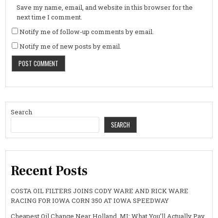
Save my name, email, and website in this browser for the
next time I comment.
Notify me of follow-up comments by email.
Notify me of new posts by email.
Search
SEARCH
Recent Posts
COSTA OIL FILTERS JOINS CODY WARE AND RICK WARE
RACING FOR IOWA CORN 350 AT IOWA SPEEDWAY
Cheapest Oil Change Near Holland, MI: What You’ll Actually Pay