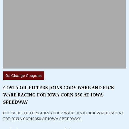
Posted
Oil Change Coupons
in
COSTA OIL FILTERS JOINS CODY WARE AND RICK
WARE RACING FOR IOWA CORN 350 AT IOWA
SPEEDWAY
COSTA OIL FILTERS JOINS CODY WARE AND RICK WARE RACING
FOR IOWA CORN 350 AT IOWA SPEEDWAY…