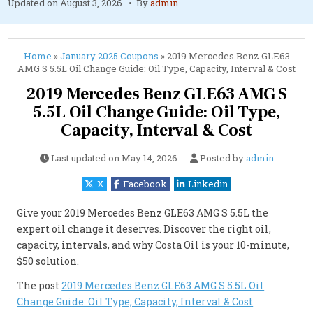
Updated on
August 3, 2026
By
admin
Home
»
January 2025 Coupons
»
2019 Mercedes Benz GLE63
AMG S 5.5L Oil Change Guide: Oil Type, Capacity, Interval & Cost
2019 Mercedes Benz GLE63 AMG S
5.5L Oil Change Guide: Oil Type,
Capacity, Interval & Cost
Last updated on
May 14, 2026
Posted by
admin
X
Facebook
Linkedin
Give your 2019 Mercedes Benz GLE63 AMG S 5.5L the
expert oil change it deserves. Discover the right oil,
capacity, intervals, and why Costa Oil is your 10-minute,
$50 solution.
The post
2019 Mercedes Benz GLE63 AMG S 5.5L Oil
Change Guide: Oil Type, Capacity, Interval & Cost