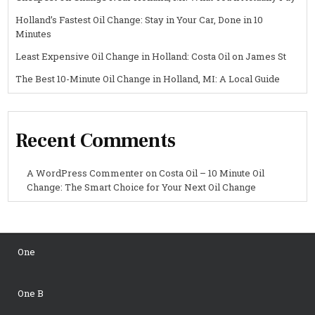
Holland’s Fastest Oil Change: Stay in Your Car, Done in 10
Minutes
Least Expensive Oil Change in Holland: Costa Oil on James St
The Best 10-Minute Oil Change in Holland, MI: A Local Guide
Recent Comments
A WordPress Commenter
on
Costa Oil – 10 Minute Oil
Change: The Smart Choice for Your Next Oil Change
One
One B