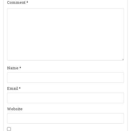
Comment
*
Name
*
Email
*
Website