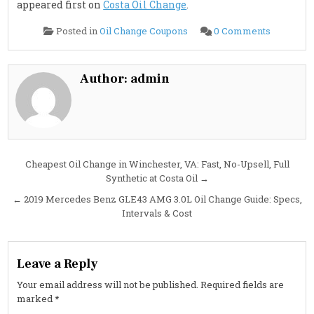
appeared first on
Costa Oil Change
.
on
Posted in
Oil Change Coupons
0 Comments
2019
Mercede
Benz
GLE63
AMG
Author:
admin
S
5.5L
Oil
Change
Guide:
Oil
Type,
Capacity,
Interval
Post
Cheapest Oil Change in Winchester, VA: Fast, No-Upsell, Full
&
Cost
Synthetic at Costa Oil →
navigation
← 2019 Mercedes Benz GLE43 AMG 3.0L Oil Change Guide: Specs,
Intervals & Cost
Leave a Reply
Your email address will not be published.
Required fields are
marked
*