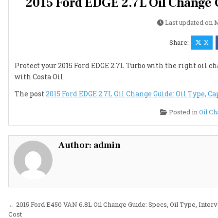
2015 Ford EDGE 2.7L Oil Change G
Last updated on
M
Share:
X
Protect your 2015 Ford EDGE 2.7L Turbo with the right oil cha
with Costa Oil.
The post
2015 Ford EDGE 2.7L Oil Change Guide: Oil Type, Cap
Posted in
Oil C
Author:
admin
Post
← 2015 Ford E450 VAN 6.8L Oil Change Guide: Specs, Oil Type, Interv
Cost