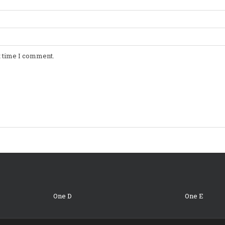
t time I comment.
One D
One E