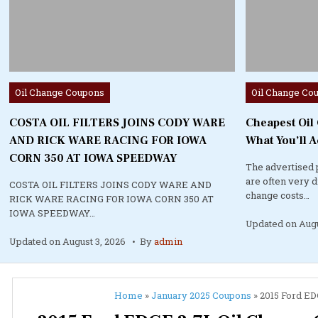
Posted
Posted
Oil Change Coupons
Oil Change Co
in
in
COSTA OIL FILTERS JOINS CODY WARE
Cheapest Oil
AND RICK WARE RACING FOR IOWA
What You’ll A
CORN 350 AT IOWA SPEEDWAY
The advertised 
are often very 
COSTA OIL FILTERS JOINS CODY WARE AND
change costs…
RICK WARE RACING FOR IOWA CORN 350 AT
IOWA SPEEDWAY…
Updated on
Augu
Updated on
August 3, 2026
By
admin
Home
»
January 2025 Coupons
»
2015 Ford EDG