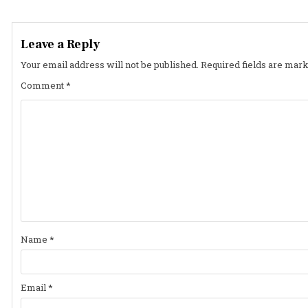
navigation
Leave a Reply
Your email address will not be published.
Required fields are mar
Comment
*
Name
*
Email
*