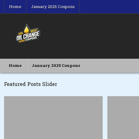
Skip
Home
January 2025 Coupons
to
content
Oil Change Coupons
Best Oil Change Coupons
Home
January 2025 Coupons
Featured Posts Slider