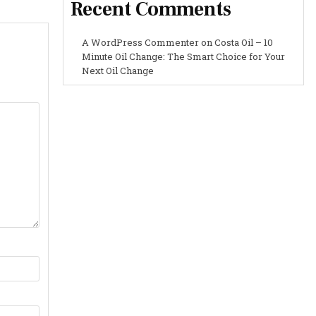
Recent Comments
A WordPress Commenter
on
Costa Oil – 10
Minute Oil Change: The Smart Choice for Your
Next Oil Change