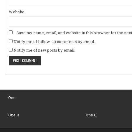
Website
Save my name, email, and website in this browser for the nex
Notify me of follow-up comments by email.
Notify me of new posts by email.
One
One B
One C