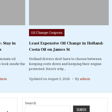
Posted
Oil Change Coupons
in
: Stay in
Least Expensive Oil Change in Holland:
s
Costa Oil on James St
minute oil
Holland drivers don’t have to choose between
 look inside the
keeping costs down and keeping their engine
protected. Here’s why….
dmin
Updated on
August 3, 2026
By
admin
Search
SEARCH