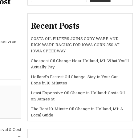
ost
Recent Posts
COSTA OIL FILTERS JOINS CODY WARE AND
 service
RICK WARE RACING FOR IOWA CORN 350 AT
IOWA SPEEDWAY
Cheapest Oil Change Near Holland, MI: What You’ll
Actually Pay
Holland’s Fastest Oil Change: Stay in Your Car,
Done in 10 Minutes
Least Expensive Oil Change in Holland: Costa Oil
on James St
The Best 10-Minute Oil Change in Holland, MI: A
Local Guide
erval & Cost
→