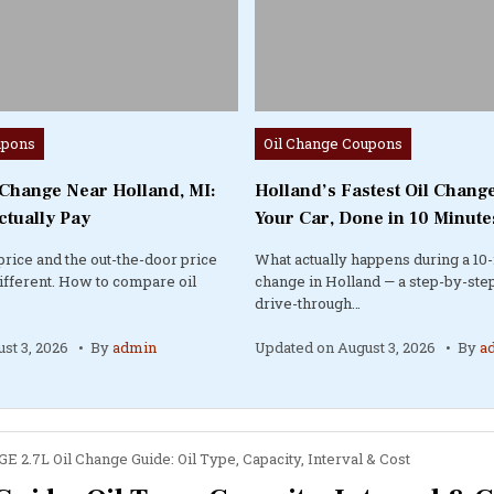
Posted
upons
Oil Change Coupons
in
 Change Near Holland, MI:
Holland’s Fastest Oil Change
ctually Pay
Your Car, Done in 10 Minute
price and the out-the-door price
What actually happens during a 10-
different. How to compare oil
change in Holland — a step-by-step
drive-through…
st 3, 2026
By
admin
Updated on
August 3, 2026
By
a
E 2.7L Oil Change Guide: Oil Type, Capacity, Interval & Cost