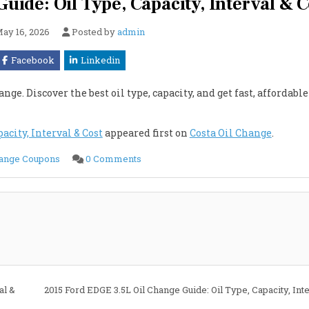
uide: Oil Type, Capacity, Interval & C
ay 16, 2026
Posted by
admin
Facebook
Linkedin
nge. Discover the best oil type, capacity, and get fast, affordable
acity, Interval & Cost
appeared first on
Costa Oil Change
.
on
hange Coupons
0 Comments
2015
Ford
EDGE
2.7L
Oil
Change
Guide:
Oil
Type,
Capacity,
Interval
&
Cost
al &
2015 Ford EDGE 3.5L Oil Change Guide: Oil Type, Capacity, Int