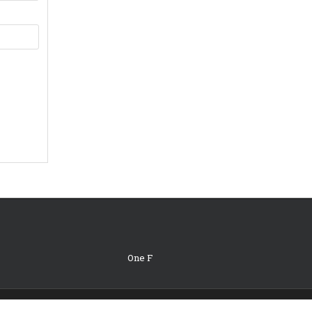
One F