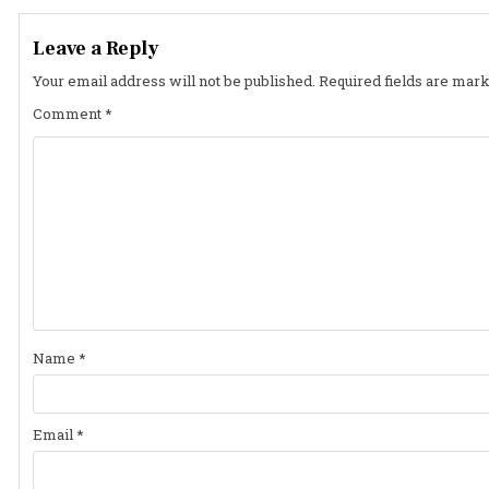
navigation
Leave a Reply
Your email address will not be published.
Required fields are mar
Comment
*
Name
*
Email
*