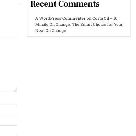
Recent Comments
A WordPress Commenter
on
Costa Oil – 10
Minute Oil Change: The Smart Choice for Your
Next Oil Change