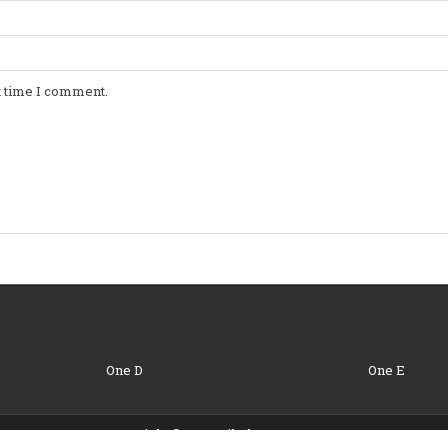
t time I comment.
One D
One E
Copyright © 2026 Oil Change Coupons