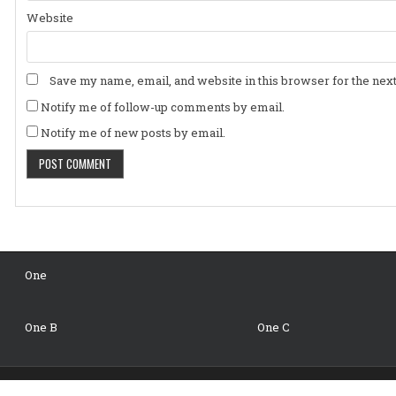
Website
Save my name, email, and website in this browser for the nex
Notify me of follow-up comments by email.
Notify me of new posts by email.
One
One B
One C