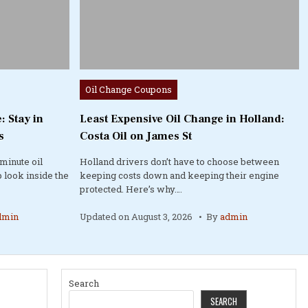
Posted
Oil Change Coupons
in
: Stay in
Least Expensive Oil Change in Holland:
s
Costa Oil on James St
minute oil
Holland drivers don’t have to choose between
 look inside the
keeping costs down and keeping their engine
protected. Here’s why….
dmin
Updated on
August 3, 2026
By
admin
Search
SEARCH