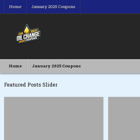
Skip
Home
January 2025 Coupons
to
content
Oil Change Coupons
Best Oil Change Coupons
Home
January 2025 Coupons
Featured Posts Slider