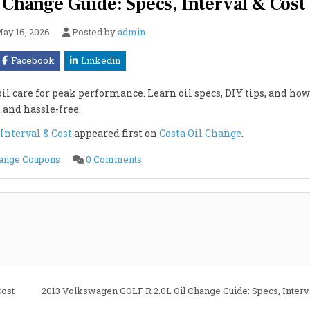
 Change Guide: Specs, Interval & Cost
ay 16, 2026
Posted by
admin
Facebook
Linkedin
l care for peak performance. Learn oil specs, DIY tips, and how
t and hassle-free.
Interval & Cost
appeared first on
Costa Oil Change
.
on
hange Coupons
0 Comments
2013
Volkswagen
GTI
2.0L
Oil
Change
Guide:
Specs,
Interval
&
Cost
Cost
2013 Volkswagen GOLF R 2.0L Oil Change Guide: Specs, Interv