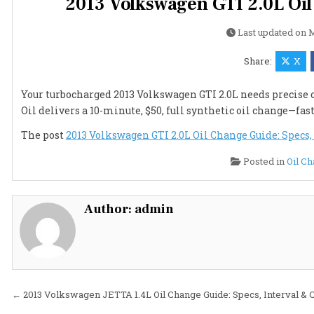
2013 Volkswagen GTI 2.0L Oil
Last updated on
M
Share:
X
Your turbocharged 2013 Volkswagen GTI 2.0L needs precise oi
Oil delivers a 10-minute, $50, full synthetic oil change—fas
The post
2013 Volkswagen GTI 2.0L Oil Change Guide: Specs, 
Posted in
Oil C
Author:
admin
Post
← 2013 Volkswagen JETTA 1.4L Oil Change Guide: Specs, Interval & 