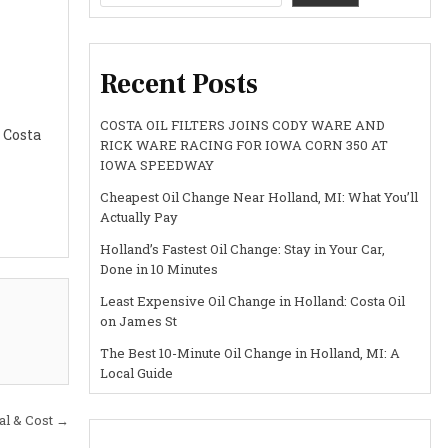
Recent Posts
COSTA OIL FILTERS JOINS CODY WARE AND
 Costa
RICK WARE RACING FOR IOWA CORN 350 AT
IOWA SPEEDWAY
Cheapest Oil Change Near Holland, MI: What You’ll
Actually Pay
Holland’s Fastest Oil Change: Stay in Your Car,
Done in 10 Minutes
Least Expensive Oil Change in Holland: Costa Oil
on James St
The Best 10-Minute Oil Change in Holland, MI: A
Local Guide
al & Cost →