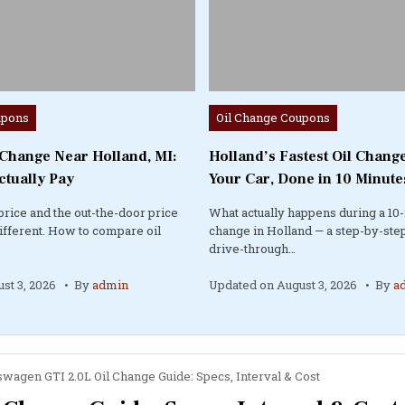
Posted
upons
Oil Change Coupons
in
 Change Near Holland, MI:
Holland’s Fastest Oil Change
ctually Pay
Your Car, Done in 10 Minute
price and the out-the-door price
What actually happens during a 10-
different. How to compare oil
change in Holland — a step-by-step
drive-through…
st 3, 2026
By
admin
Updated on
August 3, 2026
By
a
swagen GTI 2.0L Oil Change Guide: Specs, Interval & Cost