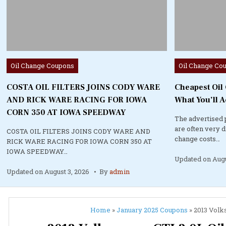
Posted
Posted
Oil Change Coupons
Oil Change Co
in
in
COSTA OIL FILTERS JOINS CODY WARE
Cheapest Oil
AND RICK WARE RACING FOR IOWA
What You’ll A
CORN 350 AT IOWA SPEEDWAY
The advertised 
are often very 
COSTA OIL FILTERS JOINS CODY WARE AND
change costs…
RICK WARE RACING FOR IOWA CORN 350 AT
IOWA SPEEDWAY…
Updated on
Augu
Updated on
August 3, 2026
By
admin
Home
»
January 2025 Coupons
»
2013 Volk