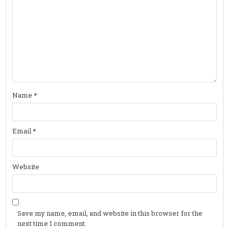
Name
*
Email
*
Website
Save my name, email, and website in this browser for the
next time I comment.