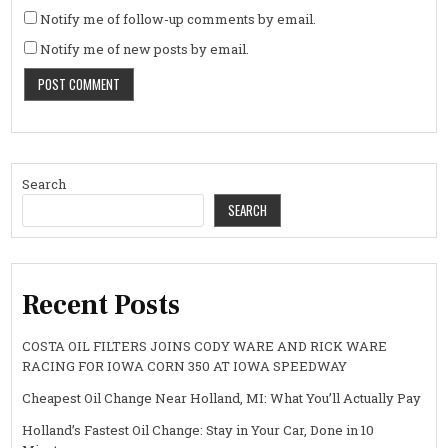
Notify me of follow-up comments by email.
Notify me of new posts by email.
Search
SEARCH
Recent Posts
COSTA OIL FILTERS JOINS CODY WARE AND RICK WARE
RACING FOR IOWA CORN 350 AT IOWA SPEEDWAY
Cheapest Oil Change Near Holland, MI: What You’ll Actually Pay
Holland’s Fastest Oil Change: Stay in Your Car, Done in 10