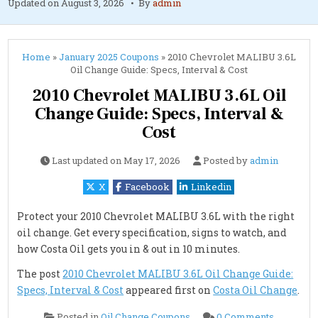
Updated on
August 3, 2026
By
admin
Home
»
January 2025 Coupons
»
2010 Chevrolet MALIBU 3.6L
Oil Change Guide: Specs, Interval & Cost
2010 Chevrolet MALIBU 3.6L Oil
Change Guide: Specs, Interval &
Cost
Last updated on
May 17, 2026
Posted by
admin
X
Facebook
Linkedin
Protect your 2010 Chevrolet MALIBU 3.6L with the right
oil change. Get every specification, signs to watch, and
how Costa Oil gets you in & out in 10 minutes.
The post
2010 Chevrolet MALIBU 3.6L Oil Change Guide:
Specs, Interval & Cost
appeared first on
Costa Oil Change
.
on
Posted in
Oil Change Coupons
0 Comments