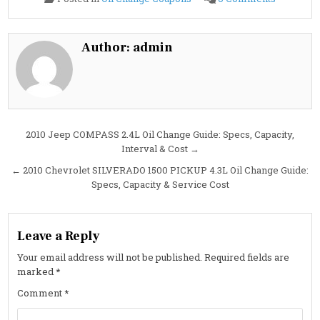
2010
Chevrolet
MALIBU
3.6L
Oil
Author:
admin
Change
Guide:
Specs,
Interval
&
Cost
Post
2010 Jeep COMPASS 2.4L Oil Change Guide: Specs, Capacity,
Interval & Cost →
navigation
← 2010 Chevrolet SILVERADO 1500 PICKUP 4.3L Oil Change Guide:
Specs, Capacity & Service Cost
Leave a Reply
Your email address will not be published.
Required fields are
marked
*
Comment
*