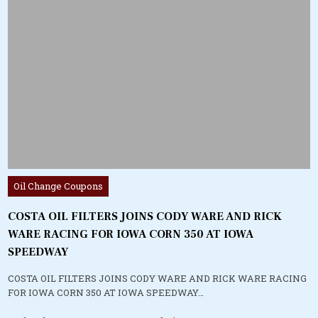
Posted
Oil Change Coupons
in
COSTA OIL FILTERS JOINS CODY WARE AND RICK
WARE RACING FOR IOWA CORN 350 AT IOWA
SPEEDWAY
COSTA OIL FILTERS JOINS CODY WARE AND RICK WARE RACING
FOR IOWA CORN 350 AT IOWA SPEEDWAY…