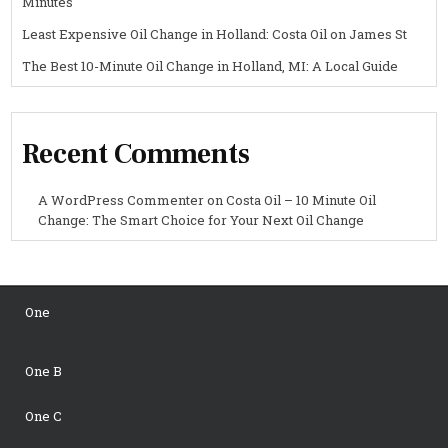
Minutes
Least Expensive Oil Change in Holland: Costa Oil on James St
The Best 10-Minute Oil Change in Holland, MI: A Local Guide
Recent Comments
A WordPress Commenter
on
Costa Oil – 10 Minute Oil
Change: The Smart Choice for Your Next Oil Change
One
One B
One C