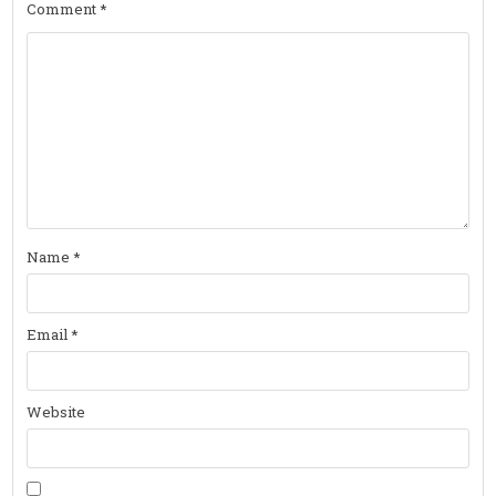
Comment
*
Name
*
Email
*
Website