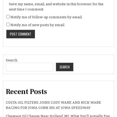
Save my name, email, and website in this browser for the
next time I comment.
Notify me of follow-up comments by email.
Notify me of new posts by email.
Search
SEARCH
Recent Posts
COSTA OIL FILTERS JOINS CODY WARE AND RICK WARE
RACING FOR IOWA CORN 350 AT IOWA SPEEDWAY
Cheapest Oil Change Near Holland, MI: What You’ll Actually Pay