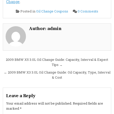
Change
.
on
Posted in
Oil Change Coupons
0 Comments
2009
BMW
X5
4.8L
Oil
Author:
admin
Change
Guide:
Capacity,
Interval
&
Best
Oil
Type
Post
2009 BMW X5 3.0L Oil Change Guide: Capacity, Interval & Expert
Tips →
navigation
← 2009 BMW X3 3.0L Oil Change Guide: Oil Capacity, Type, Interval
& Cost
Leave a Reply
Your email address will not be published.
Required fields are
marked
*