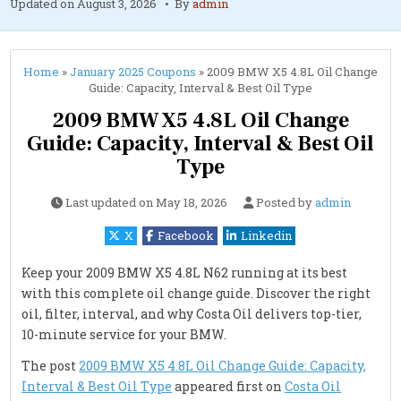
Updated on
August 3, 2026
By
admin
Home
»
January 2025 Coupons
»
2009 BMW X5 4.8L Oil Change
Guide: Capacity, Interval & Best Oil Type
2009 BMW X5 4.8L Oil Change
Guide: Capacity, Interval & Best Oil
Type
Last updated on
May 18, 2026
Posted by
admin
X
Facebook
Linkedin
Keep your 2009 BMW X5 4.8L N62 running at its best
with this complete oil change guide. Discover the right
oil, filter, interval, and why Costa Oil delivers top-tier,
10-minute service for your BMW.
The post
2009 BMW X5 4.8L Oil Change Guide: Capacity,
Interval & Best Oil Type
appeared first on
Costa Oil