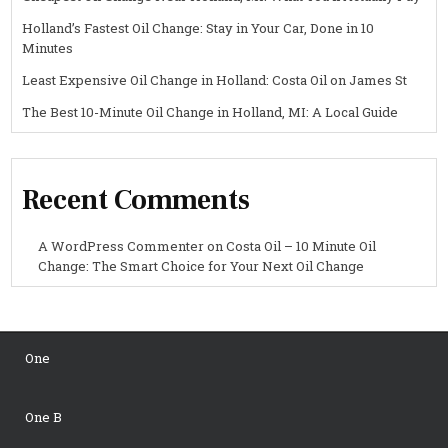
Holland’s Fastest Oil Change: Stay in Your Car, Done in 10
Minutes
Least Expensive Oil Change in Holland: Costa Oil on James St
The Best 10-Minute Oil Change in Holland, MI: A Local Guide
Recent Comments
A WordPress Commenter
on
Costa Oil – 10 Minute Oil
Change: The Smart Choice for Your Next Oil Change
One
One B