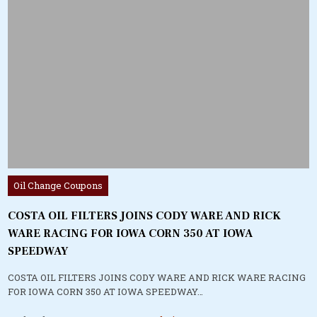
Posted
Oil Change Coupons
in
COSTA OIL FILTERS JOINS CODY WARE AND RICK
WARE RACING FOR IOWA CORN 350 AT IOWA
SPEEDWAY
COSTA OIL FILTERS JOINS CODY WARE AND RICK WARE RACING
FOR IOWA CORN 350 AT IOWA SPEEDWAY…