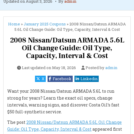
Updated on
August 3, 2026
By
admin
Home
»
January 2025 Coupons
»
2008 Nissan/Datsun ARMADA
5.6L Oil Change Guide: Oil Type, Capacity, Interval & Cost
2008 Nissan/Datsun ARMADA 5.6L
Oil Change Guide: Oil Type,
Capacity, Interval & Cost
Last updated on
May 18, 2026
Posted by
admin
X
Facebook
Linkedin
Want your 2008 Nissan/Datsun ARMADA 5.6L to run
strong for years? Learn the exact oil specs, change
intervals, warning signs, and discover Costa Oil’s fast
$50 full-synthetic service.
The post
2008 Nissan/Datsun ARMADA 5.6L Oil Change
Guide: Oil Type, Capacity, Interval & Cost
appeared first