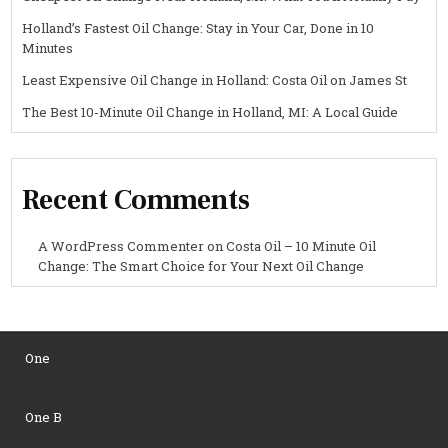
Holland’s Fastest Oil Change: Stay in Your Car, Done in 10
Minutes
Least Expensive Oil Change in Holland: Costa Oil on James St
The Best 10-Minute Oil Change in Holland, MI: A Local Guide
Recent Comments
A WordPress Commenter
on
Costa Oil – 10 Minute Oil
Change: The Smart Choice for Your Next Oil Change
One
One B