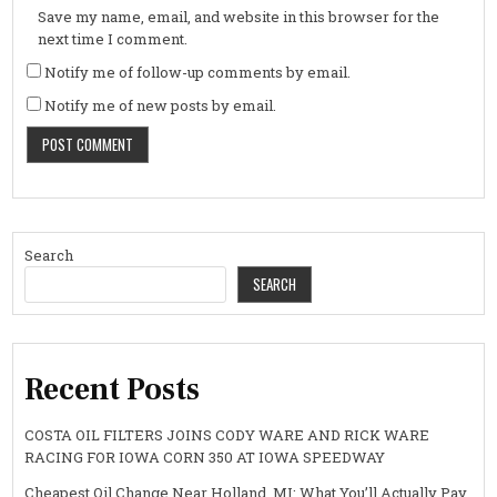
Save my name, email, and website in this browser for the
next time I comment.
Notify me of follow-up comments by email.
Notify me of new posts by email.
Search
SEARCH
Recent Posts
COSTA OIL FILTERS JOINS CODY WARE AND RICK WARE
RACING FOR IOWA CORN 350 AT IOWA SPEEDWAY
Cheapest Oil Change Near Holland, MI: What You’ll Actually Pay