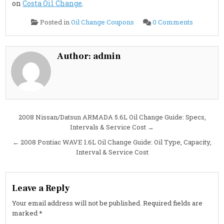
on
Costa Oil Change
.
on
Posted in
Oil Change Coupons
0 Comments
2008
Nissan/Da
ARMADA
5.6L
Oil
Author:
admin
Change
Guide:
Oil
Type,
Capacity,
Interval
&
Cost
Post
2008 Nissan/Datsun ARMADA 5.6L Oil Change Guide: Specs,
Intervals & Service Cost →
navigation
← 2008 Pontiac WAVE 1.6L Oil Change Guide: Oil Type, Capacity,
Interval & Service Cost
Leave a Reply
Your email address will not be published.
Required fields are
marked
*