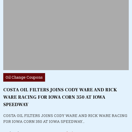
Posted
Oil Change Coupons
in
COSTA OIL FILTERS JOINS CODY WARE AND RICK
WARE RACING FOR IOWA CORN 350 AT IOWA
SPEEDWAY
COSTA OIL FILTERS JOINS CODY WARE AND RICK WARE RACING
FOR IOWA CORN 350 AT IOWA SPEEDWAY…