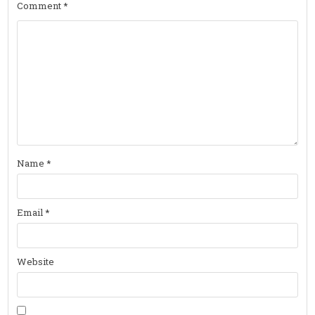
Comment
*
Name
*
Email
*
Website