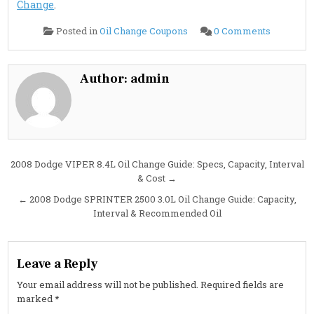
Change
.
on
Posted in
Oil Change Coupons
0 Comments
2008
Dodge
SPRINTE
3500
3.0L
Author:
admin
Oil
Change
Guide:
Specs,
Interval
&
Cost
Post
2008 Dodge VIPER 8.4L Oil Change Guide: Specs, Capacity, Interval
& Cost →
navigation
← 2008 Dodge SPRINTER 2500 3.0L Oil Change Guide: Capacity,
Interval & Recommended Oil
Leave a Reply
Your email address will not be published.
Required fields are
marked
*