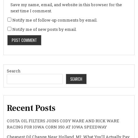
Save my name, email, and website in this browser for the
next time I comment.
Notify me of follow-up comments by email.
Notify me of new posts by email.
Search
SEARCH
Recent Posts
COSTA OIL FILTERS JOINS CODY WARE AND RICK WARE
RACING FOR IOWA CORN 350 AT IOWA SPEEDWAY
Cheapest Oil Change Near Holland, MI: What You’ll Actually Pay