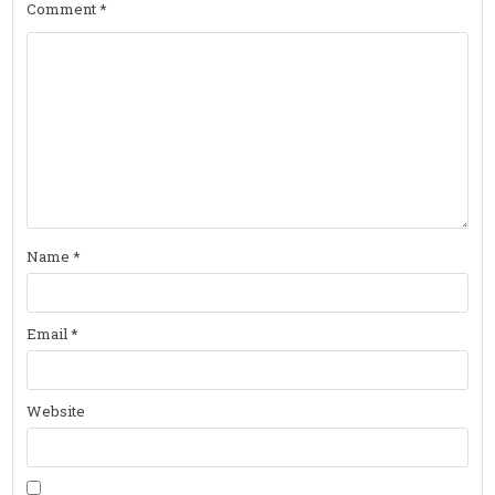
Comment
*
Name
*
Email
*
Website