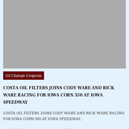
Posted
Oil Change Coupons
in
COSTA OIL FILTERS JOINS CODY WARE AND RICK
WARE RACING FOR IOWA CORN 350 AT IOWA
SPEEDWAY
COSTA OIL FILTERS JOINS CODY WARE AND RICK WARE RACING
FOR IOWA CORN 350 AT IOWA SPEEDWAY…