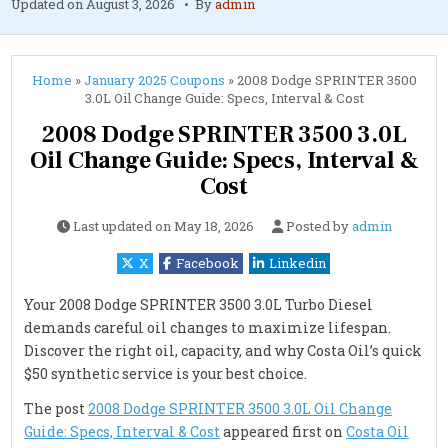
Updated on
August 3, 2026
By
admin
Home
»
January 2025 Coupons
»
2008 Dodge SPRINTER 3500
3.0L Oil Change Guide: Specs, Interval & Cost
2008 Dodge SPRINTER 3500 3.0L
Oil Change Guide: Specs, Interval &
Cost
Last updated on
May 18, 2026
Posted by
admin
X
Facebook
Linkedin
Your 2008 Dodge SPRINTER 3500 3.0L Turbo Diesel
demands careful oil changes to maximize lifespan.
Discover the right oil, capacity, and why Costa Oil’s quick
$50 synthetic service is your best choice.
The post
2008 Dodge SPRINTER 3500 3.0L Oil Change
Guide: Specs, Interval & Cost
appeared first on
Costa Oil