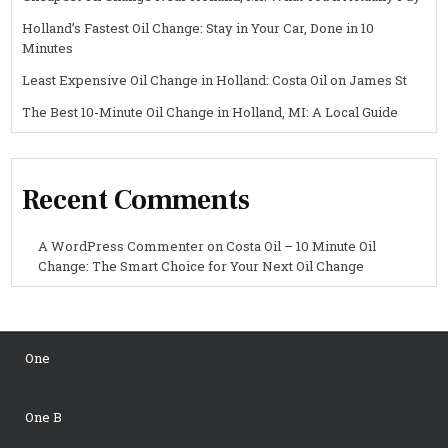
Holland’s Fastest Oil Change: Stay in Your Car, Done in 10
Minutes
Least Expensive Oil Change in Holland: Costa Oil on James St
The Best 10-Minute Oil Change in Holland, MI: A Local Guide
Recent Comments
A WordPress Commenter
on
Costa Oil – 10 Minute Oil
Change: The Smart Choice for Your Next Oil Change
One
One B