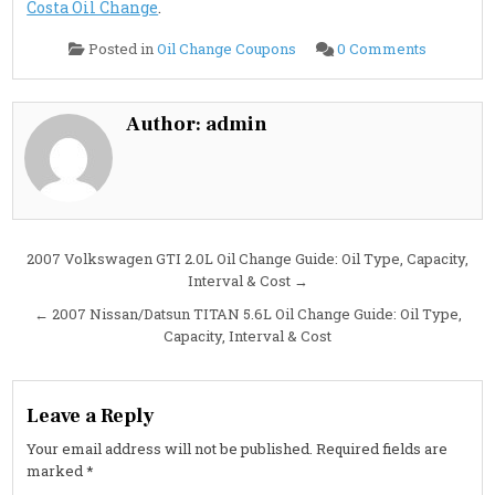
Costa Oil Change
.
on
Posted in
Oil Change Coupons
0 Comments
2007
Nissan/Da
TITAN
5.6L
Oil
Author:
admin
Change
Guide:
Specs,
Capacity,
Intervals
&
Cost
Post
2007 Volkswagen GTI 2.0L Oil Change Guide: Oil Type, Capacity,
Interval & Cost →
navigation
← 2007 Nissan/Datsun TITAN 5.6L Oil Change Guide: Oil Type,
Capacity, Interval & Cost
Leave a Reply
Your email address will not be published.
Required fields are
marked
*