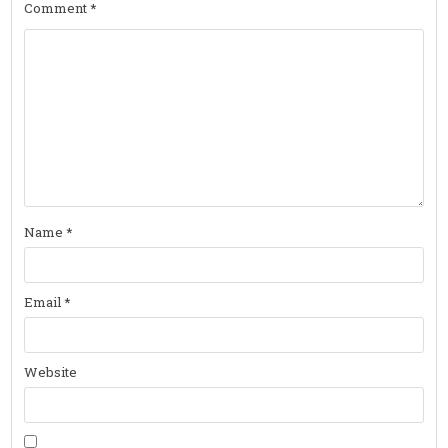
Comment
*
Name
*
Email
*
Website