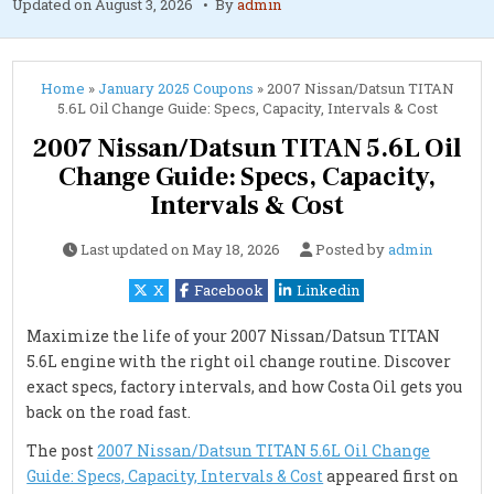
Updated on
August 3, 2026
By
admin
Home
»
January 2025 Coupons
»
2007 Nissan/Datsun TITAN
5.6L Oil Change Guide: Specs, Capacity, Intervals & Cost
2007 Nissan/Datsun TITAN 5.6L Oil
Change Guide: Specs, Capacity,
Intervals & Cost
Last updated on
May 18, 2026
Posted by
admin
X
Facebook
Linkedin
Maximize the life of your 2007 Nissan/Datsun TITAN
5.6L engine with the right oil change routine. Discover
exact specs, factory intervals, and how Costa Oil gets you
back on the road fast.
The post
2007 Nissan/Datsun TITAN 5.6L Oil Change
Guide: Specs, Capacity, Intervals & Cost
appeared first on