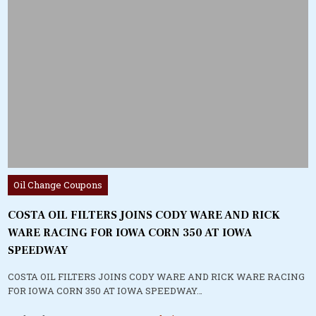
Posted
Oil Change Coupons
in
COSTA OIL FILTERS JOINS CODY WARE AND RICK
WARE RACING FOR IOWA CORN 350 AT IOWA
SPEEDWAY
COSTA OIL FILTERS JOINS CODY WARE AND RICK WARE RACING
FOR IOWA CORN 350 AT IOWA SPEEDWAY…