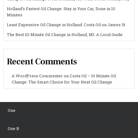
Holland’s Fastest Oil Change: Stay in Your Car, Done in 10
Minutes
Least Expensive Oil Change in Holland: Costa Oil on James St
The Best 10-Minute Oil Change in Holland, MI: A Local Guide
Recent Comments
A WordPress Commenter
on
Costa Oil – 10 Minute Oil
Change: The Smart Choice for Your Next Oil Change
One
One B