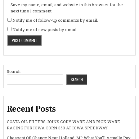
Save my name, email, and website in this browser for the
next time I comment.
Notify me of follow-up comments by email.
Notify me of new posts by email.
Search
SEARCH
Recent Posts
COSTA OIL FILTERS JOINS CODY WARE AND RICK WARE
RACING FOR IOWA CORN 350 AT IOWA SPEEDWAY
Cheapest Oil Change Near Holland, MI: What You’ll Actually Pay