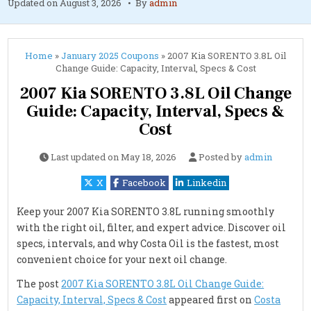
Updated on
August 3, 2026
By
admin
Home
»
January 2025 Coupons
»
2007 Kia SORENTO 3.8L Oil
Change Guide: Capacity, Interval, Specs & Cost
2007 Kia SORENTO 3.8L Oil Change
Guide: Capacity, Interval, Specs &
Cost
Last updated on
May 18, 2026
Posted by
admin
X
Facebook
Linkedin
Keep your 2007 Kia SORENTO 3.8L running smoothly
with the right oil, filter, and expert advice. Discover oil
specs, intervals, and why Costa Oil is the fastest, most
convenient choice for your next oil change.
The post
2007 Kia SORENTO 3.8L Oil Change Guide:
Capacity, Interval, Specs & Cost
appeared first on
Costa