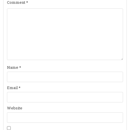
Comment
*
Name
*
Email
*
Website