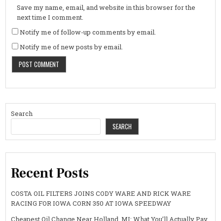
Save my name, email, and website in this browser for the
next time I comment.
Notify me of follow-up comments by email.
Notify me of new posts by email.
Search
SEARCH
Recent Posts
COSTA OIL FILTERS JOINS CODY WARE AND RICK WARE
RACING FOR IOWA CORN 350 AT IOWA SPEEDWAY
Cheapest Oil Change Near Holland, MI: What You’ll Actually Pay