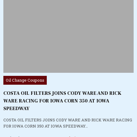
Posted
Oil Change Coupons
in
COSTA OIL FILTERS JOINS CODY WARE AND RICK
WARE RACING FOR IOWA CORN 350 AT IOWA
SPEEDWAY
COSTA OIL FILTERS JOINS CODY WARE AND RICK WARE RACING
FOR IOWA CORN 350 AT IOWA SPEEDWAY…