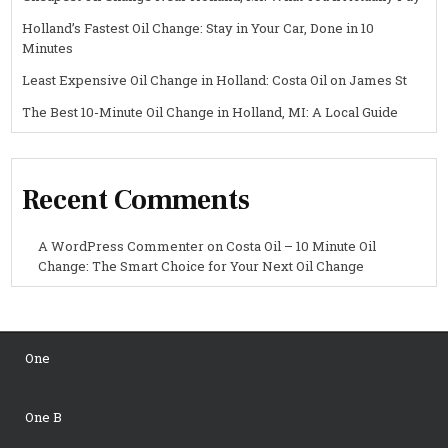
Holland’s Fastest Oil Change: Stay in Your Car, Done in 10
Minutes
Least Expensive Oil Change in Holland: Costa Oil on James St
The Best 10-Minute Oil Change in Holland, MI: A Local Guide
Recent Comments
A WordPress Commenter
on
Costa Oil – 10 Minute Oil
Change: The Smart Choice for Your Next Oil Change
One
One B