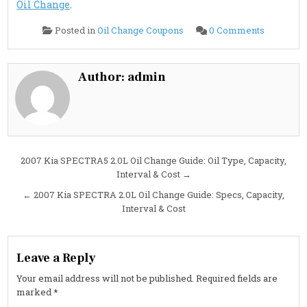
Oil Change
.
on
Posted in
Oil Change Coupons
0 Comments
2007
Kia
SORENT
3.8L
Oil
Author:
admin
Change
Guide:
Capacity,
Interval,
Specs
&
Cost
Post
2007 Kia SPECTRA5 2.0L Oil Change Guide: Oil Type, Capacity,
Interval & Cost →
navigation
← 2007 Kia SPECTRA 2.0L Oil Change Guide: Specs, Capacity,
Interval & Cost
Leave a Reply
Your email address will not be published.
Required fields are
marked
*