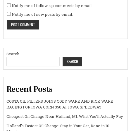
Notify me of follow-up comments by email.
Notify me of new posts by email.
Search
SEARCH
Recent Posts
COSTA OIL FILTERS JOINS CODY WARE AND RICK WARE
RACING FOR IOWA CORN 350 AT IOWA SPEEDWAY
Cheapest Oil Change Near Holland, MI: What You’ll Actually Pay
Holland’s Fastest Oil Change: Stay in Your Car, Done in 10