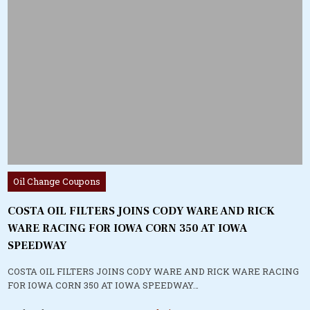
Posted
Oil Change Coupons
in
COSTA OIL FILTERS JOINS CODY WARE AND RICK
WARE RACING FOR IOWA CORN 350 AT IOWA
SPEEDWAY
COSTA OIL FILTERS JOINS CODY WARE AND RICK WARE RACING
FOR IOWA CORN 350 AT IOWA SPEEDWAY…