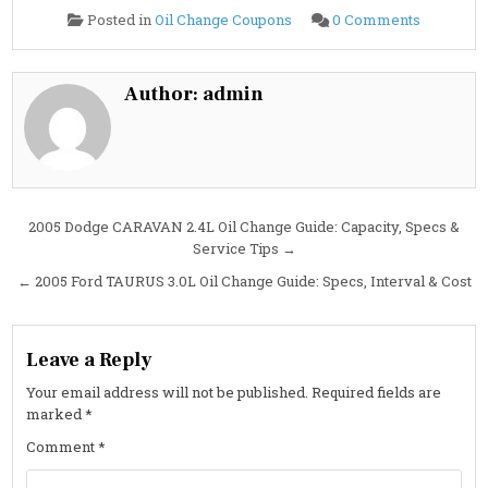
on
Posted in
Oil Change Coupons
0 Comments
2005
Ford
TAURUS
3.0L
Oil
Author:
admin
Change
Guide:
Specs,
Interval
&
Cost
Post
2005 Dodge CARAVAN 2.4L Oil Change Guide: Capacity, Specs &
Service Tips →
navigation
← 2005 Ford TAURUS 3.0L Oil Change Guide: Specs, Interval & Cost
Leave a Reply
Your email address will not be published.
Required fields are
marked
*
Comment
*