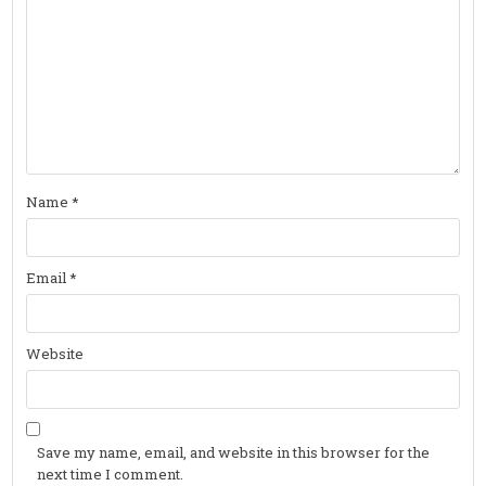
Name
*
Email
*
Website
Save my name, email, and website in this browser for the
next time I comment.