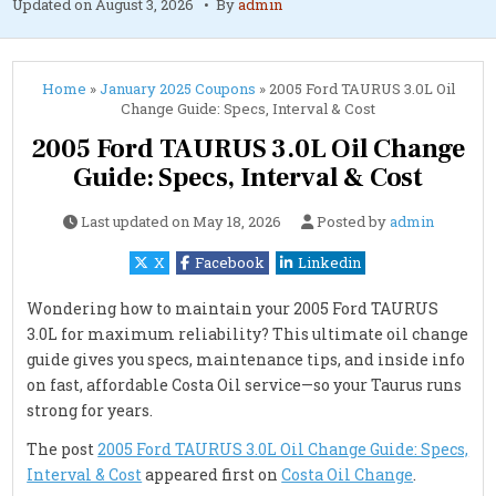
Updated on
August 3, 2026
By
admin
Home
»
January 2025 Coupons
»
2005 Ford TAURUS 3.0L Oil
Change Guide: Specs, Interval & Cost
2005 Ford TAURUS 3.0L Oil Change
Guide: Specs, Interval & Cost
Last updated on
May 18, 2026
Posted by
admin
X
Facebook
Linkedin
Wondering how to maintain your 2005 Ford TAURUS
3.0L for maximum reliability? This ultimate oil change
guide gives you specs, maintenance tips, and inside info
on fast, affordable Costa Oil service—so your Taurus runs
strong for years.
The post
2005 Ford TAURUS 3.0L Oil Change Guide: Specs,
Interval & Cost
appeared first on
Costa Oil Change
.