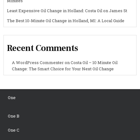
Minutes
Least Expensive Oil Change in Holland: Costa Oil on James St
The Best 10-Minute Oil Change in Holland, MI: A Local Guide
Recent Comments
A WordPress Commenter
on
Costa Oil – 10 Minute Oil
Change: The Smart Choice for Your Next Oil Change
One
One B
One C