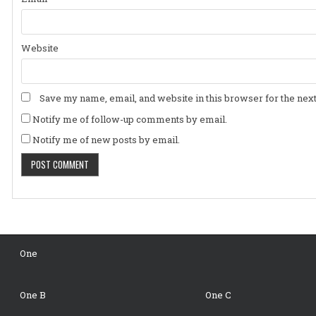
Website
Save my name, email, and website in this browser for the nex
Notify me of follow-up comments by email.
Notify me of new posts by email.
One
One B
One C