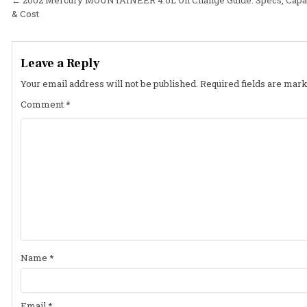
Post
& Cost
navigation
Leave a Reply
Your email address will not be published.
Required fields are mar
Comment
*
Name
*
Email
*