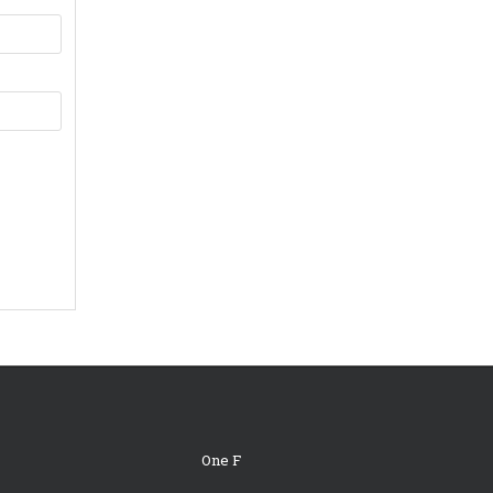
One F