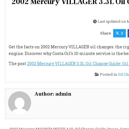
2002 Mercury VILLAGER 3.3L Oil Ch
Last updated on
M
Share:
X
Get the facts on 2002 Mercury VILLAGER oil changes: the rig
engine. Discover why Costa Oil’s 10-minute service is the b
The post
2002 Mercury VILLAGER 3.3L Oil Change Guide: Oil T
Posted in
Oil C
Author:
admin
← 2002 Mercury MOUNTAINEER 4.0L Oil Change Guide: Specs, Capa