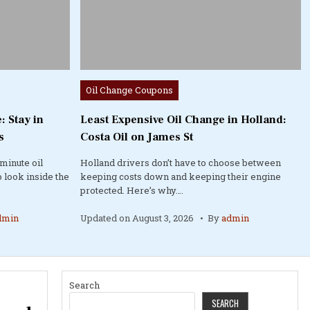
Posted
Oil Change Coupons
in
: Stay in
Least Expensive Oil Change in Holland:
s
Costa Oil on James St
minute oil
Holland drivers don’t have to choose between
 look inside the
keeping costs down and keeping their engine
protected. Here’s why….
dmin
Updated on
August 3, 2026
By
admin
Search
SEARCH