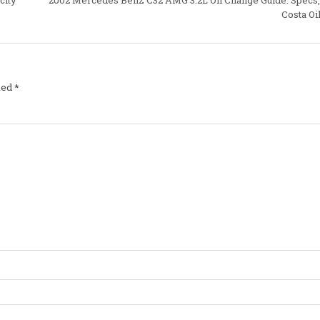
Costa Oi
ked
*