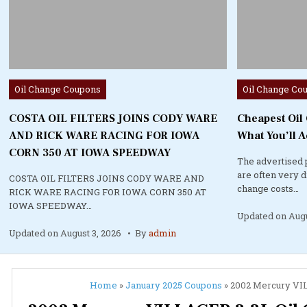
Posted
Posted
Oil Change Coupons
Oil Change Co
in
in
COSTA OIL FILTERS JOINS CODY WARE
Cheapest Oil
AND RICK WARE RACING FOR IOWA
What You’ll A
CORN 350 AT IOWA SPEEDWAY
The advertised 
are often very 
COSTA OIL FILTERS JOINS CODY WARE AND
change costs…
RICK WARE RACING FOR IOWA CORN 350 AT
IOWA SPEEDWAY…
Updated on
Augu
Updated on
August 3, 2026
By
admin
Home
»
January 2025 Coupons
»
2002 Mercury VILL