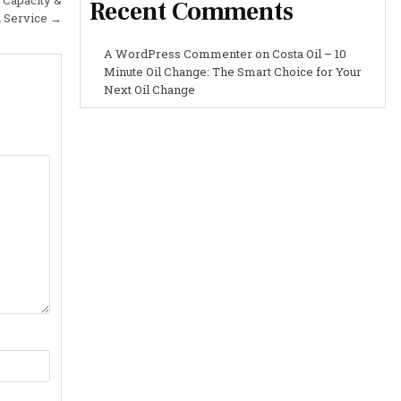
Recent Comments
l Service →
A WordPress Commenter
on
Costa Oil – 10
Minute Oil Change: The Smart Choice for Your
Next Oil Change