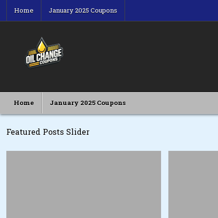
Skip
Home
January 2025 Coupons
to
content
Oil Change Coupons
Best Oil Change Coupons
Home
January 2025 Coupons
Featured Posts Slider