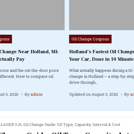
Posted
upons
Oil Change Coupons
in
 Change Near Holland, MI:
Holland’s Fastest Oil Change
ctually Pay
Your Car, Done in 10 Minute
price and the out-the-door price
What actually happens during a 10-
different. How to compare oil
change in Holland — a step-by-step
drive-through…
st 3, 2026
By
admin
Updated on
August 3, 2026
By
a
AGER 3.3L Oil Change Guide: Oil Type, Capacity, Interval & Cost