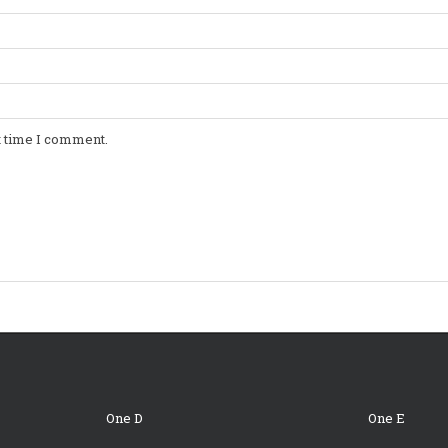
t time I comment.
One D
One E