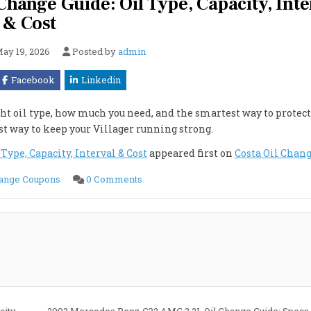
ange Guide: Oil Type, Capacity, Inte
& Cost
ay 19, 2026
Posted by
admin
Facebook
Linkedin
ht oil type, how much you need, and the smartest way to protect
est way to keep your Villager running strong.
ype, Capacity, Interval & Cost
appeared first on
Costa Oil Chan
on
hange Coupons
0 Comments
2002
Mercury
VILLAGER
3.3L
Oil
Change
Guide:
Oil
Type,
Capacity,
Interval
&
Cost
city
2002 Mercedes Benz C32 AMG 3.2L Oil Change Guide: Specs,