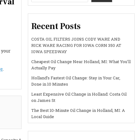
rval
Recent Posts
COSTA OIL FILTERS JOINS CODY WARE AND
RICK WARE RACING FOR IOWA CORN 350 AT
 your
IOWA SPEEDWAY
Cheapest Oil Change Near Holland, MI: What You’ll
Actually Pay
ge
.
Holland’s Fastest Oil Change: Stay in Your Car,
Done in 10 Minutes
Least Expensive Oil Change in Holland: Costa Oil
on James St
The Best 10-Minute Oil Change in Holland, MI: A
Local Guide
 Capacity &