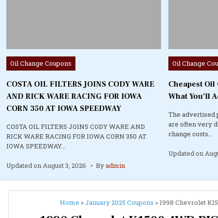
Posted
Posted
Oil Change Coupons
Oil Change Co
in
in
COSTA OIL FILTERS JOINS CODY WARE
Cheapest Oil
AND RICK WARE RACING FOR IOWA
What You’ll A
CORN 350 AT IOWA SPEEDWAY
The advertised 
are often very 
COSTA OIL FILTERS JOINS CODY WARE AND
change costs…
RICK WARE RACING FOR IOWA CORN 350 AT
IOWA SPEEDWAY…
Updated on
Augu
Updated on
August 3, 2026
By
admin
Home
»
January 2025 Coupons
»
1998 Chevrolet K15