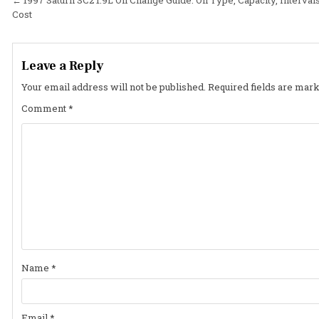
Post
Cost
navigation
Leave a Reply
Your email address will not be published.
Required fields are mar
Comment
*
Name
*
Email
*