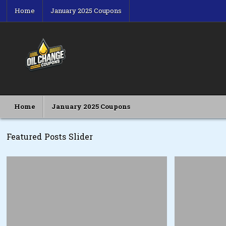
Skip
Home
January 2025 Coupons
to
content
Oil Change Coupons
Best Oil Change Coupons
Home
January 2025 Coupons
Featured Posts Slider