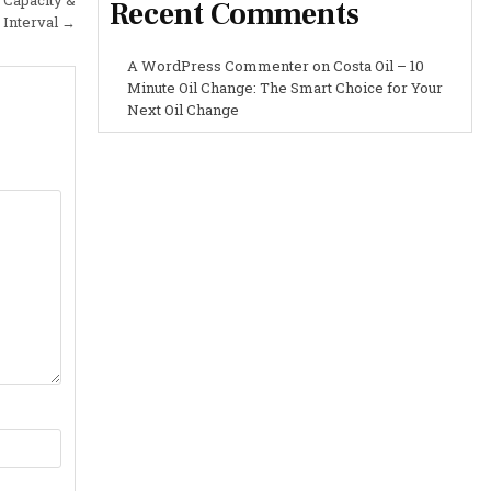
Recent Comments
 Interval →
A WordPress Commenter
on
Costa Oil – 10
Minute Oil Change: The Smart Choice for Your
Next Oil Change