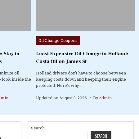
Posted
Oil Change Coupons
in
: Stay in
Least Expensive Oil Change in Holland:
s
Costa Oil on James St
minute oil
Holland drivers don’t have to choose between
 look inside the
keeping costs down and keeping their engine
protected. Here’s why….
dmin
Updated on
August 3, 2026
By
admin
Search
SEARCH