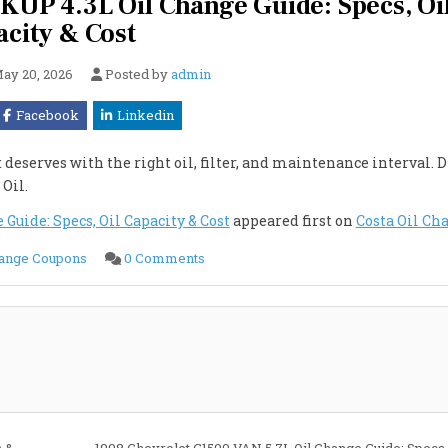
UP 4.3L Oil Change Guide: Specs, Oi
city & Cost
ay 20, 2026
Posted by
admin
Facebook
Linkedin
deserves with the right oil, filter, and maintenance interval. 
 Oil.
uide: Specs, Oil Capacity & Cost
appeared first on
Costa Oil Ch
on
hange Coupons
0 Comments
1998
Chevrolet
K1500
4WD
PICKUP
4.3L
Oil
Change
Guide:
Specs,
Oil
Capacity
&
Cost
s &
1998 Chevrolet G1500 VAN 5.7L Oil Change Guide: Specs,