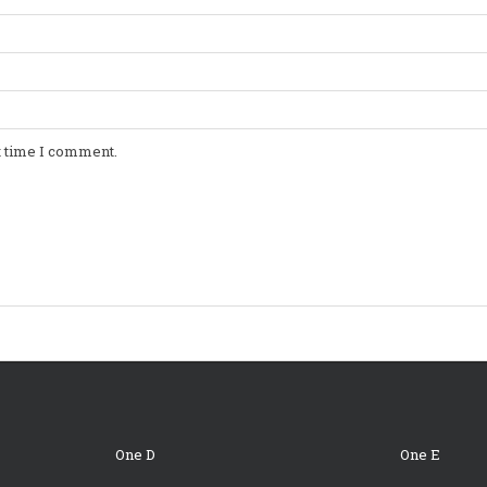
t time I comment.
One D
One E