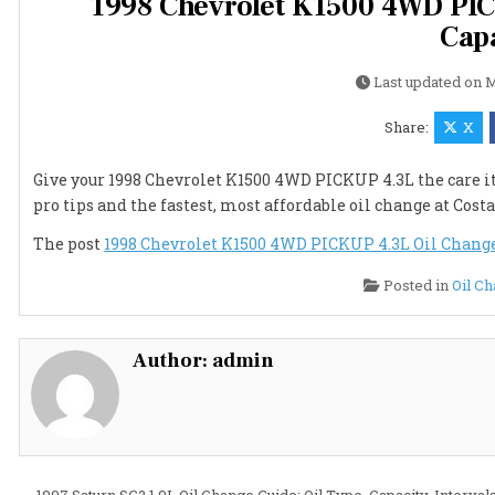
1998 Chevrolet K1500 4WD PICK
Capa
Last updated on
M
Share:
X
Give your 1998 Chevrolet K1500 4WD PICKUP 4.3L the care it 
pro tips and the fastest, most affordable oil change at Costa
The post
1998 Chevrolet K1500 4WD PICKUP 4.3L Oil Change G
Posted in
Oil C
Author:
admin
← 1997 Saturn SC2 1.9L Oil Change Guide: Oil Type, Capacity, Interval