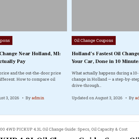
Posted
upons
Oil Change Coupons
in
 Change Near Holland, MI:
Holland’s Fastest Oil Change
ctually Pay
Your Car, Done in 10 Minute
price and the out-the-door price
What actually happens during a 10-
different. How to compare oil
change in Holland — a step-by-step
drive-through…
st 3, 2026
By
admin
Updated on
August 3, 2026
By
a
00 4WD PICKUP 4.3L Oil Change Guide: Specs, Oil Capacity & Cost