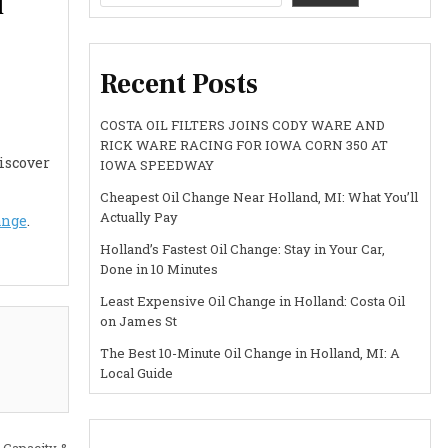
l
Recent Posts
COSTA OIL FILTERS JOINS CODY WARE AND
RICK WARE RACING FOR IOWA CORN 350 AT
Discover
IOWA SPEEDWAY
Cheapest Oil Change Near Holland, MI: What You’ll
Actually Pay
ange
.
Holland’s Fastest Oil Change: Stay in Your Car,
Done in 10 Minutes
Least Expensive Oil Change in Holland: Costa Oil
on James St
The Best 10-Minute Oil Change in Holland, MI: A
Local Guide
 Capacity &