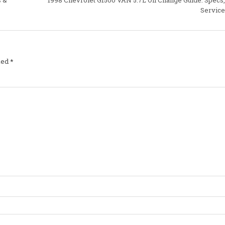
Service
ked
*