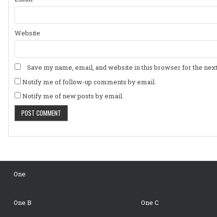
Website
Save my name, email, and website in this browser for the nex
Notify me of follow-up comments by email.
Notify me of new posts by email.
One
One B
One C