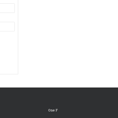
One F