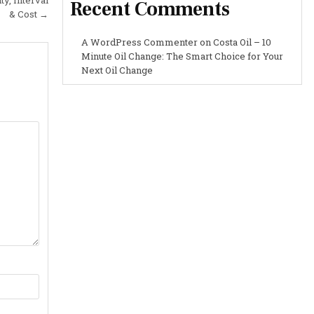
Recent Comments
& Cost →
A WordPress Commenter
on
Costa Oil – 10
Minute Oil Change: The Smart Choice for Your
Next Oil Change