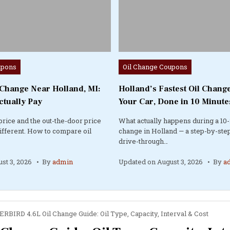
Posted
upons
Oil Change Coupons
in
 Change Near Holland, MI:
Holland’s Fastest Oil Change
ctually Pay
Your Car, Done in 10 Minute
price and the out-the-door price
What actually happens during a 10-
different. How to compare oil
change in Holland — a step-by-step
drive-through…
st 3, 2026
By
admin
Updated on
August 3, 2026
By
a
BIRD 4.6L Oil Change Guide: Oil Type, Capacity, Interval & Cost