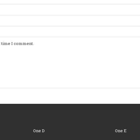
t time I comment.
One D
One E