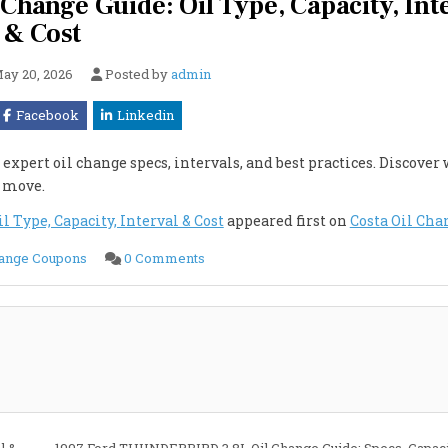
ange Guide: Oil Type, Capacity, Int
& Cost
ay 20, 2026
Posted by
admin
Facebook
Linkedin
xpert oil change specs, intervals, and best practices. Discover
e move.
Type, Capacity, Interval & Cost
appeared first on
Costa Oil Cha
on
hange Coupons
0 Comments
1997
Ford
THUNDERBIRD
4.6L
Oil
Change
Guide:
Oil
Type,
Capacity,
Interval
&
Cost
l &
1997 Ford THUNDERBIRD 3.8L Oil Change Guide: Specs, Capacit