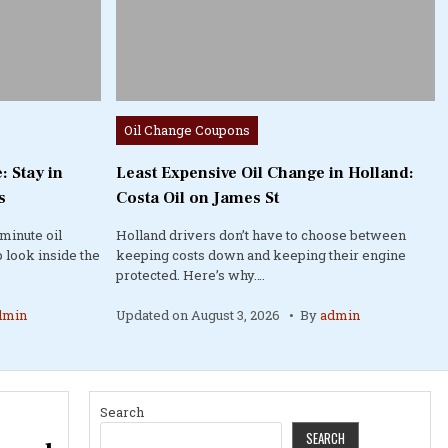
Posted
Oil Change Coupons
in
: Stay in
Least Expensive Oil Change in Holland:
s
Costa Oil on James St
minute oil
Holland drivers don’t have to choose between
 look inside the
keeping costs down and keeping their engine
protected. Here’s why….
dmin
Updated on
August 3, 2026
By
admin
Search
SEARCH