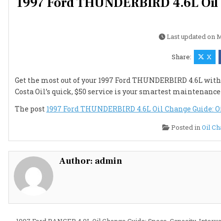
1997 Ford THUNDERBIRD 4.6L Oil Ch
Last updated on
M
Share:
X
Get the most out of your 1997 Ford THUNDERBIRD 4.6L with e
Costa Oil’s quick, $50 service is your smartest maintenanc
The post
1997 Ford THUNDERBIRD 4.6L Oil Change Guide: Oil 
Posted in
Oil C
Author:
admin
← 1997 Ford RANGER 4.0L Oil Change Guide: Specs, Capacity, Interva