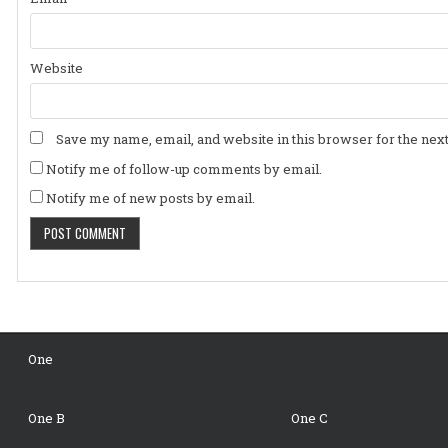
Website
Save my name, email, and website in this browser for the nex
Notify me of follow-up comments by email.
Notify me of new posts by email.
One
One B
One C