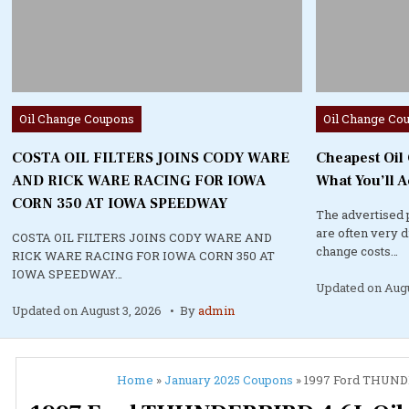
Posted
Posted
Oil Change Coupons
Oil Change Co
in
in
COSTA OIL FILTERS JOINS CODY WARE
Cheapest Oil
AND RICK WARE RACING FOR IOWA
What You’ll A
CORN 350 AT IOWA SPEEDWAY
The advertised 
are often very 
COSTA OIL FILTERS JOINS CODY WARE AND
change costs…
RICK WARE RACING FOR IOWA CORN 350 AT
IOWA SPEEDWAY…
Updated on
Augu
Updated on
August 3, 2026
By
admin
Home
»
January 2025 Coupons
»
1997 Ford THUNDER