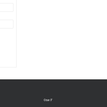
One F