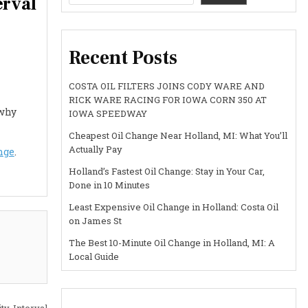
erval
Recent Posts
COSTA OIL FILTERS JOINS CODY WARE AND
RICK WARE RACING FOR IOWA CORN 350 AT
 why
IOWA SPEEDWAY
Cheapest Oil Change Near Holland, MI: What You’ll
Actually Pay
nge
.
Holland’s Fastest Oil Change: Stay in Your Car,
Done in 10 Minutes
Least Expensive Oil Change in Holland: Costa Oil
on James St
The Best 10-Minute Oil Change in Holland, MI: A
Local Guide
y, Interval