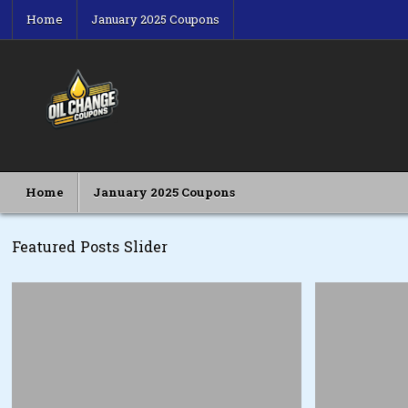
Skip
Home
January 2025 Coupons
to
content
Oil Change Coupons
Best Oil Change Coupons
Home
January 2025 Coupons
Featured Posts Slider