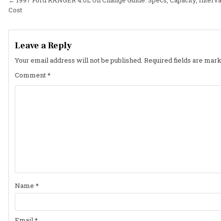
Post
Cost
navigation
Leave a Reply
Your email address will not be published.
Required fields are mar
Comment
*
Name
*
Email
*