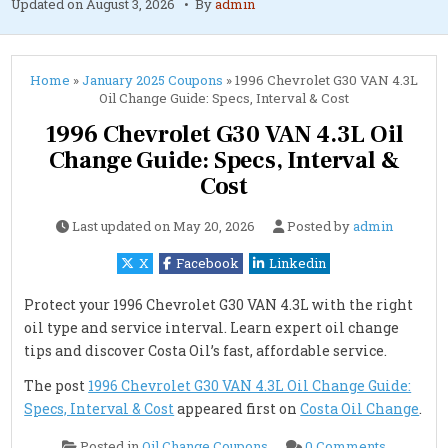
Updated on
August 3, 2026
By
admin
Home
»
January 2025 Coupons
»
1996 Chevrolet G30 VAN 4.3L
Oil Change Guide: Specs, Interval & Cost
1996 Chevrolet G30 VAN 4.3L Oil
Change Guide: Specs, Interval &
Cost
Last updated on
May 20, 2026
Posted by
admin
X
Facebook
Linkedin
Protect your 1996 Chevrolet G30 VAN 4.3L with the right
oil type and service interval. Learn expert oil change
tips and discover Costa Oil’s fast, affordable service.
The post
1996 Chevrolet G30 VAN 4.3L Oil Change Guide:
Specs, Interval & Cost
appeared first on
Costa Oil Change
.
on
Posted in
Oil Change Coupons
0 Comments