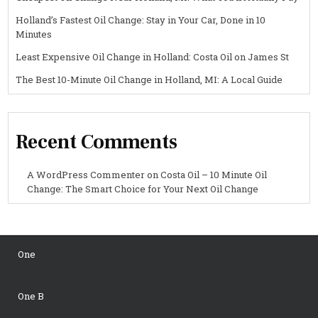
Holland’s Fastest Oil Change: Stay in Your Car, Done in 10
Minutes
Least Expensive Oil Change in Holland: Costa Oil on James St
The Best 10-Minute Oil Change in Holland, MI: A Local Guide
Recent Comments
A WordPress Commenter
on
Costa Oil – 10 Minute Oil
Change: The Smart Choice for Your Next Oil Change
One
One B