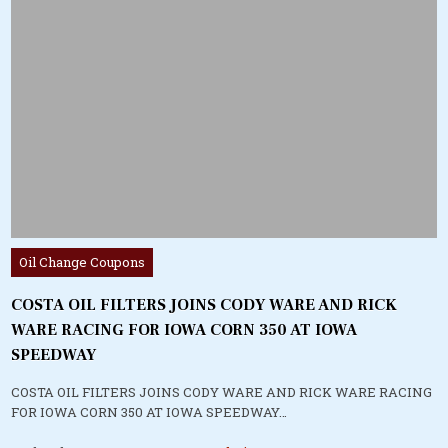
Posted
Oil Change Coupons
in
COSTA OIL FILTERS JOINS CODY WARE AND RICK
WARE RACING FOR IOWA CORN 350 AT IOWA
SPEEDWAY
COSTA OIL FILTERS JOINS CODY WARE AND RICK WARE RACING
FOR IOWA CORN 350 AT IOWA SPEEDWAY…