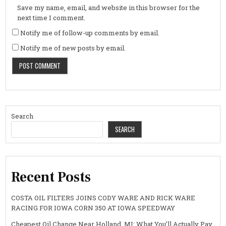
Save my name, email, and website in this browser for the
next time I comment.
Notify me of follow-up comments by email.
Notify me of new posts by email.
Search
SEARCH
Recent Posts
COSTA OIL FILTERS JOINS CODY WARE AND RICK WARE
RACING FOR IOWA CORN 350 AT IOWA SPEEDWAY
Cheapest Oil Change Near Holland, MI: What You’ll Actually Pay