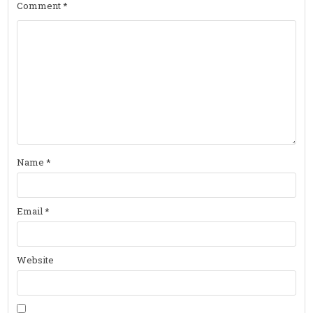
Comment
*
Name
*
Email
*
Website