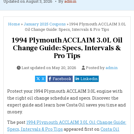
Updated on
August 3, 2026
By
admin
Home
»
January 2025 Coupons
»
1994 Plymouth ACCLAIM 3.0L
Oil Change Guide: Specs, Intervals & Pro Tips
1994 Plymouth ACCLAIM 3.0L Oil
Change Guide: Specs, Intervals &
Pro Tips
Last updated on
May 20, 2026
Posted by
admin
X
Facebook
Linkedin
Protect your 1994 Plymouth ACCLAIM 3.0L engine with
the right oil change schedule and specs. Discover the
expert guide and learn how Costa Oil saves you time and
money.
The post
1994 Plymouth ACCLAIM 3.0L Oil Change Guide:
Specs, Intervals & Pro Tips
appeared first on
Costa Oil