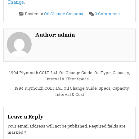
Change
.
on
Posted in
Oil Change Coupons
0 Comments
1994
Plymouth
ACCLAI
3.0L
Oil
Author:
admin
Change
Guide:
Specs,
Intervals
&
Pro
Tips
Post
1994 Plymouth COLT 2.4L Oil Change Guide: Oil Type, Capacity,
Interval & Filter Specs →
navigation
← 1994 Plymouth COLT 1.5L Oil Change Guide: Specs, Capacity,
Interval & Cost
Leave a Reply
Your email address will not be published.
Required fields are
marked
*