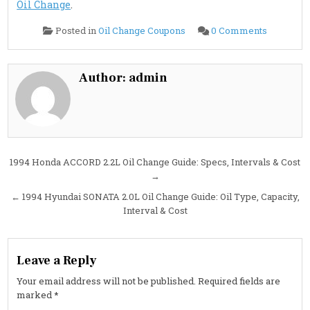
Oil Change
.
on
Posted in
Oil Change Coupons
0 Comments
1994
Hyundai
SCOUPE
1.5L
Oil
Author:
admin
Change
Guide:
Specs,
Intervals
&
Filter
Details
Post
1994 Honda ACCORD 2.2L Oil Change Guide: Specs, Intervals & Cost
→
navigation
← 1994 Hyundai SONATA 2.0L Oil Change Guide: Oil Type, Capacity,
Interval & Cost
Leave a Reply
Your email address will not be published.
Required fields are
marked
*