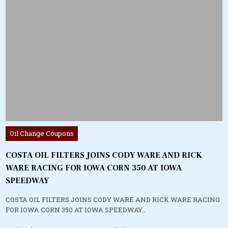
Posted
Oil Change Coupons
in
COSTA OIL FILTERS JOINS CODY WARE AND RICK
WARE RACING FOR IOWA CORN 350 AT IOWA
SPEEDWAY
COSTA OIL FILTERS JOINS CODY WARE AND RICK WARE RACING
FOR IOWA CORN 350 AT IOWA SPEEDWAY…