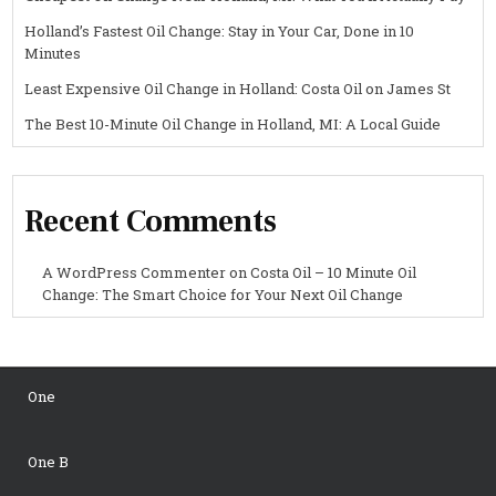
Holland’s Fastest Oil Change: Stay in Your Car, Done in 10
Minutes
Least Expensive Oil Change in Holland: Costa Oil on James St
The Best 10-Minute Oil Change in Holland, MI: A Local Guide
Recent Comments
A WordPress Commenter
on
Costa Oil – 10 Minute Oil
Change: The Smart Choice for Your Next Oil Change
One
One B