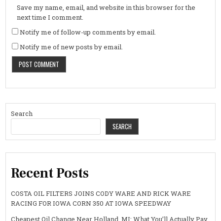
Save my name, email, and website in this browser for the
next time I comment.
Notify me of follow-up comments by email.
Notify me of new posts by email.
Search
SEARCH
Recent Posts
COSTA OIL FILTERS JOINS CODY WARE AND RICK WARE
RACING FOR IOWA CORN 350 AT IOWA SPEEDWAY
Cheapest Oil Change Near Holland, MI: What You’ll Actually Pay