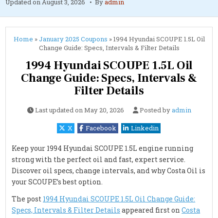
Updated on
August 3, 2026
By
admin
Home
»
January 2025 Coupons
»
1994 Hyundai SCOUPE 1.5L Oil
Change Guide: Specs, Intervals & Filter Details
1994 Hyundai SCOUPE 1.5L Oil
Change Guide: Specs, Intervals &
Filter Details
Last updated on
May 20, 2026
Posted by
admin
X
Facebook
Linkedin
Keep your 1994 Hyundai SCOUPE 1.5L engine running
strong with the perfect oil and fast, expert service.
Discover oil specs, change intervals, and why Costa Oil is
your SCOUPE’s best option.
The post
1994 Hyundai SCOUPE 1.5L Oil Change Guide:
Specs, Intervals & Filter Details
appeared first on
Costa