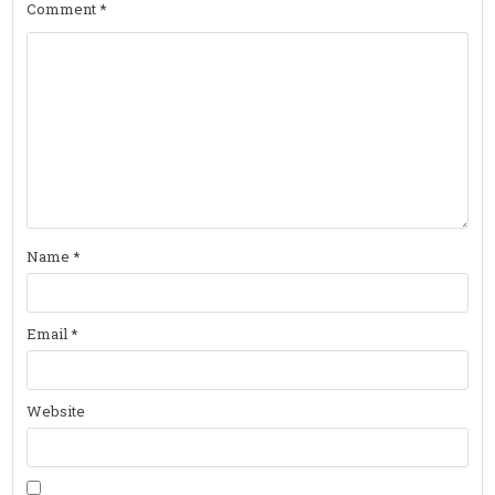
Comment
*
Name
*
Email
*
Website