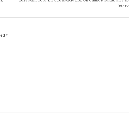
Interv
ked
*