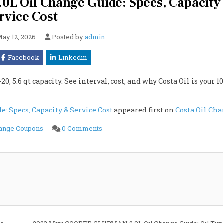
 Oil Change Guide: Specs, Capacity
rvice Cost
ay 12, 2026
Posted by
admin
Facebook
Linkedin
.6 qt capacity. See interval, cost, and why Costa Oil is your 10
 Specs, Capacity & Service Cost
appeared first on
Costa Oil Ch
on
hange Coupons
0 Comments
2023
Mini
COOPER
CLUBMAN
2.0L
Oil
Change
Guide:
Specs,
Capacity
&
Service
Cost
s,
2023 Mini COOPER CLUBMAN 2.0L Oil Change Guide: Oil Type