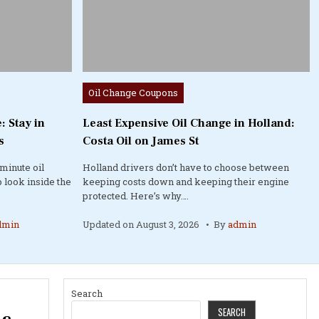
Posted
Oil Change Coupons
in
: Stay in
Least Expensive Oil Change in Holland:
s
Costa Oil on James St
minute oil
Holland drivers don’t have to choose between
 look inside the
keeping costs down and keeping their engine
protected. Here’s why….
dmin
Updated on
August 3, 2026
By
admin
Search
SEARCH