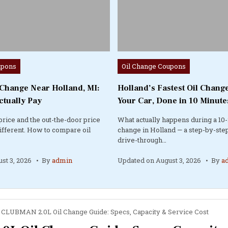
Posted
upons
Oil Change Coupons
in
 Change Near Holland, MI:
Holland’s Fastest Oil Change
ctually Pay
Your Car, Done in 10 Minute
price and the out-the-door price
What actually happens during a 10-
different. How to compare oil
change in Holland — a step-by-step
drive-through…
st 3, 2026
By
admin
Updated on
August 3, 2026
By
a
CLUBMAN 2.0L Oil Change Guide: Specs, Capacity & Service Cost