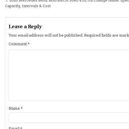
Post
Capacity, Intervals & Cost
navigation
Leave a Reply
Your email address will not be published.
Required fields are mar
Comment
*
Name
*
Email
*