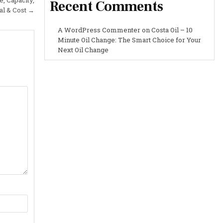
Recent Comments
al & Cost →
A WordPress Commenter
on
Costa Oil – 10
Minute Oil Change: The Smart Choice for Your
Next Oil Change