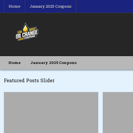
Skip
Home
January 2025 Coupons
to
content
Oil Change Coupons
Best Oil Change Coupons
Home
January 2025 Coupons
Featured Posts Slider