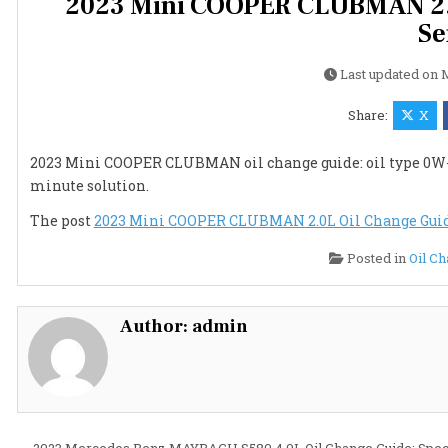
2023 Mini COOPER CLUBMAN 2.0L
Se
Last updated on
M
Share:
X
2023 Mini COOPER CLUBMAN oil change guide: oil type 0W-20, 5
minute solution.
The post
2023 Mini COOPER CLUBMAN 2.0L Oil Change Guide:
Posted in
Oil C
Author:
admin
← 2023 Mercedes Benz MAYBACH S580 4.0L Oil Change Guide: Spec