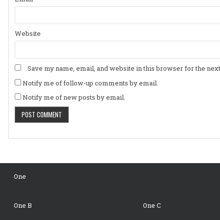
Website
Save my name, email, and website in this browser for the nex
Notify me of follow-up comments by email.
Notify me of new posts by email.
One
One B
One C