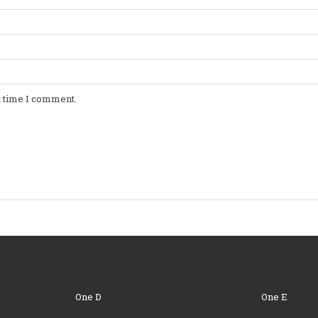
t time I comment.
One D
One E