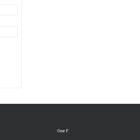
One F