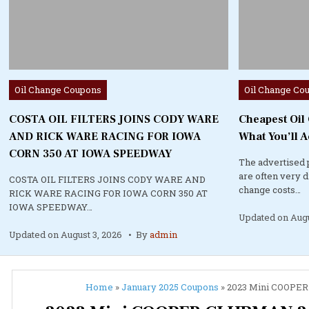
Posted
Posted
Oil Change Coupons
Oil Change Co
in
in
COSTA OIL FILTERS JOINS CODY WARE
Cheapest Oil
AND RICK WARE RACING FOR IOWA
What You’ll A
CORN 350 AT IOWA SPEEDWAY
The advertised 
are often very 
COSTA OIL FILTERS JOINS CODY WARE AND
change costs…
RICK WARE RACING FOR IOWA CORN 350 AT
IOWA SPEEDWAY…
Updated on
Augu
Updated on
August 3, 2026
By
admin
Home
»
January 2025 Coupons
»
2023 Mini COOPER 