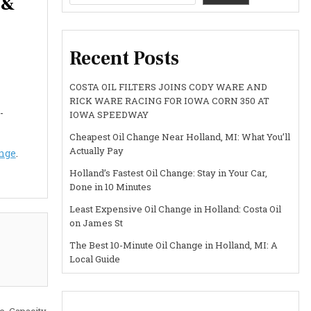
 &
Recent Posts
COSTA OIL FILTERS JOINS CODY WARE AND
RICK WARE RACING FOR IOWA CORN 350 AT
-
IOWA SPEEDWAY
Cheapest Oil Change Near Holland, MI: What You’ll
Actually Pay
ange
.
Holland’s Fastest Oil Change: Stay in Your Car,
Done in 10 Minutes
Least Expensive Oil Change in Holland: Costa Oil
on James St
The Best 10-Minute Oil Change in Holland, MI: A
Local Guide
, Capacity,