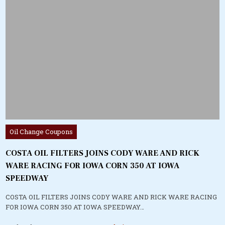
Posted
Oil Change Coupons
in
COSTA OIL FILTERS JOINS CODY WARE AND RICK
WARE RACING FOR IOWA CORN 350 AT IOWA
SPEEDWAY
COSTA OIL FILTERS JOINS CODY WARE AND RICK WARE RACING
FOR IOWA CORN 350 AT IOWA SPEEDWAY…