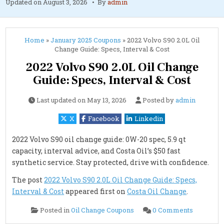
Updated on
August 3, 2026
By
admin
Home
»
January 2025 Coupons
»
2022 Volvo S90 2.0L Oil
Change Guide: Specs, Interval & Cost
2022 Volvo S90 2.0L Oil Change
Guide: Specs, Interval & Cost
Last updated on
May 13, 2026
Posted by
admin
X
Facebook
Linkedin
2022 Volvo S90 oil change guide: 0W-20 spec, 5.9 qt
capacity, interval advice, and Costa Oil’s $50 fast
synthetic service. Stay protected, drive with confidence.
The post
2022 Volvo S90 2.0L Oil Change Guide: Specs,
Interval & Cost
appeared first on
Costa Oil Change
.
on
Posted in
Oil Change Coupons
0 Comments
2022
Volvo