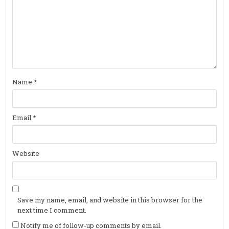
Name
*
Email
*
Website
Save my name, email, and website in this browser for the
next time I comment.
Notify me of follow-up comments by email.