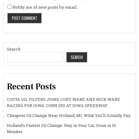
Notify me of new posts by email.
Search
SEARCH
Recent Posts
COSTA OIL FILTERS JOINS CODY WARE AND RICK WARE
RACING FOR IOWA CORN 350 AT IOWA SPEEDWAY
Cheapest Oil Change Near Holland, MI: What You’ll Actually Pay
Holland’s Fastest Oil Change: Stay in Your Car, Done in 10
Minutes