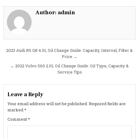
S90
2.0L
Oil
Author:
admin
Change
Guide:
Specs,
Interval
&
Cost
Post
2023 Audi RS Q8 4.0L Oil Change Guide: Capacity, Interval, Filter &
Price →
navigation
← 2022 Volvo S60 2.0L Oil Change Guide: Oil Type, Capacity &
Service Tips
Leave a Reply
Your email address will not be published.
Required fields are
marked
*
Comment
*