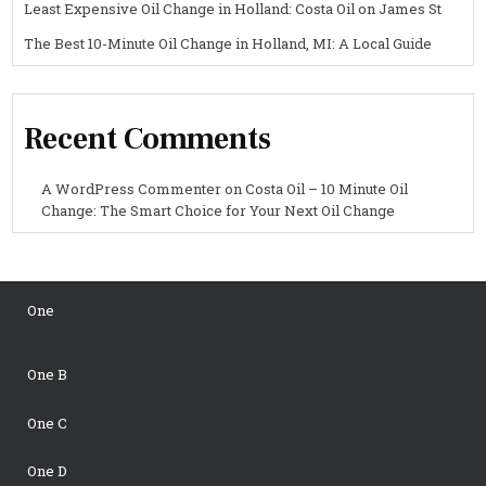
Least Expensive Oil Change in Holland: Costa Oil on James St
The Best 10-Minute Oil Change in Holland, MI: A Local Guide
Recent Comments
A WordPress Commenter
on
Costa Oil – 10 Minute Oil
Change: The Smart Choice for Your Next Oil Change
One
One B
One C
One D